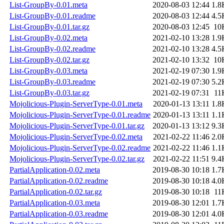
List-GroupBy-0.01.meta
2020-08-03 12:44
1.8
List-GroupBy-0.01.readme
2020-08-03 12:44
4.5
List-GroupBy-0.01.tar.gz
2020-08-03 12:45
10
List-GroupBy-0.02.meta
2021-02-10 13:28
1.9
List-GroupBy-0.02.readme
2021-02-10 13:28
4.5
List-GroupBy-0.02.tar.gz
2021-02-10 13:32
10
List-GroupBy-0.03.meta
2021-02-19 07:30
1.9
List-GroupBy-0.03.readme
2021-02-19 07:30
5.2
List-GroupBy-0.03.tar.gz
2021-02-19 07:31
11
Mojolicious-Plugin-ServerType-0.01.meta
2020-01-13 13:11
1.8
Mojolicious-Plugin-ServerType-0.01.readme
2020-01-13 13:11
1.1
Mojolicious-Plugin-ServerType-0.01.tar.gz
2020-01-13 13:12
9.3
Mojolicious-Plugin-ServerType-0.02.meta
2021-02-22 11:46
2.0
Mojolicious-Plugin-ServerType-0.02.readme
2021-02-22 11:46
1.1
Mojolicious-Plugin-ServerType-0.02.tar.gz
2021-02-22 11:51
9.4
PartialApplication-0.02.meta
2019-08-30 10:18
1.7
PartialApplication-0.02.readme
2019-08-30 10:18
4.0
PartialApplication-0.02.tar.gz
2019-08-30 10:18
11
PartialApplication-0.03.meta
2019-08-30 12:01
1.7
PartialApplication-0.03.readme
2019-08-30 12:01
4.0