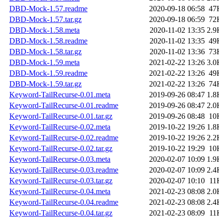
DBD-Mock-1.57.readme
2020-09-18 06:58
47
DBD-Mock-1.57.tar.gz
2020-09-18 06:59
72
DBD-Mock-1.58.meta
2020-11-02 13:35
2.9
DBD-Mock-1.58.readme
2020-11-02 13:35
49
DBD-Mock-1.58.tar.gz
2020-11-02 13:36
73
DBD-Mock-1.59.meta
2021-02-22 13:26
3.0
DBD-Mock-1.59.readme
2021-02-22 13:26
49
DBD-Mock-1.59.tar.gz
2021-02-22 13:26
74
Keyword-TailRecurse-0.01.meta
2019-09-26 08:47
1.8
Keyword-TailRecurse-0.01.readme
2019-09-26 08:47
2.0
Keyword-TailRecurse-0.01.tar.gz
2019-09-26 08:48
10
Keyword-TailRecurse-0.02.meta
2019-10-22 19:26
1.8
Keyword-TailRecurse-0.02.readme
2019-10-22 19:26
2.2
Keyword-TailRecurse-0.02.tar.gz
2019-10-22 19:29
10
Keyword-TailRecurse-0.03.meta
2020-02-07 10:09
1.9
Keyword-TailRecurse-0.03.readme
2020-02-07 10:09
2.4
Keyword-TailRecurse-0.03.tar.gz
2020-02-07 10:10
11
Keyword-TailRecurse-0.04.meta
2021-02-23 08:08
2.0
Keyword-TailRecurse-0.04.readme
2021-02-23 08:08
2.4
Keyword-TailRecurse-0.04.tar.gz
2021-02-23 08:09
11