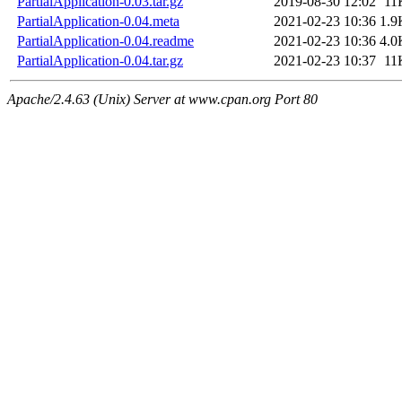
PartialApplication-0.03.tar.gz
2019-08-30 12:02
11
PartialApplication-0.04.meta
2021-02-23 10:36
1.9
PartialApplication-0.04.readme
2021-02-23 10:36
4.0
PartialApplication-0.04.tar.gz
2021-02-23 10:37
11
Apache/2.4.63 (Unix) Server at www.cpan.org Port 80