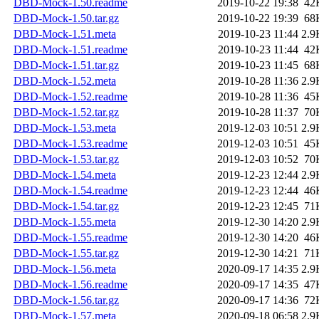
DBD-Mock-1.50.readme
2019-10-22 19:38
42
DBD-Mock-1.50.tar.gz
2019-10-22 19:39
68
DBD-Mock-1.51.meta
2019-10-23 11:44
2.9
DBD-Mock-1.51.readme
2019-10-23 11:44
42
DBD-Mock-1.51.tar.gz
2019-10-23 11:45
68
DBD-Mock-1.52.meta
2019-10-28 11:36
2.9
DBD-Mock-1.52.readme
2019-10-28 11:36
45
DBD-Mock-1.52.tar.gz
2019-10-28 11:37
70
DBD-Mock-1.53.meta
2019-12-03 10:51
2.9
DBD-Mock-1.53.readme
2019-12-03 10:51
45
DBD-Mock-1.53.tar.gz
2019-12-03 10:52
70
DBD-Mock-1.54.meta
2019-12-23 12:44
2.9
DBD-Mock-1.54.readme
2019-12-23 12:44
46
DBD-Mock-1.54.tar.gz
2019-12-23 12:45
71
DBD-Mock-1.55.meta
2019-12-30 14:20
2.9
DBD-Mock-1.55.readme
2019-12-30 14:20
46
DBD-Mock-1.55.tar.gz
2019-12-30 14:21
71
DBD-Mock-1.56.meta
2020-09-17 14:35
2.9
DBD-Mock-1.56.readme
2020-09-17 14:35
47
DBD-Mock-1.56.tar.gz
2020-09-17 14:36
72
DBD-Mock-1.57.meta
2020-09-18 06:58
2.9