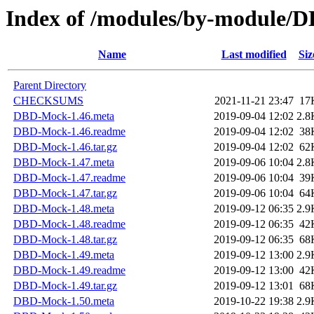
Index of /modules/by-modul
Name
Last modified
Siz
Parent Directory
CHECKSUMS
2021-11-21 23:47
17
DBD-Mock-1.46.meta
2019-09-04 12:02
2.8
DBD-Mock-1.46.readme
2019-09-04 12:02
38
DBD-Mock-1.46.tar.gz
2019-09-04 12:02
62
DBD-Mock-1.47.meta
2019-09-06 10:04
2.8
DBD-Mock-1.47.readme
2019-09-06 10:04
39
DBD-Mock-1.47.tar.gz
2019-09-06 10:04
64
DBD-Mock-1.48.meta
2019-09-12 06:35
2.9
DBD-Mock-1.48.readme
2019-09-12 06:35
42
DBD-Mock-1.48.tar.gz
2019-09-12 06:35
68
DBD-Mock-1.49.meta
2019-09-12 13:00
2.9
DBD-Mock-1.49.readme
2019-09-12 13:00
42
DBD-Mock-1.49.tar.gz
2019-09-12 13:01
68
DBD-Mock-1.50.meta
2019-10-22 19:38
2.9