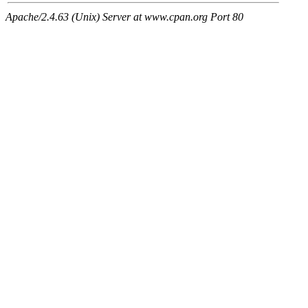
Apache/2.4.63 (Unix) Server at www.cpan.org Port 80