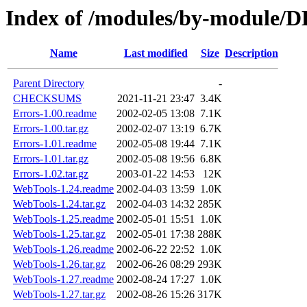
Index of /modules/by-module
Name
Last modified
Size
Description
Parent Directory
-
CHECKSUMS
2021-11-21 23:47
3.4K
Errors-1.00.readme
2002-02-05 13:08
7.1K
Errors-1.00.tar.gz
2002-02-07 13:19
6.7K
Errors-1.01.readme
2002-05-08 19:44
7.1K
Errors-1.01.tar.gz
2002-05-08 19:56
6.8K
Errors-1.02.tar.gz
2003-01-22 14:53
12K
WebTools-1.24.readme
2002-04-03 13:59
1.0K
WebTools-1.24.tar.gz
2002-04-03 14:32
285K
WebTools-1.25.readme
2002-05-01 15:51
1.0K
WebTools-1.25.tar.gz
2002-05-01 17:38
288K
WebTools-1.26.readme
2002-06-22 22:52
1.0K
WebTools-1.26.tar.gz
2002-06-26 08:29
293K
WebTools-1.27.readme
2002-08-24 17:27
1.0K
WebTools-1.27.tar.gz
2002-08-26 15:26
317K