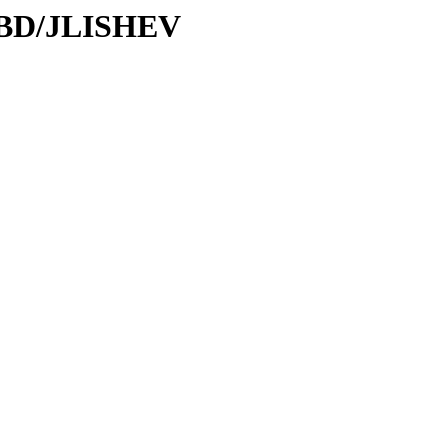
/DBD/JLISHEV