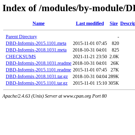
Index of /modules/by-module
Name
Last modified
Size
Descri
Parent Directory
-
DBD-Informix-2015.1101.meta
2015-11-01 07:45
820
DBD-Informix-2018.1031.meta
2018-10-31 04:01
825
CHECKSUMS
2021-11-21 23:50
2.0K
DBD-Informix-2018.1031.readme
2018-10-31 04:01
26K
DBD-Informix-2015.1101.readme
2015-11-01 07:45
27K
DBD-Informix-2018.1031.tar.gz
2018-10-31 04:04
289K
DBD-Informix-2015.1101.tar.gz
2015-11-01 15:10
305K
Apache/2.4.63 (Unix) Server at www.cpan.org Port 80