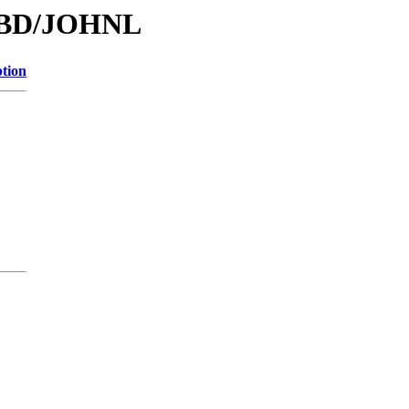
/DBD/JOHNL
ption