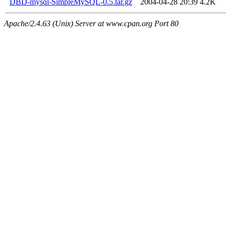
DBD-mysql-SimpleMySQL-0.5.tar.gz
2004-04-28 20:39
4.2K
Apache/2.4.63 (Unix) Server at www.cpan.org Port 80