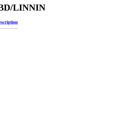
/DBD/LINNIN
scription