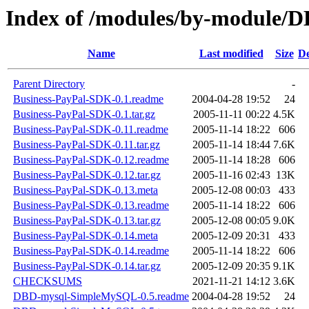
Index of /modules/by-module
Name
Last modified
Size
De
Parent Directory
-
Business-PayPal-SDK-0.1.readme
2004-04-28 19:52
24
Business-PayPal-SDK-0.1.tar.gz
2005-11-11 00:22
4.5K
Business-PayPal-SDK-0.11.readme
2005-11-14 18:22
606
Business-PayPal-SDK-0.11.tar.gz
2005-11-14 18:44
7.6K
Business-PayPal-SDK-0.12.readme
2005-11-14 18:28
606
Business-PayPal-SDK-0.12.tar.gz
2005-11-16 02:43
13K
Business-PayPal-SDK-0.13.meta
2005-12-08 00:03
433
Business-PayPal-SDK-0.13.readme
2005-11-14 18:22
606
Business-PayPal-SDK-0.13.tar.gz
2005-12-08 00:05
9.0K
Business-PayPal-SDK-0.14.meta
2005-12-09 20:31
433
Business-PayPal-SDK-0.14.readme
2005-11-14 18:22
606
Business-PayPal-SDK-0.14.tar.gz
2005-12-09 20:35
9.1K
CHECKSUMS
2021-11-21 14:12
3.6K
DBD-mysql-SimpleMySQL-0.5.readme
2004-04-28 19:52
24