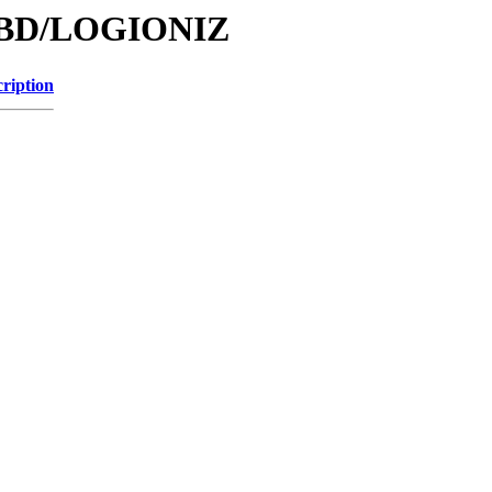
/DBD/LOGIONIZ
ription