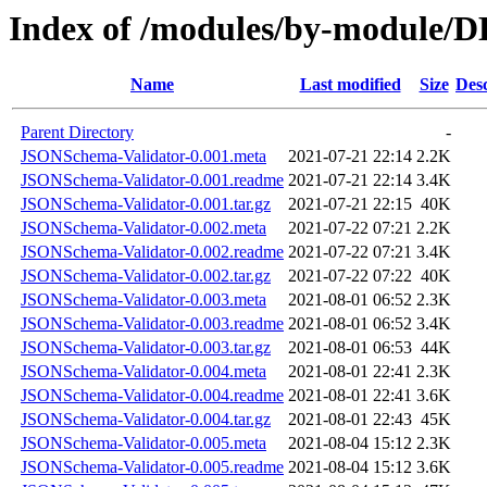
Index of /modules/by-module
Name
Last modified
Size
Desc
Parent Directory
-
JSONSchema-Validator-0.001.meta
2021-07-21 22:14
2.2K
JSONSchema-Validator-0.001.readme
2021-07-21 22:14
3.4K
JSONSchema-Validator-0.001.tar.gz
2021-07-21 22:15
40K
JSONSchema-Validator-0.002.meta
2021-07-22 07:21
2.2K
JSONSchema-Validator-0.002.readme
2021-07-22 07:21
3.4K
JSONSchema-Validator-0.002.tar.gz
2021-07-22 07:22
40K
JSONSchema-Validator-0.003.meta
2021-08-01 06:52
2.3K
JSONSchema-Validator-0.003.readme
2021-08-01 06:52
3.4K
JSONSchema-Validator-0.003.tar.gz
2021-08-01 06:53
44K
JSONSchema-Validator-0.004.meta
2021-08-01 22:41
2.3K
JSONSchema-Validator-0.004.readme
2021-08-01 22:41
3.6K
JSONSchema-Validator-0.004.tar.gz
2021-08-01 22:43
45K
JSONSchema-Validator-0.005.meta
2021-08-04 15:12
2.3K
JSONSchema-Validator-0.005.readme
2021-08-04 15:12
3.6K