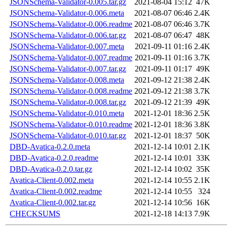
JSONSchema-Validator-0.005.tar.gz
2021-08-04 15:12
47K
JSONSchema-Validator-0.006.meta
2021-08-07 06:46
2.4K
JSONSchema-Validator-0.006.readme
2021-08-07 06:46
3.7K
JSONSchema-Validator-0.006.tar.gz
2021-08-07 06:47
48K
JSONSchema-Validator-0.007.meta
2021-09-11 01:16
2.4K
JSONSchema-Validator-0.007.readme
2021-09-11 01:16
3.7K
JSONSchema-Validator-0.007.tar.gz
2021-09-11 01:17
49K
JSONSchema-Validator-0.008.meta
2021-09-12 21:38
2.4K
JSONSchema-Validator-0.008.readme
2021-09-12 21:38
3.7K
JSONSchema-Validator-0.008.tar.gz
2021-09-12 21:39
49K
JSONSchema-Validator-0.010.meta
2021-12-01 18:36
2.5K
JSONSchema-Validator-0.010.readme
2021-12-01 18:36
3.8K
JSONSchema-Validator-0.010.tar.gz
2021-12-01 18:37
50K
DBD-Avatica-0.2.0.meta
2021-12-14 10:01
2.1K
DBD-Avatica-0.2.0.readme
2021-12-14 10:01
33K
DBD-Avatica-0.2.0.tar.gz
2021-12-14 10:02
35K
Avatica-Client-0.002.meta
2021-12-14 10:55
2.1K
Avatica-Client-0.002.readme
2021-12-14 10:55
324
Avatica-Client-0.002.tar.gz
2021-12-14 10:56
16K
CHECKSUMS
2021-12-18 14:13
7.9K