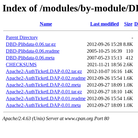
Index of /modules/by-modul
Name
Last modified
Size
D
Parent Directory
-
DBD-Plibdata-0.06.tar.gz
2012-09-26 15:28
8.8K
DBD-Plibdata-0.06.readme
2005-10-25 16:39
110
DBD-Plibdata-0.06.meta
2007-05-23 15:13
412
CHECKSUMS
2021-11-21 18:56
2.6K
Apache2-AuthTicketLDAP-0.02.tar.gz
2012-10-07 16:16
14K
Apache2-AuthTicketLDAP-0.02.readme
2012-09-26 15:54
1.6K
Apache2-AuthTicketLDAP-0.02.meta
2012-09-27 18:09
1.0K
Apache2-AuthTicketLDAP-0.01.tar.gz
2012-09-27 18:10
14K
Apache2-AuthTicketLDAP-0.01.readme
2012-09-26 15:54
1.6K
Apache2-AuthTicketLDAP-0.01.meta
2012-09-27 18:09
1.0K
Apache/2.4.63 (Unix) Server at www.cpan.org Port 80