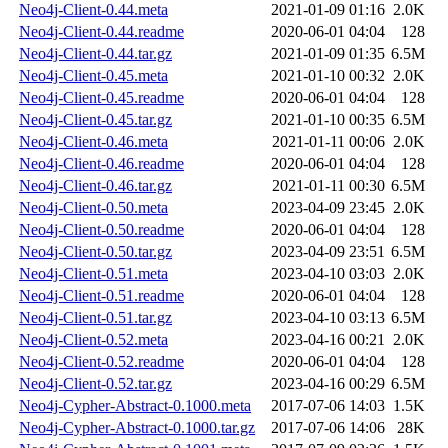
Neo4j-Client-0.44.meta
2021-01-09 01:16
2.0K
Neo4j-Client-0.44.readme
2020-06-01 04:04
128
Neo4j-Client-0.44.tar.gz
2021-01-09 01:35
6.5M
Neo4j-Client-0.45.meta
2021-01-10 00:32
2.0K
Neo4j-Client-0.45.readme
2020-06-01 04:04
128
Neo4j-Client-0.45.tar.gz
2021-01-10 00:35
6.5M
Neo4j-Client-0.46.meta
2021-01-11 00:06
2.0K
Neo4j-Client-0.46.readme
2020-06-01 04:04
128
Neo4j-Client-0.46.tar.gz
2021-01-11 00:30
6.5M
Neo4j-Client-0.50.meta
2023-04-09 23:45
2.0K
Neo4j-Client-0.50.readme
2020-06-01 04:04
128
Neo4j-Client-0.50.tar.gz
2023-04-09 23:51
6.5M
Neo4j-Client-0.51.meta
2023-04-10 03:03
2.0K
Neo4j-Client-0.51.readme
2020-06-01 04:04
128
Neo4j-Client-0.51.tar.gz
2023-04-10 03:13
6.5M
Neo4j-Client-0.52.meta
2023-04-16 00:21
2.0K
Neo4j-Client-0.52.readme
2020-06-01 04:04
128
Neo4j-Client-0.52.tar.gz
2023-04-16 00:29
6.5M
Neo4j-Cypher-Abstract-0.1000.meta
2017-07-06 14:03
1.5K
Neo4j-Cypher-Abstract-0.1000.tar.gz
2017-07-06 14:06
28K