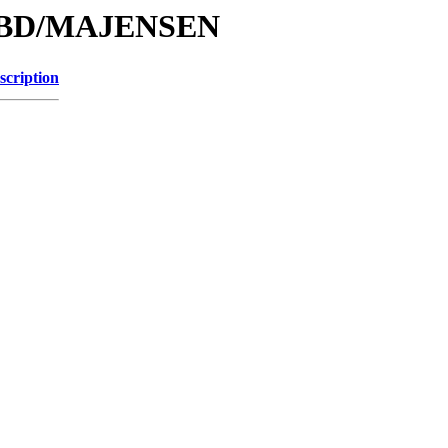
e/DBD/MAJENSEN
scription