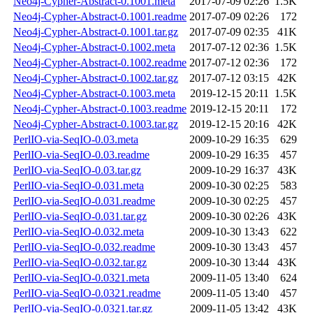
Neo4j-Cypher-Abstract-0.1001.meta
2017-07-09 02:26
1.5K
Neo4j-Cypher-Abstract-0.1001.readme
2017-07-09 02:26
172
Neo4j-Cypher-Abstract-0.1001.tar.gz
2017-07-09 02:35
41K
Neo4j-Cypher-Abstract-0.1002.meta
2017-07-12 02:36
1.5K
Neo4j-Cypher-Abstract-0.1002.readme
2017-07-12 02:36
172
Neo4j-Cypher-Abstract-0.1002.tar.gz
2017-07-12 03:15
42K
Neo4j-Cypher-Abstract-0.1003.meta
2019-12-15 20:11
1.5K
Neo4j-Cypher-Abstract-0.1003.readme
2019-12-15 20:11
172
Neo4j-Cypher-Abstract-0.1003.tar.gz
2019-12-15 20:16
42K
PerlIO-via-SeqIO-0.03.meta
2009-10-29 16:35
629
PerlIO-via-SeqIO-0.03.readme
2009-10-29 16:35
457
PerlIO-via-SeqIO-0.03.tar.gz
2009-10-29 16:37
43K
PerlIO-via-SeqIO-0.031.meta
2009-10-30 02:25
583
PerlIO-via-SeqIO-0.031.readme
2009-10-30 02:25
457
PerlIO-via-SeqIO-0.031.tar.gz
2009-10-30 02:26
43K
PerlIO-via-SeqIO-0.032.meta
2009-10-30 13:43
622
PerlIO-via-SeqIO-0.032.readme
2009-10-30 13:43
457
PerlIO-via-SeqIO-0.032.tar.gz
2009-10-30 13:44
43K
PerlIO-via-SeqIO-0.0321.meta
2009-11-05 13:40
624
PerlIO-via-SeqIO-0.0321.readme
2009-11-05 13:40
457
PerlIO-via-SeqIO-0.0321.tar.gz
2009-11-05 13:42
43K