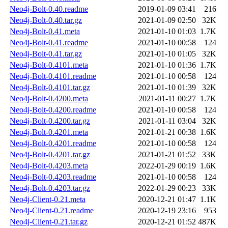
Neo4j-Bolt-0.40.readme
2019-01-09 03:41
216
Neo4j-Bolt-0.40.tar.gz
2021-01-09 02:50
32K
Neo4j-Bolt-0.41.meta
2021-01-10 01:03
1.7K
Neo4j-Bolt-0.41.readme
2021-01-10 00:58
124
Neo4j-Bolt-0.41.tar.gz
2021-01-10 01:05
32K
Neo4j-Bolt-0.4101.meta
2021-01-10 01:36
1.7K
Neo4j-Bolt-0.4101.readme
2021-01-10 00:58
124
Neo4j-Bolt-0.4101.tar.gz
2021-01-10 01:39
32K
Neo4j-Bolt-0.4200.meta
2021-01-11 00:27
1.7K
Neo4j-Bolt-0.4200.readme
2021-01-10 00:58
124
Neo4j-Bolt-0.4200.tar.gz
2021-01-11 03:04
32K
Neo4j-Bolt-0.4201.meta
2021-01-21 00:38
1.6K
Neo4j-Bolt-0.4201.readme
2021-01-10 00:58
124
Neo4j-Bolt-0.4201.tar.gz
2021-01-21 01:52
33K
Neo4j-Bolt-0.4203.meta
2022-01-29 00:19
1.6K
Neo4j-Bolt-0.4203.readme
2021-01-10 00:58
124
Neo4j-Bolt-0.4203.tar.gz
2022-01-29 00:23
33K
Neo4j-Client-0.21.meta
2020-12-21 01:47
1.1K
Neo4j-Client-0.21.readme
2020-12-19 23:16
953
Neo4j-Client-0.21.tar.gz
2020-12-21 01:52
487K