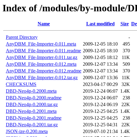
Index of /modules/by-modul
Name
Last modified
Size
De
Parent Directory
-
AnyDBM_File-Importer-0.011.meta
2009-12-05 18:10
495
AnyDBM_File-Importer-0.011.readme
2009-12-05 18:10
370
AnyDBM_File-Importer-0.011.tar.gz
2009-12-05 18:12
11K
AnyDBM_File-Importer-0.012.meta
2009-12-07 13:34
509
AnyDBM_File-Importer-0.012.readme
2009-12-07 13:34
370
AnyDBM_File-Importer-0.012.tar.gz
2009-12-07 13:36
11K
CHECKSUMS
2023-04-17 00:29
32K
DBD-Neo4p-0.2000.meta
2019-12-24 06:07
1.4K
DBD-Neo4p-0.2000.readme
2019-12-24 06:07
238
DBD-Neo4p-0.2000.tar.gz
2019-12-24 06:19
22K
DBD-Neo4p-0.2001.meta
2019-12-25 04:25
1.4K
DBD-Neo4p-0.2001.readme
2019-12-25 04:25
238
DBD-Neo4p-0.2001.tar.gz
2019-12-25 04:31
22K
JSON-ize-0.200.meta
2019-07-10 21:34
1.4K