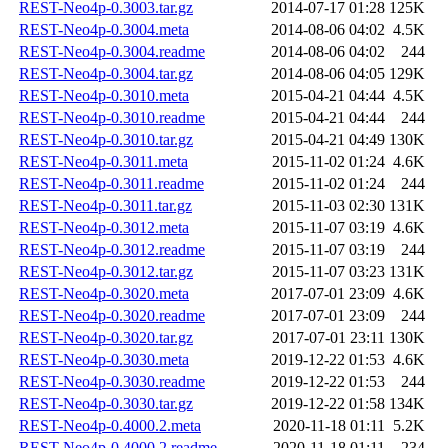
REST-Neo4p-0.3003.tar.gz
2014-07-17 01:28
125K
REST-Neo4p-0.3004.meta
2014-08-06 04:02
4.5K
REST-Neo4p-0.3004.readme
2014-08-06 04:02
244
REST-Neo4p-0.3004.tar.gz
2014-08-06 04:05
129K
REST-Neo4p-0.3010.meta
2015-04-21 04:44
4.5K
REST-Neo4p-0.3010.readme
2015-04-21 04:44
244
REST-Neo4p-0.3010.tar.gz
2015-04-21 04:49
130K
REST-Neo4p-0.3011.meta
2015-11-02 01:24
4.6K
REST-Neo4p-0.3011.readme
2015-11-02 01:24
244
REST-Neo4p-0.3011.tar.gz
2015-11-03 02:30
131K
REST-Neo4p-0.3012.meta
2015-11-07 03:19
4.6K
REST-Neo4p-0.3012.readme
2015-11-07 03:19
244
REST-Neo4p-0.3012.tar.gz
2015-11-07 03:23
131K
REST-Neo4p-0.3020.meta
2017-07-01 23:09
4.6K
REST-Neo4p-0.3020.readme
2017-07-01 23:09
244
REST-Neo4p-0.3020.tar.gz
2017-07-01 23:11
130K
REST-Neo4p-0.3030.meta
2019-12-22 01:53
4.6K
REST-Neo4p-0.3030.readme
2019-12-22 01:53
244
REST-Neo4p-0.3030.tar.gz
2019-12-22 01:58
134K
REST-Neo4p-0.4000.2.meta
2020-11-18 01:11
5.2K
REST-Neo4p-0.4000.2.readme
2020-11-18 01:11
234