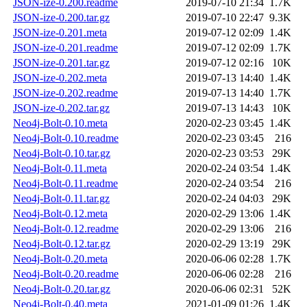
JSON-ize-0.200.readme
2019-07-10 21:34
1.7K
JSON-ize-0.200.tar.gz
2019-07-10 22:47
9.3K
JSON-ize-0.201.meta
2019-07-12 02:09
1.4K
JSON-ize-0.201.readme
2019-07-12 02:09
1.7K
JSON-ize-0.201.tar.gz
2019-07-12 02:16
10K
JSON-ize-0.202.meta
2019-07-13 14:40
1.4K
JSON-ize-0.202.readme
2019-07-13 14:40
1.7K
JSON-ize-0.202.tar.gz
2019-07-13 14:43
10K
Neo4j-Bolt-0.10.meta
2020-02-23 03:45
1.4K
Neo4j-Bolt-0.10.readme
2020-02-23 03:45
216
Neo4j-Bolt-0.10.tar.gz
2020-02-23 03:53
29K
Neo4j-Bolt-0.11.meta
2020-02-24 03:54
1.4K
Neo4j-Bolt-0.11.readme
2020-02-24 03:54
216
Neo4j-Bolt-0.11.tar.gz
2020-02-24 04:03
29K
Neo4j-Bolt-0.12.meta
2020-02-29 13:06
1.4K
Neo4j-Bolt-0.12.readme
2020-02-29 13:06
216
Neo4j-Bolt-0.12.tar.gz
2020-02-29 13:19
29K
Neo4j-Bolt-0.20.meta
2020-06-06 02:28
1.7K
Neo4j-Bolt-0.20.readme
2020-06-06 02:28
216
Neo4j-Bolt-0.20.tar.gz
2020-06-06 02:31
52K
Neo4j-Bolt-0.40.meta
2021-01-09 01:26
1.4K