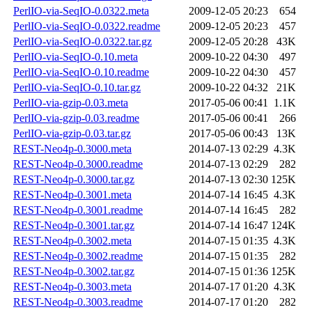
PerlIO-via-SeqIO-0.0322.meta
2009-12-05 20:23
654
PerlIO-via-SeqIO-0.0322.readme
2009-12-05 20:23
457
PerlIO-via-SeqIO-0.0322.tar.gz
2009-12-05 20:28
43K
PerlIO-via-SeqIO-0.10.meta
2009-10-22 04:30
497
PerlIO-via-SeqIO-0.10.readme
2009-10-22 04:30
457
PerlIO-via-SeqIO-0.10.tar.gz
2009-10-22 04:32
21K
PerlIO-via-gzip-0.03.meta
2017-05-06 00:41
1.1K
PerlIO-via-gzip-0.03.readme
2017-05-06 00:41
266
PerlIO-via-gzip-0.03.tar.gz
2017-05-06 00:43
13K
REST-Neo4p-0.3000.meta
2014-07-13 02:29
4.3K
REST-Neo4p-0.3000.readme
2014-07-13 02:29
282
REST-Neo4p-0.3000.tar.gz
2014-07-13 02:30
125K
REST-Neo4p-0.3001.meta
2014-07-14 16:45
4.3K
REST-Neo4p-0.3001.readme
2014-07-14 16:45
282
REST-Neo4p-0.3001.tar.gz
2014-07-14 16:47
124K
REST-Neo4p-0.3002.meta
2014-07-15 01:35
4.3K
REST-Neo4p-0.3002.readme
2014-07-15 01:35
282
REST-Neo4p-0.3002.tar.gz
2014-07-15 01:36
125K
REST-Neo4p-0.3003.meta
2014-07-17 01:20
4.3K
REST-Neo4p-0.3003.readme
2014-07-17 01:20
282