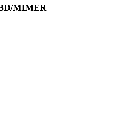
/DBD/MIMER