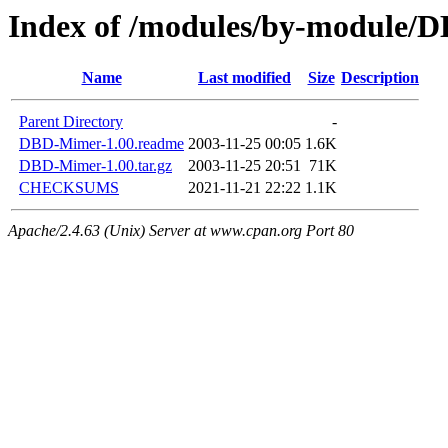
Index of /modules/by-module
Name
Last modified
Size
Description
Parent Directory
-
DBD-Mimer-1.00.readme
2003-11-25 00:05
1.6K
DBD-Mimer-1.00.tar.gz
2003-11-25 20:51
71K
CHECKSUMS
2021-11-21 22:22
1.1K
Apache/2.4.63 (Unix) Server at www.cpan.org Port 80