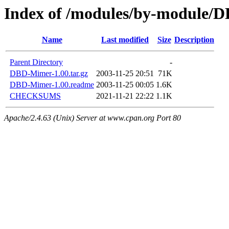
Index of /modules/by-module
Name
Last modified
Size
Description
Parent Directory
-
DBD-Mimer-1.00.tar.gz
2003-11-25 20:51
71K
DBD-Mimer-1.00.readme
2003-11-25 00:05
1.6K
CHECKSUMS
2021-11-21 22:22
1.1K
Apache/2.4.63 (Unix) Server at www.cpan.org Port 80