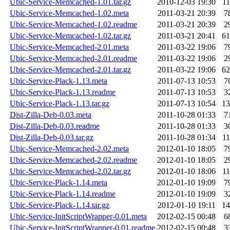
Ubic-Service-Memcached-1.01.tar.gz
2010-12-03 19:30
1
Ubic-Service-Memcached-1.02.meta
2011-03-21 20:39
7
Ubic-Service-Memcached-1.02.readme
2011-03-21 20:39
2
Ubic-Service-Memcached-1.02.tar.gz
2011-03-21 20:41
6
Ubic-Service-Memcached-2.01.meta
2011-03-22 19:06
7
Ubic-Service-Memcached-2.01.readme
2011-03-22 19:06
2
Ubic-Service-Memcached-2.01.tar.gz
2011-03-22 19:06
6
Ubic-Service-Plack-1.13.meta
2011-07-13 10:53
7
Ubic-Service-Plack-1.13.readme
2011-07-13 10:53
3
Ubic-Service-Plack-1.13.tar.gz
2011-07-13 10:54
1
Dist-Zilla-Deb-0.03.meta
2011-10-28 01:33
7
Dist-Zilla-Deb-0.03.readme
2011-10-28 01:33
3
Dist-Zilla-Deb-0.03.tar.gz
2011-10-28 01:34
1
Ubic-Service-Memcached-2.02.meta
2012-01-10 18:05
7
Ubic-Service-Memcached-2.02.readme
2012-01-10 18:05
2
Ubic-Service-Memcached-2.02.tar.gz
2012-01-10 18:06
1
Ubic-Service-Plack-1.14.meta
2012-01-10 19:09
7
Ubic-Service-Plack-1.14.readme
2012-01-10 19:09
3
Ubic-Service-Plack-1.14.tar.gz
2012-01-10 19:11
1
Ubic-Service-InitScriptWrapper-0.01.meta
2012-02-15 00:48
6
Ubic-Service-InitScriptWrapper-0.01.readme
2012-02-15 00:48
3