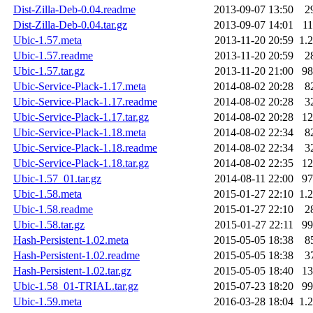
Dist-Zilla-Deb-0.04.readme
2013-09-07 13:50
2
Dist-Zilla-Deb-0.04.tar.gz
2013-09-07 14:01
1
Ubic-1.57.meta
2013-11-20 20:59
1.
Ubic-1.57.readme
2013-11-20 20:59
2
Ubic-1.57.tar.gz
2013-11-20 21:00
9
Ubic-Service-Plack-1.17.meta
2014-08-02 20:28
8
Ubic-Service-Plack-1.17.readme
2014-08-02 20:28
3
Ubic-Service-Plack-1.17.tar.gz
2014-08-02 20:28
1
Ubic-Service-Plack-1.18.meta
2014-08-02 22:34
8
Ubic-Service-Plack-1.18.readme
2014-08-02 22:34
3
Ubic-Service-Plack-1.18.tar.gz
2014-08-02 22:35
1
Ubic-1.57_01.tar.gz
2014-08-11 22:00
9
Ubic-1.58.meta
2015-01-27 22:10
1.
Ubic-1.58.readme
2015-01-27 22:10
2
Ubic-1.58.tar.gz
2015-01-27 22:11
9
Hash-Persistent-1.02.meta
2015-05-05 18:38
8
Hash-Persistent-1.02.readme
2015-05-05 18:38
3
Hash-Persistent-1.02.tar.gz
2015-05-05 18:40
1
Ubic-1.58_01-TRIAL.tar.gz
2015-07-23 18:20
9
Ubic-1.59.meta
2016-03-28 18:04
1.