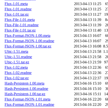
Flux-1.01.meta
2013-04-13 11:25
6
Flux-1.01.readme
2013-04-13 11:25
2
Flux-1.01.tar.gz
2013-04-13 11:27
1
Flux-File-1.01.meta
2013-04-13 11:39
8
Flux-File-1.01.readme
2013-04-13 11:39
2
Flux-File-1.01.tar.gz
2013-04-13 11:40
1
Flux-Format-JSON-1.00.meta
2013-04-13 16:07
6
Flux-Format-JSON-1.00.readme
2013-04-13 16:07
2
Flux-Format-JSON-1.00.tar.gz
2013-04-13 16:08
8.
Ubic-1.51.meta
2013-04-13 21:58
1.
Ubic-1.51.readme
2013-04-13 21:58
2
Ubic-1.51.tar.gz
2013-04-13 21:59
9
Flux-1.02.meta
2013-04-13 22:36
6
Flux-1.02.readme
2013-04-13 22:36
2
Flux-1.02.tar.gz
2013-04-13 22:37
1
Hash-Persistent-1.00.meta
2013-04-16 15:10
6
Hash-Persistent-1.00.readme
2013-04-16 15:10
3
Hash-Persistent-1.00.tar.gz
2013-04-16 15:11
1
Flux-Format-JSON-1.01.meta
2013-04-16 22:20
6
Flux-Format-JSON-1.01.readme
2013-04-16 22:20
2