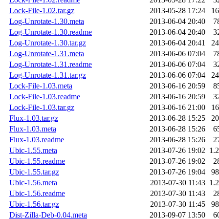
Lock-File-1.02.tar.gz
2013-05-28 17:24
1
Log-Unrotate-1.30.meta
2013-06-04 20:40
7
Log-Unrotate-1.30.readme
2013-06-04 20:40
3
Log-Unrotate-1.30.tar.gz
2013-06-04 20:41
2
Log-Unrotate-1.31.meta
2013-06-06 07:04
7
Log-Unrotate-1.31.readme
2013-06-06 07:04
3
Log-Unrotate-1.31.tar.gz
2013-06-06 07:04
2
Lock-File-1.03.meta
2013-06-16 20:59
8
Lock-File-1.03.readme
2013-06-16 20:59
3
Lock-File-1.03.tar.gz
2013-06-16 21:00
1
Flux-1.03.tar.gz
2013-06-28 15:25
2
Flux-1.03.meta
2013-06-28 15:26
6
Flux-1.03.readme
2013-06-28 15:26
2
Ubic-1.55.meta
2013-07-26 19:02
1.
Ubic-1.55.readme
2013-07-26 19:02
2
Ubic-1.55.tar.gz
2013-07-26 19:04
9
Ubic-1.56.meta
2013-07-30 11:43
1.
Ubic-1.56.readme
2013-07-30 11:43
2
Ubic-1.56.tar.gz
2013-07-30 11:45
9
Dist-Zilla-Deb-0.04.meta
2013-09-07 13:50
6