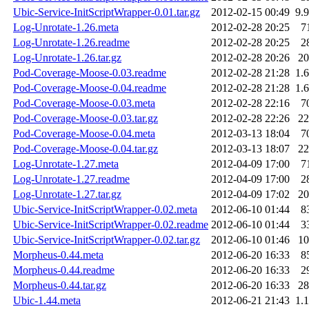
Ubic-Service-InitScriptWrapper-0.01.tar.gz
2012-02-15 00:49
9.
Log-Unrotate-1.26.meta
2012-02-28 20:25
7
Log-Unrotate-1.26.readme
2012-02-28 20:25
2
Log-Unrotate-1.26.tar.gz
2012-02-28 20:26
2
Pod-Coverage-Moose-0.03.readme
2012-02-28 21:28
1.
Pod-Coverage-Moose-0.04.readme
2012-02-28 21:28
1.
Pod-Coverage-Moose-0.03.meta
2012-02-28 22:16
7
Pod-Coverage-Moose-0.03.tar.gz
2012-02-28 22:26
2
Pod-Coverage-Moose-0.04.meta
2012-03-13 18:04
7
Pod-Coverage-Moose-0.04.tar.gz
2012-03-13 18:07
2
Log-Unrotate-1.27.meta
2012-04-09 17:00
7
Log-Unrotate-1.27.readme
2012-04-09 17:00
2
Log-Unrotate-1.27.tar.gz
2012-04-09 17:02
2
Ubic-Service-InitScriptWrapper-0.02.meta
2012-06-10 01:44
8
Ubic-Service-InitScriptWrapper-0.02.readme
2012-06-10 01:44
3
Ubic-Service-InitScriptWrapper-0.02.tar.gz
2012-06-10 01:46
1
Morpheus-0.44.meta
2012-06-20 16:33
8
Morpheus-0.44.readme
2012-06-20 16:33
2
Morpheus-0.44.tar.gz
2012-06-20 16:33
2
Ubic-1.44.meta
2012-06-21 21:43
1.