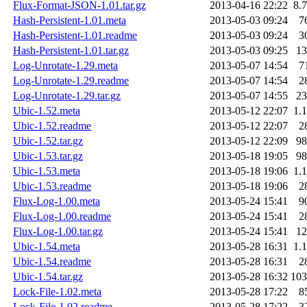
Flux-Format-JSON-1.01.tar.gz
2013-04-16 22:22
8.
Hash-Persistent-1.01.meta
2013-05-03 09:24
7
Hash-Persistent-1.01.readme
2013-05-03 09:24
3
Hash-Persistent-1.01.tar.gz
2013-05-03 09:25
1
Log-Unrotate-1.29.meta
2013-05-07 14:54
7
Log-Unrotate-1.29.readme
2013-05-07 14:54
2
Log-Unrotate-1.29.tar.gz
2013-05-07 14:55
2
Ubic-1.52.meta
2013-05-12 22:07
1.
Ubic-1.52.readme
2013-05-12 22:07
2
Ubic-1.52.tar.gz
2013-05-12 22:09
9
Ubic-1.53.tar.gz
2013-05-18 19:05
9
Ubic-1.53.meta
2013-05-18 19:06
1.
Ubic-1.53.readme
2013-05-18 19:06
2
Flux-Log-1.00.meta
2013-05-24 15:41
9
Flux-Log-1.00.readme
2013-05-24 15:41
2
Flux-Log-1.00.tar.gz
2013-05-24 15:41
1
Ubic-1.54.meta
2013-05-28 16:31
1.
Ubic-1.54.readme
2013-05-28 16:31
2
Ubic-1.54.tar.gz
2013-05-28 16:32
10
Lock-File-1.02.meta
2013-05-28 17:22
8
Lock-File-1.02.readme
2013-05-28 17:22
3