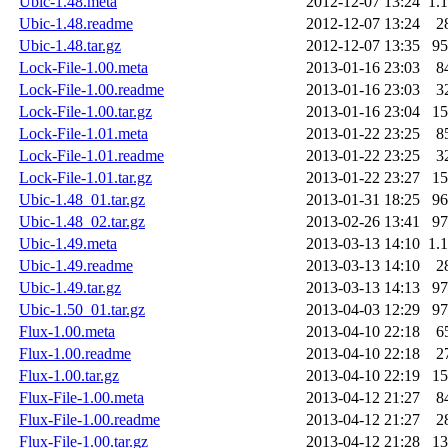
Ubic-1.48.meta
2012-12-07 13:24
1.
Ubic-1.48.readme
2012-12-07 13:24
2
Ubic-1.48.tar.gz
2012-12-07 13:35
9
Lock-File-1.00.meta
2013-01-16 23:03
8
Lock-File-1.00.readme
2013-01-16 23:03
3
Lock-File-1.00.tar.gz
2013-01-16 23:04
1
Lock-File-1.01.meta
2013-01-22 23:25
8
Lock-File-1.01.readme
2013-01-22 23:25
3
Lock-File-1.01.tar.gz
2013-01-22 23:27
1
Ubic-1.48_01.tar.gz
2013-01-31 18:25
9
Ubic-1.48_02.tar.gz
2013-02-26 13:41
9
Ubic-1.49.meta
2013-03-13 14:10
1.
Ubic-1.49.readme
2013-03-13 14:10
2
Ubic-1.49.tar.gz
2013-03-13 14:13
9
Ubic-1.50_01.tar.gz
2013-04-03 12:29
9
Flux-1.00.meta
2013-04-10 22:18
6
Flux-1.00.readme
2013-04-10 22:18
2
Flux-1.00.tar.gz
2013-04-10 22:19
1
Flux-File-1.00.meta
2013-04-12 21:27
8
Flux-File-1.00.readme
2013-04-12 21:27
2
Flux-File-1.00.tar.gz
2013-04-12 21:28
1