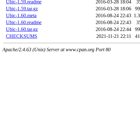
Ubic-1.59.readme
2016-03-28 18:04
3
Ubic-1.59.tar.gz
2016-03-28 18:06
9
Ubic-1.60.meta
2016-08-24 22:43
1.
Ubic-1.60.readme
2016-08-24 22:43
3
Ubic-1.60.tar.gz
2016-08-24 22:44
9
CHECKSUMS
2021-11-21 22:11
4
Apache/2.4.63 (Unix) Server at www.cpan.org Port 80