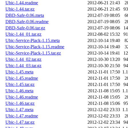
Ubic-1.44.readme
2012-06-21 21:43
2
Ubic-1.44.tar.gz
2012-06-21 21:45
9
DBD-Safe-0.06.meta
2012-07-19 08:05
6
DBD-Safe-0.06.readme
2012-07-19 08:05
2
DBD-Safe-0.06.tar.gz
2012-07-19 08:06
1
Ubic-1.44_01.tar.gz
2012-08-02 15:32
9
Ubic-Service-Plack-1.15.meta
2012-10-14 19:40
8
Ubic-Service-Plack-1.15.readme
2012-10-14 19:40
3
Ubic-Service-Plack-1.15.tar.gz
2012-10-14 19:41
1
Ubic-1.44_02.tar.gz
2012-10-30 13:20
9
Ubic-1.44_03.tar.gz
2012-10-30 21:50
9
Ubic-1.45.meta
2012-11-01 17:50
1.
Ubic-1.45.readme
2012-11-01 17:50
2
Ubic-1.45.tar.gz
2012-11-01 17:50
9
Ubic-1.46.meta
2012-11-08 15:05
1.
Ubic-1.46.readme
2012-11-08 15:05
2
Ubic-1.46.tar.gz
2012-11-08 15:06
9
Ubic-1.47.meta
2012-12-02 23:33
1.
Ubic-1.47.readme
2012-12-02 23:33
2
Ubic-1.47.tar.gz
2012-12-02 23:34
9