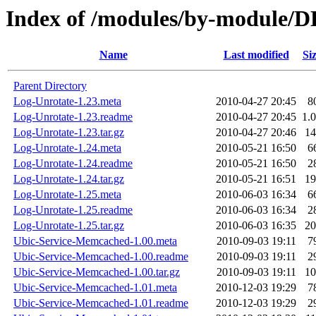
Index of /modules/by-modul
Name
Last modified
Si
Parent Directory
Log-Unrotate-1.23.meta
2010-04-27 20:45
8
Log-Unrotate-1.23.readme
2010-04-27 20:45
1.
Log-Unrotate-1.23.tar.gz
2010-04-27 20:46
1
Log-Unrotate-1.24.meta
2010-05-21 16:50
6
Log-Unrotate-1.24.readme
2010-05-21 16:50
2
Log-Unrotate-1.24.tar.gz
2010-05-21 16:51
1
Log-Unrotate-1.25.meta
2010-06-03 16:34
6
Log-Unrotate-1.25.readme
2010-06-03 16:34
2
Log-Unrotate-1.25.tar.gz
2010-06-03 16:35
2
Ubic-Service-Memcached-1.00.meta
2010-09-03 19:11
7
Ubic-Service-Memcached-1.00.readme
2010-09-03 19:11
2
Ubic-Service-Memcached-1.00.tar.gz
2010-09-03 19:11
1
Ubic-Service-Memcached-1.01.meta
2010-12-03 19:29
7
Ubic-Service-Memcached-1.01.readme
2010-12-03 19:29
2