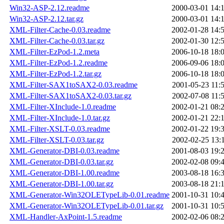
Win32-ASP-2.12.readme
2000-03-01 14:
Win32-ASP-2.12.tar.gz
2000-03-01 14:
XML-Filter-Cache-0.03.readme
2002-01-28 14:
XML-Filter-Cache-0.03.tar.gz
2002-01-30 12:
XML-Filter-EzPod-1.2.meta
2006-10-18 18:
XML-Filter-EzPod-1.2.readme
2006-09-06 18:
XML-Filter-EzPod-1.2.tar.gz
2006-10-18 18:
XML-Filter-SAX1toSAX2-0.03.readme
2001-05-23 11:
XML-Filter-SAX1toSAX2-0.03.tar.gz
2002-07-08 11:
XML-Filter-XInclude-1.0.readme
2002-01-21 08:
XML-Filter-XInclude-1.0.tar.gz
2002-01-21 22:
XML-Filter-XSLT-0.03.readme
2002-01-22 19:
XML-Filter-XSLT-0.03.tar.gz
2002-02-25 13:
XML-Generator-DBI-0.03.readme
2001-08-03 19:
XML-Generator-DBI-0.03.tar.gz
2002-02-08 09:
XML-Generator-DBI-1.00.readme
2003-08-18 16:
XML-Generator-DBI-1.00.tar.gz
2003-08-18 21:
XML-Generator-Win32OLETypeLib-0.01.readme
2001-10-31 10:
XML-Generator-Win32OLETypeLib-0.01.tar.gz
2001-10-31 10:
XML-Handler-AxPoint-1.5.readme
2002-02-06 08: