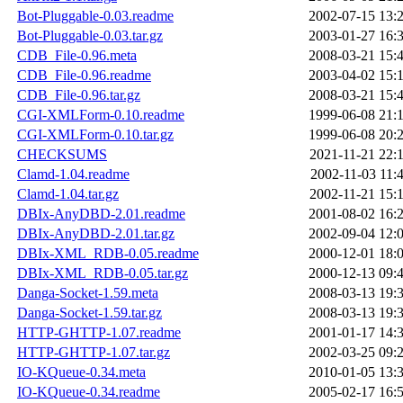
Bot-Pluggable-0.03.readme
2002-07-15 13:
Bot-Pluggable-0.03.tar.gz
2003-01-27 16:
CDB_File-0.96.meta
2008-03-21 15:
CDB_File-0.96.readme
2003-04-02 15:
CDB_File-0.96.tar.gz
2008-03-21 15:
CGI-XMLForm-0.10.readme
1999-06-08 21:
CGI-XMLForm-0.10.tar.gz
1999-06-08 20:
CHECKSUMS
2021-11-21 22:
Clamd-1.04.readme
2002-11-03 11:
Clamd-1.04.tar.gz
2002-11-21 15:
DBIx-AnyDBD-2.01.readme
2001-08-02 16:
DBIx-AnyDBD-2.01.tar.gz
2002-09-04 12:
DBIx-XML_RDB-0.05.readme
2000-12-01 18:
DBIx-XML_RDB-0.05.tar.gz
2000-12-13 09:
Danga-Socket-1.59.meta
2008-03-13 19:
Danga-Socket-1.59.tar.gz
2008-03-13 19:
HTTP-GHTTP-1.07.readme
2001-01-17 14:
HTTP-GHTTP-1.07.tar.gz
2002-03-25 09:
IO-KQueue-0.34.meta
2010-01-05 13:
IO-KQueue-0.34.readme
2005-02-17 16: