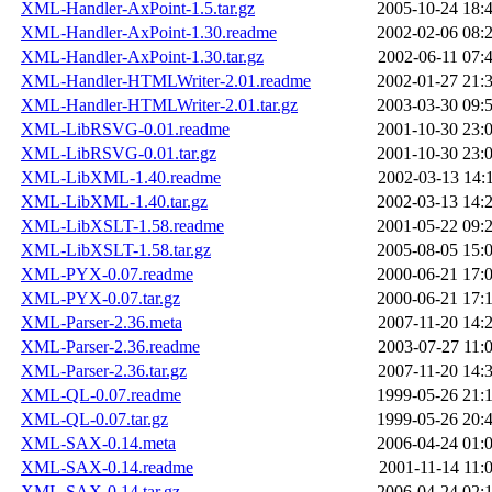
XML-Handler-AxPoint-1.5.tar.gz
2005-10-24 18:
XML-Handler-AxPoint-1.30.readme
2002-02-06 08:
XML-Handler-AxPoint-1.30.tar.gz
2002-06-11 07:
XML-Handler-HTMLWriter-2.01.readme
2002-01-27 21:
XML-Handler-HTMLWriter-2.01.tar.gz
2003-03-30 09:
XML-LibRSVG-0.01.readme
2001-10-30 23:
XML-LibRSVG-0.01.tar.gz
2001-10-30 23:
XML-LibXML-1.40.readme
2002-03-13 14:
XML-LibXML-1.40.tar.gz
2002-03-13 14:
XML-LibXSLT-1.58.readme
2001-05-22 09:
XML-LibXSLT-1.58.tar.gz
2005-08-05 15:
XML-PYX-0.07.readme
2000-06-21 17:
XML-PYX-0.07.tar.gz
2000-06-21 17:
XML-Parser-2.36.meta
2007-11-20 14:
XML-Parser-2.36.readme
2003-07-27 11:
XML-Parser-2.36.tar.gz
2007-11-20 14:
XML-QL-0.07.readme
1999-05-26 21:
XML-QL-0.07.tar.gz
1999-05-26 20:
XML-SAX-0.14.meta
2006-04-24 01:
XML-SAX-0.14.readme
2001-11-14 11:
XML-SAX-0.14.tar.gz
2006-04-24 02: