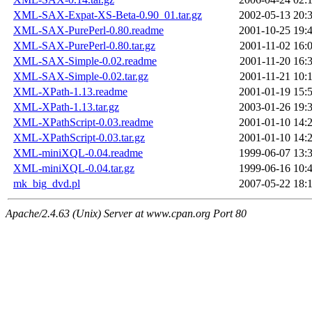
XML-SAX-Expat-XS-Beta-0.90_01.tar.gz
2002-05-13 20:
XML-SAX-PurePerl-0.80.readme
2001-10-25 19:
XML-SAX-PurePerl-0.80.tar.gz
2001-11-02 16:
XML-SAX-Simple-0.02.readme
2001-11-20 16:
XML-SAX-Simple-0.02.tar.gz
2001-11-21 10:
XML-XPath-1.13.readme
2001-01-19 15:
XML-XPath-1.13.tar.gz
2003-01-26 19:
XML-XPathScript-0.03.readme
2001-01-10 14:
XML-XPathScript-0.03.tar.gz
2001-01-10 14:
XML-miniXQL-0.04.readme
1999-06-07 13:
XML-miniXQL-0.04.tar.gz
1999-06-16 10:
mk_big_dvd.pl
2007-05-22 18:
Apache/2.4.63 (Unix) Server at www.cpan.org Port 80