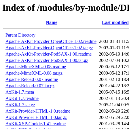
Index of /modules/by-modul
Name
Last modified
Parent Directory
Apache-AxKit-Provider-OpenOffice-1.02.readme
2003-01-31 11:
Apache-AxKit-Provider-OpenOffice-1.02.tar.gz
2003-01-31 11:
Apache-AxKit-Provider-PodSAX-1.00.readme
2002-05-19 14:
Apache-AxKit-Provider-PodSAX-1.00.tar.gz
2002-07-04 10:
Apache-MimeXML-0.08.readme
2000-05-12 17:
Apache-MimeXML-0.08.tar.gz
2000-05-12 17:
Apache-Reload-0.07.readme
2001-02-10 18:
Apache-Reload-0.07.tar.gz
2001-04-22 18:
AxKit-1.7.meta
2005-07-15 16:
AxKit-1.7.readme
2002-01-13 20:
AxKit-1.7.tar.gz
2005-11-04 00:
AxKit-Provider-HTML-1.0.readme
2002-05-29 22:
AxKit-Provider-HTML-1.0.tar.gz
2002-05-29 22:
AxKit-XSP-Cookie-1.41.readme
2001-03-28 14: