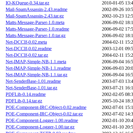
IO-KQueue-0.34.tar.gz
2010-01-05 13:
Mail-SpamAssassin-2.43.readme
2002-09-26 10:
Mail-SpamAssassin-2.43.tar.gz
2002-10-23 12:
Matts-Message-Parser-1.0.meta
2006-09-02 18:
Matts-Message-Parser-1.0.readme
2006-09-02 17:
Matts-Message-Parser-1.0.tar.gz
2006-09-02 18:
Net-DCCIf-0.02.meta
2004-02-11 15:
Net-DCCIf-0.02.readme
2003-12-01 09:
Net-DCCIf-0.02.tar.gz
2004-02-11 15:
Net-IMAP-Simple-NB-1.1.meta
2006-09-04 16:
Net-IMAP-Simple-NB-1.1.readme
2006-09-03 20:
Net-IMAP-Simple-NB-1.1.tar.gz
2006-09-04 16:
Net-SenderBase-1.01.readme
2003-07-03 13:
Net-SenderBase-1.01.tar.gz
2003-07-21 16:
PDFLib-0.14.readme
2002-02-05 08:
PDFLib-0.14.tar.gz
2005-10-24 18:
POE-Component-IRC-Object-0.02.readme
2002-07-01 15:
POE-Component-IRC-Object-0.02.tar.gz
2002-07-02 14:
POE-Component-Logger-1.00.readme
2002-01-10 20:
POE-Component-Logger-1.00.tar.gz
2002-01-10 20: