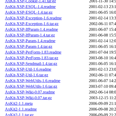
AxKit-XSP-Cookie-1.41.tar.gz
2001-11-30 14:
AxKit-XSP-ESQL-1.4.readme
2001-02-13 23:
AxKit-XSP-ESQL-1.4.tar.gz
2001-06-05 16:
AxKit-XSP-Exception-1.6.readme
2001-02-14 13:
AxKit-XSP-Exception-1.6.tar.gz
2002-06-11 07:
AxKit-XSP-IfParam-1.4.readme
2001-06-07 15:
AxKit-XSP-IfParam-1.4.tar.gz
2001-06-08 15:
AxKit-XSP-Param-1.4.readme
2001-02-14 12:
AxKit-XSP-Param-1.4.tar.gz
2001-06-05 16:
AxKit-XSP-PerForm-1.83.readme
2001-07-04 19:
AxKit-XSP-PerForm-1.83.tar.gz
2003-08-10 16:
AxKit-XSP-Sendmail-1.4.tar.gz
2001-06-05 16:
AxKit-XSP-Util-1.6.readme
2001-02-13 23:
AxKit-XSP-Util-1.6.tar.gz
2002-06-11 07:
AxKit-XSP-WebUtils-1.6.readme
2001-06-07 14:
AxKit-XSP-WebUtils-1.6.tar.gz
2003-07-10 09:
AxKit-XSP-Wiki-0.07.readme
2002-06-14 08:
AxKit-XSP-Wiki-0.07.tar.gz
2003-12-15 11:
AxKit2-1.1.meta
2006-09-09 21:
AxKit2-1.1.readme
2006-09-08 20:
AxKit2-1.1.tar.gz
2006-09-09 21: