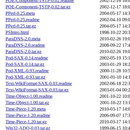
POE-Component-TSTP-0.02.readme
2002-12-16 16:
POE-Component-TSTP-0.02.tar.gz
2002-12-17 18:
PPerl-0.25.meta
2004-05-17 14:
PPerl-0.25.readme
2002-04-10 09:
PPerl-0.25.tar.gz
2004-05-17 14:
PSIntro.html
1998-10-22 20:
ParaDNS-2.0.meta
2010-02-26 19:
ParaDNS-2.0.readme
2008-09-22 17:
ParaDNS-2.0.tar.gz
2010-02-26 19:
Pod-SAX-0.14.readme
2002-05-19 15:
Pod-SAX-0.14.tar.gz
2003-01-29 18:
Pod-XML-0.93.readme
2000-11-28 10:
Pod-XML-0.93.tar.gz
2001-01-10 14:
Text-WikiFormat-SAX-0.03.readme
2002-06-18 22:
Text-WikiFormat-SAX-0.03.tar.gz
2003-01-04 00:
Time-Object-1.00.readme
2001-10-22 10:
Time-Object-1.00.tar.gz
2001-10-22 13:
Time-Piece-1.20.meta
2010-03-17 14:
Time-Piece-1.20.readme
2006-09-07 17:
Time-Piece-1.20.tar.gz
2010-03-17 14:
Win32-ADO-0.03.tar.gz
1999-06-15 10: