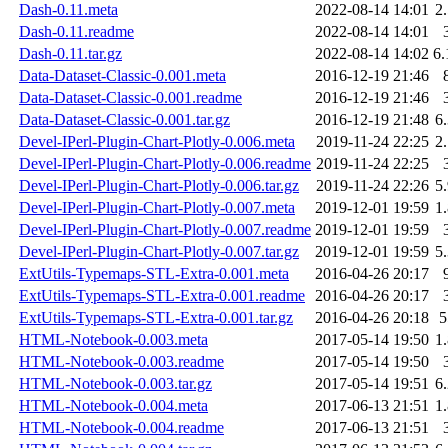
Dash-0.11.meta
2022-08-14 14:01
2
Dash-0.11.readme
2022-08-14 14:01
Dash-0.11.tar.gz
2022-08-14 14:02
6
Data-Dataset-Classic-0.001.meta
2016-12-19 21:46
Data-Dataset-Classic-0.001.readme
2016-12-19 21:46
Data-Dataset-Classic-0.001.tar.gz
2016-12-19 21:48
6
Devel-IPerl-Plugin-Chart-Plotly-0.006.meta
2019-11-24 22:25
2
Devel-IPerl-Plugin-Chart-Plotly-0.006.readme
2019-11-24 22:25
Devel-IPerl-Plugin-Chart-Plotly-0.006.tar.gz
2019-11-24 22:26
5
Devel-IPerl-Plugin-Chart-Plotly-0.007.meta
2019-12-01 19:59
1
Devel-IPerl-Plugin-Chart-Plotly-0.007.readme
2019-12-01 19:59
Devel-IPerl-Plugin-Chart-Plotly-0.007.tar.gz
2019-12-01 19:59
5
ExtUtils-Typemaps-STL-Extra-0.001.meta
2016-04-26 20:17
ExtUtils-Typemaps-STL-Extra-0.001.readme
2016-04-26 20:17
ExtUtils-Typemaps-STL-Extra-0.001.tar.gz
2016-04-26 20:18
HTML-Notebook-0.003.meta
2017-05-14 19:50
1
HTML-Notebook-0.003.readme
2017-05-14 19:50
HTML-Notebook-0.003.tar.gz
2017-05-14 19:51
6
HTML-Notebook-0.004.meta
2017-06-13 21:51
1
HTML-Notebook-0.004.readme
2017-06-13 21:51