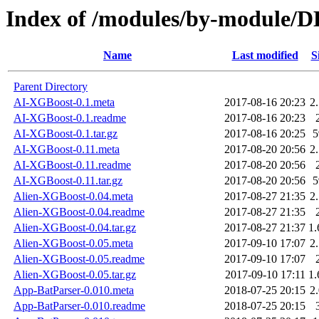
Index of /modules/by-modul
Name
Last modified
S
Parent Directory
AI-XGBoost-0.1.meta
2017-08-16 20:23
2
AI-XGBoost-0.1.readme
2017-08-16 20:23
AI-XGBoost-0.1.tar.gz
2017-08-16 20:25
AI-XGBoost-0.11.meta
2017-08-20 20:56
2
AI-XGBoost-0.11.readme
2017-08-20 20:56
AI-XGBoost-0.11.tar.gz
2017-08-20 20:56
Alien-XGBoost-0.04.meta
2017-08-27 21:35
2
Alien-XGBoost-0.04.readme
2017-08-27 21:35
Alien-XGBoost-0.04.tar.gz
2017-08-27 21:37
1
Alien-XGBoost-0.05.meta
2017-09-10 17:07
2
Alien-XGBoost-0.05.readme
2017-09-10 17:07
Alien-XGBoost-0.05.tar.gz
2017-09-10 17:11
1
App-BatParser-0.010.meta
2018-07-25 20:15
2
App-BatParser-0.010.readme
2018-07-25 20:15