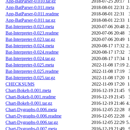
App-BatParser-0.010.tar.gz
2018-07-25 20:17
App-BatParser-0.011.meta
2018-08-01 22:31
2
App-BatParser-0.011.readme
2018-08-01 22:31
App-BatParser-0.011.tar.gz
2018-08-01 22:33
Bat-Interpreter-0.023.meta
2020-07-06 20:48
2
Bat-Interpreter-0.023.readme
2020-07-06 20:48
Bat-Interpreter-0.023.tar.gz
2020-07-06 20:49
Bat-Interpreter-0.024.meta
2020-08-17 17:32
2
Bat-Interpreter-0.024.readme
2020-08-17 17:32
Bat-Interpreter-0.024.tar.gz
2020-08-17 17:34
Bat-Interpreter-0.025.meta
2022-11-08 17:19
2
Bat-Interpreter-0.025.readme
2022-11-08 17:19
Bat-Interpreter-0.025.tar.gz
2022-11-08 17:20
CHECKSUMS
2022-11-09 17:20
Chart-Bokeh-0.001.meta
2016-12-19 21:45
Chart-Bokeh-0.001.readme
2016-12-19 21:45
Chart-Bokeh-0.001.tar.gz
2016-12-19 21:46
4
Chart-Dygraphs-0.006.meta
2016-12-05 22:28
Chart-Dygraphs-0.006.readme
2016-12-05 22:28
Chart-Dygraphs-0.006.tar.gz
2016-12-05 22:29
5
Chart-Dygraphs-0.007.meta
2016-12-19 21:49