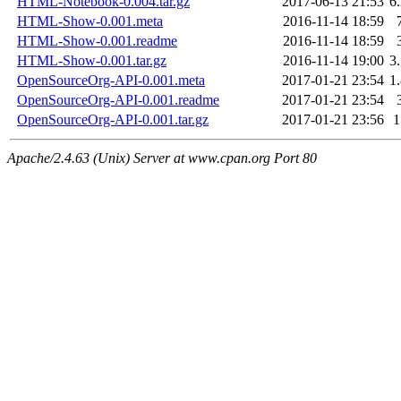
HTML-Notebook-0.004.tar.gz
2017-06-13 21:53
6
HTML-Show-0.001.meta
2016-11-14 18:59
HTML-Show-0.001.readme
2016-11-14 18:59
HTML-Show-0.001.tar.gz
2016-11-14 19:00
3
OpenSourceOrg-API-0.001.meta
2017-01-21 23:54
1
OpenSourceOrg-API-0.001.readme
2017-01-21 23:54
OpenSourceOrg-API-0.001.tar.gz
2017-01-21 23:56
Apache/2.4.63 (Unix) Server at www.cpan.org Port 80