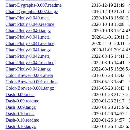
Chart-Dygraphs-0.007.readme
2016-12-19 21:49
Chart-Dygraphs-0.007.tar.gz
2016-12-19 21:51
Chart-Plotly-0.040.meta
2020-10-18 15:08
3
Chart-Plotly-0.040.readme
2020-10-18 15:08
Chart-Plotly-0.040.tar.gz
2020-10-18 15:14
4
Chart-Plotly-0.041.meta
2020-11-01 20:11
3
Chart-Plotly-0.041.readme
2020-11-01 20:11
Chart-Plotly-0.041.tar.gz
2020-11-01 20:14
4
Chart-Plotly-0.042.meta
2022-08-15 14:41
3
Chart-Plotly-0.042.readme
2022-08-15 14:41
Chart-Plotly-0.042.tar.gz
2022-08-15 15:26
5
Color-Brewer-0.001.meta
2016-05-23 18:42
Color-Brewer-0.001.readme
2016-05-23 18:42
Color-Brewer-0.001.tar.gz
2016-05-23 18:43
Dash-0.09.meta
2020-01-23 21:17
2
Dash-0.09.readme
2020-01-23 21:17
Dash-0.09.tar.gz
2020-01-23 21:19
6
Dash-0.10.meta
2020-01-26 14:57
2
Dash-0.10.readme
2020-01-26 14:57
Dash-0.10.tar.gz
2020-01-26 15:03
6