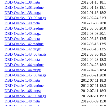
DBD-Oracle-1.38.meta
2012-01-13 18:
DBD-Oracle-1.38.readme
2012-01-13 18:
DBD-Oracle-1.38.tar.gz
2012-01-13 18:
DBD-Oracle-1.39_00.tar.gz
2012-02-24 21:
DBD-Oracle-1.40.meta
2012-03-08 20:
DBD-Oracle-1.40.readme
2012-03-08 20:
DBD-Oracle-1.40.tar.gz
2012-03-08 20:
DBD-Oracle-1.42.meta
2012-03-13 13:
DBD-Oracle-1.42.readme
2012-03-13 13:
DBD-Oracle-1.42.tar.gz
2012-03-13 13:
DBD-Oracle-1.43_00.tar.gz
2012-03-30 18:
DBD-Oracle-1.44.meta
2012-04-23 18:
DBD-Oracle-1.44.readme
2012-04-23 18:
DBD-Oracle-1.44.tar.gz
2012-04-23 18:
DBD-Oracle-1.45_00.tar.gz
2012-06-21 20:
DBD-Oracle-1.46.meta
2012-07-11 18:
DBD-Oracle-1.46.readme
2012-07-11 18:
DBD-Oracle-1.46.tar.gz
2012-07-11 18:
DBD-Oracle-1.47_00.tar.gz
2012-07-11 19:
DBD-Oracle-1.48.meta
2012-08-09 15: