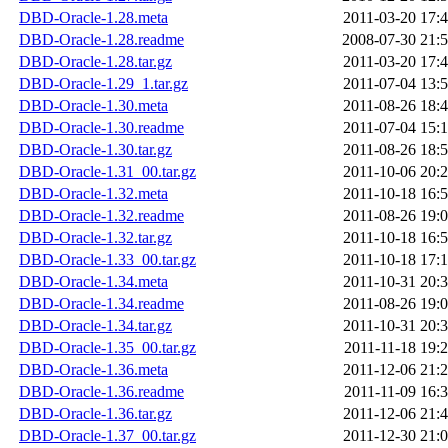
DBD-Oracle-1.28.meta
2011-03-20 17:
DBD-Oracle-1.28.readme
2008-07-30 21:
DBD-Oracle-1.28.tar.gz
2011-03-20 17:
DBD-Oracle-1.29_1.tar.gz
2011-07-04 13:
DBD-Oracle-1.30.meta
2011-08-26 18:
DBD-Oracle-1.30.readme
2011-07-04 15:
DBD-Oracle-1.30.tar.gz
2011-08-26 18:
DBD-Oracle-1.31_00.tar.gz
2011-10-06 20:
DBD-Oracle-1.32.meta
2011-10-18 16:
DBD-Oracle-1.32.readme
2011-08-26 19:
DBD-Oracle-1.32.tar.gz
2011-10-18 16:
DBD-Oracle-1.33_00.tar.gz
2011-10-18 17:
DBD-Oracle-1.34.meta
2011-10-31 20:
DBD-Oracle-1.34.readme
2011-08-26 19:
DBD-Oracle-1.34.tar.gz
2011-10-31 20:
DBD-Oracle-1.35_00.tar.gz
2011-11-18 19:
DBD-Oracle-1.36.meta
2011-12-06 21:
DBD-Oracle-1.36.readme
2011-11-09 16:
DBD-Oracle-1.36.tar.gz
2011-12-06 21:
DBD-Oracle-1.37_00.tar.gz
2011-12-30 21: