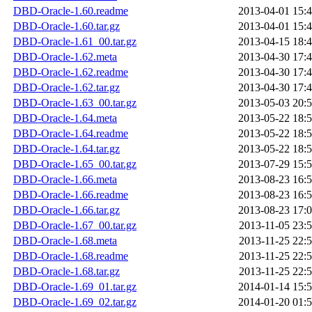
DBD-Oracle-1.60.readme
2013-04-01 15:
DBD-Oracle-1.60.tar.gz
2013-04-01 15:
DBD-Oracle-1.61_00.tar.gz
2013-04-15 18:
DBD-Oracle-1.62.meta
2013-04-30 17:
DBD-Oracle-1.62.readme
2013-04-30 17:
DBD-Oracle-1.62.tar.gz
2013-04-30 17:
DBD-Oracle-1.63_00.tar.gz
2013-05-03 20:
DBD-Oracle-1.64.meta
2013-05-22 18:
DBD-Oracle-1.64.readme
2013-05-22 18:
DBD-Oracle-1.64.tar.gz
2013-05-22 18:
DBD-Oracle-1.65_00.tar.gz
2013-07-29 15:
DBD-Oracle-1.66.meta
2013-08-23 16:
DBD-Oracle-1.66.readme
2013-08-23 16:
DBD-Oracle-1.66.tar.gz
2013-08-23 17:
DBD-Oracle-1.67_00.tar.gz
2013-11-05 23:
DBD-Oracle-1.68.meta
2013-11-25 22:
DBD-Oracle-1.68.readme
2013-11-25 22:
DBD-Oracle-1.68.tar.gz
2013-11-25 22:
DBD-Oracle-1.69_01.tar.gz
2014-01-14 15:
DBD-Oracle-1.69_02.tar.gz
2014-01-20 01: