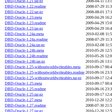
DBD-Oracle-1.21.tar.gz
2008-04-11 13:
DBD-Oracle-1.22.readme
2008-07-29 11:
DBD-Oracle-1.22.tar.gz
2008-08-01 17:
DBD-Oracle-1.23.meta
2009-04-29 16:
DBD-Oracle-1.23.readme
2009-04-29 15:
DBD-Oracle-1.23.tar.gz
2009-04-29 16:
DBD-Oracle-1.24a.meta
2010-02-08 11:
DBD-Oracle-1.24a.readme
2008-07-29 11:
DBD-Oracle-1.24a.tar.gz
2010-02-08 11:
DBD-Oracle-1.24b.meta
2010-05-26 12:
DBD-Oracle-1.24b.readme
2010-05-26 12:
DBD-Oracle-1.24b.tar.gz
2010-05-26 13:
DBD-Oracle-1.25-withoutworldwriteables.meta
2010-09-17 00:
DBD-Oracle-1.25-withoutworldwriteables.readme
2010-09-16 23:
DBD-Oracle-1.25-withoutworldwriteables.tar.gz
2010-09-17 12:
DBD-Oracle-1.25.meta
2010-09-17 00:
DBD-Oracle-1.25.readme
2010-09-16 23:
DBD-Oracle-1.25.tar.gz
2010-09-17 12:
DBD-Oracle-1.27.meta
2010-12-20 12:
DBD-Oracle-1.27.readme
2008-07-30 21:
DBD-Oracle-1.27.tar.gz
2010-12-20 12: