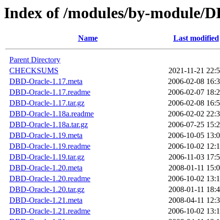
Index of /modules/by-module
Name
Last modified
Parent Directory
CHECKSUMS
2021-11-21 22:
DBD-Oracle-1.17.meta
2006-02-08 16:
DBD-Oracle-1.17.readme
2006-02-07 18:
DBD-Oracle-1.17.tar.gz
2006-02-08 16:
DBD-Oracle-1.18a.readme
2006-02-02 22:
DBD-Oracle-1.18a.tar.gz
2006-07-25 15:
DBD-Oracle-1.19.meta
2006-10-05 13:
DBD-Oracle-1.19.readme
2006-10-02 12:
DBD-Oracle-1.19.tar.gz
2006-11-03 17:
DBD-Oracle-1.20.meta
2008-01-11 15:
DBD-Oracle-1.20.readme
2006-10-02 13:
DBD-Oracle-1.20.tar.gz
2008-01-11 18:
DBD-Oracle-1.21.meta
2008-04-11 12:
DBD-Oracle-1.21.readme
2006-10-02 13: