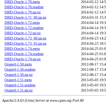
DBD-Oracle-1.70.meta
2014-02-12 14:
DBD-Oracle-1.70.readme
2014-02-12 14:
DBD-Oracle-1.70.tar.gz
2014-02-12 14:
DBD-Oracle-1.71_00.tar.gz
2014-03-31 15:
DBD-Oracle-1.72.meta
2014-04-14 19:
DBD-Oracle-1.72.readme
2014-04-14 19:
DBD-Oracle-1.72.tar.gz
2014-04-14 19:
DBD-Oracle-1.73_00.tar.gz
2014-04-23 14:
DBD-Oracle-1.73_01.tar.gz
2014-04-23 18:
DBD-Oracle-1.74.meta
2014-04-25 01:
DBD-Oracle-1.74.readme
2014-04-25 01:
DBD-Oracle-1.74.tar.gz
2014-04-25 01:
Oraperl-1.50.meta
2012-08-17 15:
Oraperl-1.50.readme
2012-08-17 15:
Oraperl-1.50.tar.gz
2012-08-17 15:
Oraperl-1.51.meta
2013-05-03 19:
Oraperl-1.51.readme
2013-05-03 19:
Oraperl-1.51.tar.gz
2013-05-03 19:
Apache/2.4.63 (Unix) Server at www.cpan.org Port 80