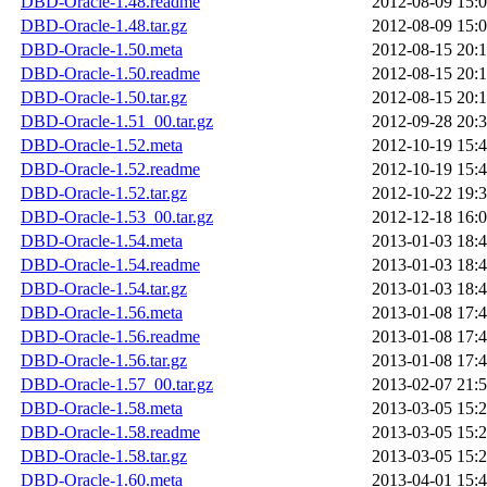
DBD-Oracle-1.48.readme
2012-08-09 15:
DBD-Oracle-1.48.tar.gz
2012-08-09 15:
DBD-Oracle-1.50.meta
2012-08-15 20:
DBD-Oracle-1.50.readme
2012-08-15 20:
DBD-Oracle-1.50.tar.gz
2012-08-15 20:
DBD-Oracle-1.51_00.tar.gz
2012-09-28 20:
DBD-Oracle-1.52.meta
2012-10-19 15:
DBD-Oracle-1.52.readme
2012-10-19 15:
DBD-Oracle-1.52.tar.gz
2012-10-22 19:
DBD-Oracle-1.53_00.tar.gz
2012-12-18 16:
DBD-Oracle-1.54.meta
2013-01-03 18:
DBD-Oracle-1.54.readme
2013-01-03 18:
DBD-Oracle-1.54.tar.gz
2013-01-03 18:
DBD-Oracle-1.56.meta
2013-01-08 17:
DBD-Oracle-1.56.readme
2013-01-08 17:
DBD-Oracle-1.56.tar.gz
2013-01-08 17:
DBD-Oracle-1.57_00.tar.gz
2013-02-07 21:
DBD-Oracle-1.58.meta
2013-03-05 15:
DBD-Oracle-1.58.readme
2013-03-05 15:
DBD-Oracle-1.58.tar.gz
2013-03-05 15:
DBD-Oracle-1.60.meta
2013-04-01 15: