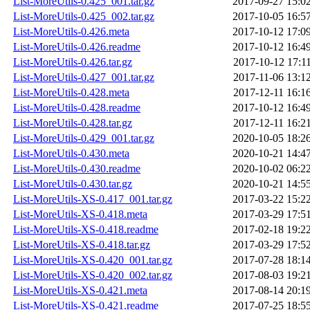
List-MoreUtils-0.425_001.tar.gz
2017-09-27 15:0
List-MoreUtils-0.425_002.tar.gz
2017-10-05 16:5
List-MoreUtils-0.426.meta
2017-10-12 17:0
List-MoreUtils-0.426.readme
2017-10-12 16:4
List-MoreUtils-0.426.tar.gz
2017-10-12 17:1
List-MoreUtils-0.427_001.tar.gz
2017-11-06 13:1
List-MoreUtils-0.428.meta
2017-12-11 16:1
List-MoreUtils-0.428.readme
2017-10-12 16:4
List-MoreUtils-0.428.tar.gz
2017-12-11 16:2
List-MoreUtils-0.429_001.tar.gz
2020-10-05 18:2
List-MoreUtils-0.430.meta
2020-10-21 14:4
List-MoreUtils-0.430.readme
2020-10-02 06:2
List-MoreUtils-0.430.tar.gz
2020-10-21 14:5
List-MoreUtils-XS-0.417_001.tar.gz
2017-03-22 15:2
List-MoreUtils-XS-0.418.meta
2017-03-29 17:5
List-MoreUtils-XS-0.418.readme
2017-02-18 19:2
List-MoreUtils-XS-0.418.tar.gz
2017-03-29 17:5
List-MoreUtils-XS-0.420_001.tar.gz
2017-07-28 18:1
List-MoreUtils-XS-0.420_002.tar.gz
2017-08-03 19:2
List-MoreUtils-XS-0.421.meta
2017-08-14 20:1
List-MoreUtils-XS-0.421.readme
2017-07-25 18:5