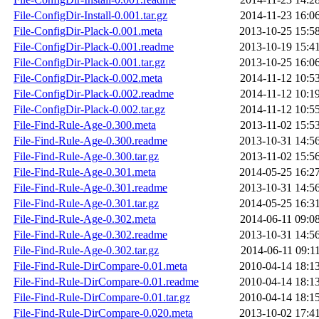
File-ConfigDir-Install-0.001.tar.gz
2014-11-23 16:0
File-ConfigDir-Plack-0.001.meta
2013-10-25 15:5
File-ConfigDir-Plack-0.001.readme
2013-10-19 15:4
File-ConfigDir-Plack-0.001.tar.gz
2013-10-25 16:0
File-ConfigDir-Plack-0.002.meta
2014-11-12 10:5
File-ConfigDir-Plack-0.002.readme
2014-11-12 10:1
File-ConfigDir-Plack-0.002.tar.gz
2014-11-12 10:5
File-Find-Rule-Age-0.300.meta
2013-11-02 15:5
File-Find-Rule-Age-0.300.readme
2013-10-31 14:5
File-Find-Rule-Age-0.300.tar.gz
2013-11-02 15:5
File-Find-Rule-Age-0.301.meta
2014-05-25 16:2
File-Find-Rule-Age-0.301.readme
2013-10-31 14:5
File-Find-Rule-Age-0.301.tar.gz
2014-05-25 16:3
File-Find-Rule-Age-0.302.meta
2014-06-11 09:0
File-Find-Rule-Age-0.302.readme
2013-10-31 14:5
File-Find-Rule-Age-0.302.tar.gz
2014-06-11 09:1
File-Find-Rule-DirCompare-0.01.meta
2010-04-14 18:1
File-Find-Rule-DirCompare-0.01.readme
2010-04-14 18:1
File-Find-Rule-DirCompare-0.01.tar.gz
2010-04-14 18:1
File-Find-Rule-DirCompare-0.020.meta
2013-10-02 17:4