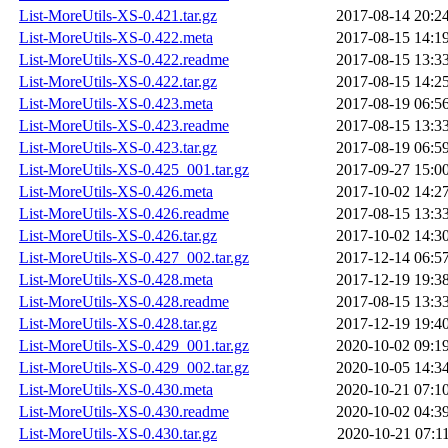
List-MoreUtils-XS-0.421.tar.gz
2017-08-14 20:2
List-MoreUtils-XS-0.422.meta
2017-08-15 14:1
List-MoreUtils-XS-0.422.readme
2017-08-15 13:3
List-MoreUtils-XS-0.422.tar.gz
2017-08-15 14:2
List-MoreUtils-XS-0.423.meta
2017-08-19 06:5
List-MoreUtils-XS-0.423.readme
2017-08-15 13:3
List-MoreUtils-XS-0.423.tar.gz
2017-08-19 06:5
List-MoreUtils-XS-0.425_001.tar.gz
2017-09-27 15:0
List-MoreUtils-XS-0.426.meta
2017-10-02 14:2
List-MoreUtils-XS-0.426.readme
2017-08-15 13:3
List-MoreUtils-XS-0.426.tar.gz
2017-10-02 14:3
List-MoreUtils-XS-0.427_002.tar.gz
2017-12-14 06:5
List-MoreUtils-XS-0.428.meta
2017-12-19 19:3
List-MoreUtils-XS-0.428.readme
2017-08-15 13:3
List-MoreUtils-XS-0.428.tar.gz
2017-12-19 19:4
List-MoreUtils-XS-0.429_001.tar.gz
2020-10-02 09:1
List-MoreUtils-XS-0.429_002.tar.gz
2020-10-05 14:3
List-MoreUtils-XS-0.430.meta
2020-10-21 07:1
List-MoreUtils-XS-0.430.readme
2020-10-02 04:3
List-MoreUtils-XS-0.430.tar.gz
2020-10-21 07:1