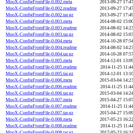
MooX-ConfigFromFile-0.002.meta
2013-09-27 17:4
MooX-ConfigFromFile-0.002.readme
2013-09-27 17:4
MooX-ConfigFromFile-0.002.tar.gz
2013-09-27 17:4
MooX-ConfigFromFile-0.003.meta
2014-08-02 15:0
MooX-ConfigFromFile-0.003.readme
2014-08-02 14:2
MooX-ConfigFromFile-0.003.tar.gz
2014-08-02 15:0
MooX-ConfigFromFile-0.004.meta
2014-10-28 07:5
MooX-ConfigFromFile-0.004.readme
2014-08-02 14:2
MooX-ConfigFromFile-0.004.tar.gz
2014-10-28 07:5
MooX-ConfigFromFile-0.005.meta
2014-12-01 13:0
MooX-ConfigFromFile-0.005.readme
2014-11-25 11:4
MooX-ConfigFromFile-0.005.tar.gz
2014-12-01 13:1
MooX-ConfigFromFile-0.006.meta
2015-03-04 14:2
MooX-ConfigFromFile-0.006.readme
2014-11-25 11:4
MooX-ConfigFromFile-0.006.tar.gz
2015-03-04 14:2
MooX-ConfigFromFile-0.007.meta
2015-04-27 15:0
MooX-ConfigFromFile-0.007.readme
2014-11-25 11:4
MooX-ConfigFromFile-0.007.tar.gz
2015-04-27 15:0
MooX-ConfigFromFile-0.008.meta
2017-05-23 16:2
MooX-ConfigFromFile-0.008.readme
2014-11-25 11:4
MooX-ConfigFromFile-0.008.tar.gz
2017-05-23 16:2