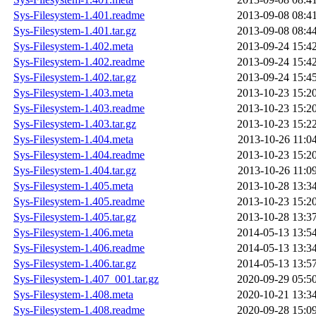
Sys-Filesystem-1.401.readme
2013-09-08 08:4
Sys-Filesystem-1.401.tar.gz
2013-09-08 08:4
Sys-Filesystem-1.402.meta
2013-09-24 15:4
Sys-Filesystem-1.402.readme
2013-09-24 15:4
Sys-Filesystem-1.402.tar.gz
2013-09-24 15:4
Sys-Filesystem-1.403.meta
2013-10-23 15:2
Sys-Filesystem-1.403.readme
2013-10-23 15:2
Sys-Filesystem-1.403.tar.gz
2013-10-23 15:2
Sys-Filesystem-1.404.meta
2013-10-26 11:0
Sys-Filesystem-1.404.readme
2013-10-23 15:2
Sys-Filesystem-1.404.tar.gz
2013-10-26 11:0
Sys-Filesystem-1.405.meta
2013-10-28 13:3
Sys-Filesystem-1.405.readme
2013-10-23 15:2
Sys-Filesystem-1.405.tar.gz
2013-10-28 13:3
Sys-Filesystem-1.406.meta
2014-05-13 13:5
Sys-Filesystem-1.406.readme
2014-05-13 13:3
Sys-Filesystem-1.406.tar.gz
2014-05-13 13:5
Sys-Filesystem-1.407_001.tar.gz
2020-09-29 05:5
Sys-Filesystem-1.408.meta
2020-10-21 13:3
Sys-Filesystem-1.408.readme
2020-09-28 15:0