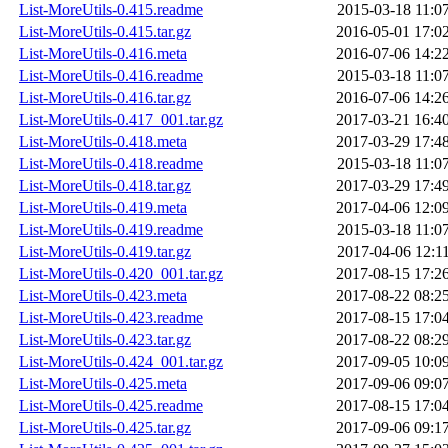
List-MoreUtils-0.415.readme
2015-03-18 11:0
List-MoreUtils-0.415.tar.gz
2016-05-01 17:0
List-MoreUtils-0.416.meta
2016-07-06 14:2
List-MoreUtils-0.416.readme
2015-03-18 11:0
List-MoreUtils-0.416.tar.gz
2016-07-06 14:2
List-MoreUtils-0.417_001.tar.gz
2017-03-21 16:4
List-MoreUtils-0.418.meta
2017-03-29 17:4
List-MoreUtils-0.418.readme
2015-03-18 11:0
List-MoreUtils-0.418.tar.gz
2017-03-29 17:4
List-MoreUtils-0.419.meta
2017-04-06 12:0
List-MoreUtils-0.419.readme
2015-03-18 11:0
List-MoreUtils-0.419.tar.gz
2017-04-06 12:1
List-MoreUtils-0.420_001.tar.gz
2017-08-15 17:2
List-MoreUtils-0.423.meta
2017-08-22 08:2
List-MoreUtils-0.423.readme
2017-08-15 17:0
List-MoreUtils-0.423.tar.gz
2017-08-22 08:2
List-MoreUtils-0.424_001.tar.gz
2017-09-05 10:0
List-MoreUtils-0.425.meta
2017-09-06 09:0
List-MoreUtils-0.425.readme
2017-08-15 17:0
List-MoreUtils-0.425.tar.gz
2017-09-06 09:1