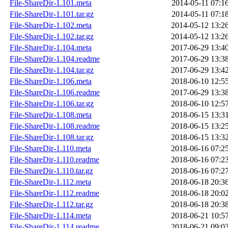
File-ShareDir-1.101.meta
2014-05-11 07:1
File-ShareDir-1.101.tar.gz
2014-05-11 07:1
File-ShareDir-1.102.meta
2014-05-12 13:2
File-ShareDir-1.102.tar.gz
2014-05-12 13:2
File-ShareDir-1.104.meta
2017-06-29 13:4
File-ShareDir-1.104.readme
2017-06-29 13:3
File-ShareDir-1.104.tar.gz
2017-06-29 13:4
File-ShareDir-1.106.meta
2018-06-10 12:5
File-ShareDir-1.106.readme
2017-06-29 13:3
File-ShareDir-1.106.tar.gz
2018-06-10 12:5
File-ShareDir-1.108.meta
2018-06-15 13:3
File-ShareDir-1.108.readme
2018-06-15 13:2
File-ShareDir-1.108.tar.gz
2018-06-15 13:3
File-ShareDir-1.110.meta
2018-06-16 07:2
File-ShareDir-1.110.readme
2018-06-16 07:2
File-ShareDir-1.110.tar.gz
2018-06-16 07:2
File-ShareDir-1.112.meta
2018-06-18 20:3
File-ShareDir-1.112.readme
2018-06-18 20:0
File-ShareDir-1.112.tar.gz
2018-06-18 20:3
File-ShareDir-1.114.meta
2018-06-21 10:5
File-ShareDir-1.114.readme
2018-06-21 09:0