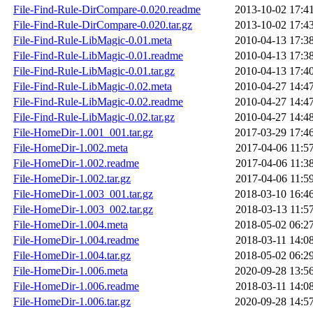
File-Find-Rule-DirCompare-0.020.readme
2013-10-02 17:4
File-Find-Rule-DirCompare-0.020.tar.gz
2013-10-02 17:4
File-Find-Rule-LibMagic-0.01.meta
2010-04-13 17:3
File-Find-Rule-LibMagic-0.01.readme
2010-04-13 17:3
File-Find-Rule-LibMagic-0.01.tar.gz
2010-04-13 17:4
File-Find-Rule-LibMagic-0.02.meta
2010-04-27 14:4
File-Find-Rule-LibMagic-0.02.readme
2010-04-27 14:4
File-Find-Rule-LibMagic-0.02.tar.gz
2010-04-27 14:4
File-HomeDir-1.001_001.tar.gz
2017-03-29 17:4
File-HomeDir-1.002.meta
2017-04-06 11:5
File-HomeDir-1.002.readme
2017-04-06 11:3
File-HomeDir-1.002.tar.gz
2017-04-06 11:5
File-HomeDir-1.003_001.tar.gz
2018-03-10 16:4
File-HomeDir-1.003_002.tar.gz
2018-03-13 11:5
File-HomeDir-1.004.meta
2018-05-02 06:2
File-HomeDir-1.004.readme
2018-03-11 14:0
File-HomeDir-1.004.tar.gz
2018-05-02 06:2
File-HomeDir-1.006.meta
2020-09-28 13:5
File-HomeDir-1.006.readme
2018-03-11 14:0
File-HomeDir-1.006.tar.gz
2020-09-28 14:5