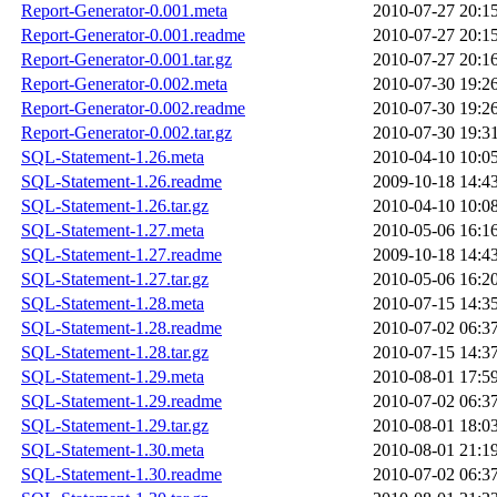
Report-Generator-0.001.meta
2010-07-27 20:1
Report-Generator-0.001.readme
2010-07-27 20:1
Report-Generator-0.001.tar.gz
2010-07-27 20:1
Report-Generator-0.002.meta
2010-07-30 19:2
Report-Generator-0.002.readme
2010-07-30 19:2
Report-Generator-0.002.tar.gz
2010-07-30 19:3
SQL-Statement-1.26.meta
2010-04-10 10:0
SQL-Statement-1.26.readme
2009-10-18 14:4
SQL-Statement-1.26.tar.gz
2010-04-10 10:0
SQL-Statement-1.27.meta
2010-05-06 16:1
SQL-Statement-1.27.readme
2009-10-18 14:4
SQL-Statement-1.27.tar.gz
2010-05-06 16:2
SQL-Statement-1.28.meta
2010-07-15 14:3
SQL-Statement-1.28.readme
2010-07-02 06:3
SQL-Statement-1.28.tar.gz
2010-07-15 14:3
SQL-Statement-1.29.meta
2010-08-01 17:5
SQL-Statement-1.29.readme
2010-07-02 06:3
SQL-Statement-1.29.tar.gz
2010-08-01 18:0
SQL-Statement-1.30.meta
2010-08-01 21:1
SQL-Statement-1.30.readme
2010-07-02 06:3