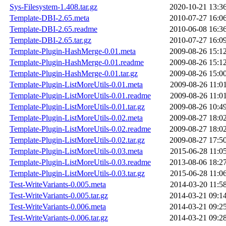
Sys-Filesystem-1.408.tar.gz
2020-10-21 13:3
Template-DBI-2.65.meta
2010-07-27 16:0
Template-DBI-2.65.readme
2010-06-08 16:3
Template-DBI-2.65.tar.gz
2010-07-27 16:0
Template-Plugin-HashMerge-0.01.meta
2009-08-26 15:1
Template-Plugin-HashMerge-0.01.readme
2009-08-26 15:1
Template-Plugin-HashMerge-0.01.tar.gz
2009-08-26 15:0
Template-Plugin-ListMoreUtils-0.01.meta
2009-08-26 11:0
Template-Plugin-ListMoreUtils-0.01.readme
2009-08-26 11:0
Template-Plugin-ListMoreUtils-0.01.tar.gz
2009-08-26 10:4
Template-Plugin-ListMoreUtils-0.02.meta
2009-08-27 18:0
Template-Plugin-ListMoreUtils-0.02.readme
2009-08-27 18:0
Template-Plugin-ListMoreUtils-0.02.tar.gz
2009-08-27 17:5
Template-Plugin-ListMoreUtils-0.03.meta
2015-06-28 11:0
Template-Plugin-ListMoreUtils-0.03.readme
2013-08-06 18:2
Template-Plugin-ListMoreUtils-0.03.tar.gz
2015-06-28 11:0
Test-WriteVariants-0.005.meta
2014-03-20 11:5
Test-WriteVariants-0.005.tar.gz
2014-03-21 09:1
Test-WriteVariants-0.006.meta
2014-03-21 09:2
Test-WriteVariants-0.006.tar.gz
2014-03-21 09:2