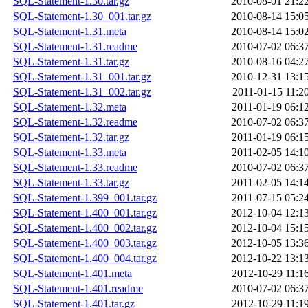
SQL-Statement-1.30.tar.gz
2010-08-01 21:2
SQL-Statement-1.30_001.tar.gz
2010-08-14 15:0
SQL-Statement-1.31.meta
2010-08-14 15:0
SQL-Statement-1.31.readme
2010-07-02 06:3
SQL-Statement-1.31.tar.gz
2010-08-16 04:2
SQL-Statement-1.31_001.tar.gz
2010-12-31 13:1
SQL-Statement-1.31_002.tar.gz
2011-01-15 11:2
SQL-Statement-1.32.meta
2011-01-19 06:1
SQL-Statement-1.32.readme
2010-07-02 06:3
SQL-Statement-1.32.tar.gz
2011-01-19 06:1
SQL-Statement-1.33.meta
2011-02-05 14:1
SQL-Statement-1.33.readme
2010-07-02 06:3
SQL-Statement-1.33.tar.gz
2011-02-05 14:1
SQL-Statement-1.399_001.tar.gz
2011-07-15 05:2
SQL-Statement-1.400_001.tar.gz
2012-10-04 12:1
SQL-Statement-1.400_002.tar.gz
2012-10-04 15:1
SQL-Statement-1.400_003.tar.gz
2012-10-05 13:3
SQL-Statement-1.400_004.tar.gz
2012-10-22 13:1
SQL-Statement-1.401.meta
2012-10-29 11:1
SQL-Statement-1.401.readme
2010-07-02 06:3
SQL-Statement-1.401.tar.gz
2012-10-29 11:1