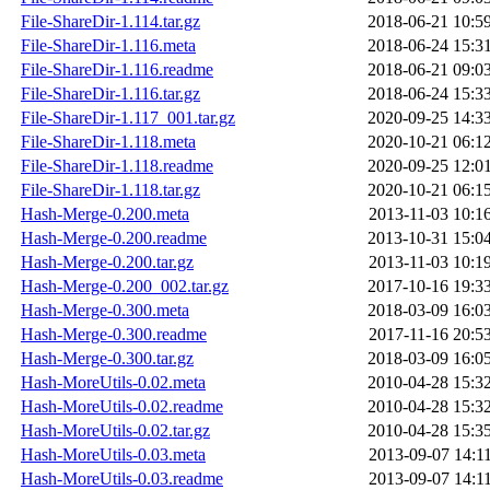
File-ShareDir-1.114.tar.gz
2018-06-21 10:5
File-ShareDir-1.116.meta
2018-06-24 15:3
File-ShareDir-1.116.readme
2018-06-21 09:0
File-ShareDir-1.116.tar.gz
2018-06-24 15:3
File-ShareDir-1.117_001.tar.gz
2020-09-25 14:3
File-ShareDir-1.118.meta
2020-10-21 06:1
File-ShareDir-1.118.readme
2020-09-25 12:0
File-ShareDir-1.118.tar.gz
2020-10-21 06:1
Hash-Merge-0.200.meta
2013-11-03 10:1
Hash-Merge-0.200.readme
2013-10-31 15:0
Hash-Merge-0.200.tar.gz
2013-11-03 10:1
Hash-Merge-0.200_002.tar.gz
2017-10-16 19:3
Hash-Merge-0.300.meta
2018-03-09 16:0
Hash-Merge-0.300.readme
2017-11-16 20:5
Hash-Merge-0.300.tar.gz
2018-03-09 16:0
Hash-MoreUtils-0.02.meta
2010-04-28 15:3
Hash-MoreUtils-0.02.readme
2010-04-28 15:3
Hash-MoreUtils-0.02.tar.gz
2010-04-28 15:3
Hash-MoreUtils-0.03.meta
2013-09-07 14:1
Hash-MoreUtils-0.03.readme
2013-09-07 14:1