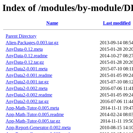
Index of /modules/by-modul
Name
Last modified
Parent Directory
Alien-Packages-0.003.tar.gz
2013-09-14 08:5
AnyData-0.12.meta
2015-01-28 20:2
AnyData-0.12.readme
2014-10-27 08:2
AnyData-0.12.tar.gz
2015-01-28 20:2
AnyData2-0.001.meta
2015-07-10 08:1
AnyData2-0.001.readme
2015-01-05 09:2
AnyData2-0.001.tar.gz
2015-07-10 08:1
AnyData2-0.002.meta
2016-07-06 11:4
AnyData2-0.002.readme
2015-01-05 09:2
AnyData2-0.002.tar.gz
2016-07-06 11:4
App-Math-Tutor-0.005.meta
2014-11-11 19:4
App-Math-Tutor-0.005.readme
2014-02-24 08:0
App-Math-Tutor-0.005.tar.gz
2014-11-11 19:5
App-Report-Generator-0.002.meta
2010-08-15 14:1