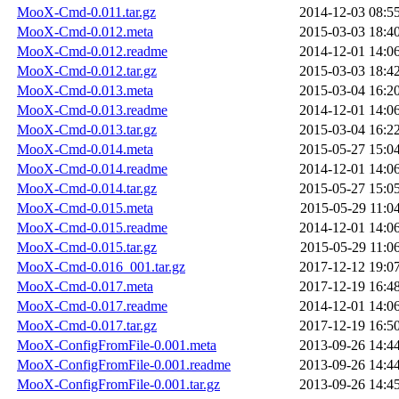
MooX-Cmd-0.011.tar.gz
2014-12-03 08:5
MooX-Cmd-0.012.meta
2015-03-03 18:4
MooX-Cmd-0.012.readme
2014-12-01 14:0
MooX-Cmd-0.012.tar.gz
2015-03-03 18:4
MooX-Cmd-0.013.meta
2015-03-04 16:2
MooX-Cmd-0.013.readme
2014-12-01 14:0
MooX-Cmd-0.013.tar.gz
2015-03-04 16:2
MooX-Cmd-0.014.meta
2015-05-27 15:0
MooX-Cmd-0.014.readme
2014-12-01 14:0
MooX-Cmd-0.014.tar.gz
2015-05-27 15:0
MooX-Cmd-0.015.meta
2015-05-29 11:0
MooX-Cmd-0.015.readme
2014-12-01 14:0
MooX-Cmd-0.015.tar.gz
2015-05-29 11:0
MooX-Cmd-0.016_001.tar.gz
2017-12-12 19:0
MooX-Cmd-0.017.meta
2017-12-19 16:4
MooX-Cmd-0.017.readme
2014-12-01 14:0
MooX-Cmd-0.017.tar.gz
2017-12-19 16:5
MooX-ConfigFromFile-0.001.meta
2013-09-26 14:4
MooX-ConfigFromFile-0.001.readme
2013-09-26 14:4
MooX-ConfigFromFile-0.001.tar.gz
2013-09-26 14:4