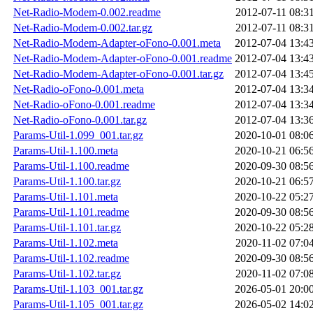
Net-Radio-Modem-0.002.readme
2012-07-11 08:3
Net-Radio-Modem-0.002.tar.gz
2012-07-11 08:3
Net-Radio-Modem-Adapter-oFono-0.001.meta
2012-07-04 13:4
Net-Radio-Modem-Adapter-oFono-0.001.readme
2012-07-04 13:4
Net-Radio-Modem-Adapter-oFono-0.001.tar.gz
2012-07-04 13:4
Net-Radio-oFono-0.001.meta
2012-07-04 13:3
Net-Radio-oFono-0.001.readme
2012-07-04 13:3
Net-Radio-oFono-0.001.tar.gz
2012-07-04 13:3
Params-Util-1.099_001.tar.gz
2020-10-01 08:0
Params-Util-1.100.meta
2020-10-21 06:5
Params-Util-1.100.readme
2020-09-30 08:5
Params-Util-1.100.tar.gz
2020-10-21 06:5
Params-Util-1.101.meta
2020-10-22 05:2
Params-Util-1.101.readme
2020-09-30 08:5
Params-Util-1.101.tar.gz
2020-10-22 05:2
Params-Util-1.102.meta
2020-11-02 07:0
Params-Util-1.102.readme
2020-09-30 08:5
Params-Util-1.102.tar.gz
2020-11-02 07:0
Params-Util-1.103_001.tar.gz
2026-05-01 20:0
Params-Util-1.105_001.tar.gz
2026-05-02 14:0