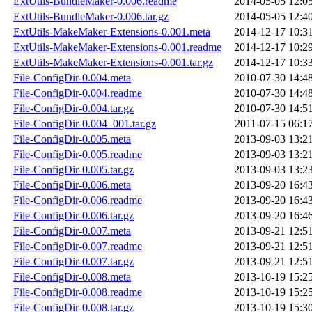
ExtUtils-BundleMaker-0.006.readme
2014-05-05 12:0
ExtUtils-BundleMaker-0.006.tar.gz
2014-05-05 12:4
ExtUtils-MakeMaker-Extensions-0.001.meta
2014-12-17 10:3
ExtUtils-MakeMaker-Extensions-0.001.readme
2014-12-17 10:2
ExtUtils-MakeMaker-Extensions-0.001.tar.gz
2014-12-17 10:3
File-ConfigDir-0.004.meta
2010-07-30 14:4
File-ConfigDir-0.004.readme
2010-07-30 14:4
File-ConfigDir-0.004.tar.gz
2010-07-30 14:5
File-ConfigDir-0.004_001.tar.gz
2011-07-15 06:1
File-ConfigDir-0.005.meta
2013-09-03 13:2
File-ConfigDir-0.005.readme
2013-09-03 13:2
File-ConfigDir-0.005.tar.gz
2013-09-03 13:2
File-ConfigDir-0.006.meta
2013-09-20 16:4
File-ConfigDir-0.006.readme
2013-09-20 16:4
File-ConfigDir-0.006.tar.gz
2013-09-20 16:4
File-ConfigDir-0.007.meta
2013-09-21 12:5
File-ConfigDir-0.007.readme
2013-09-21 12:5
File-ConfigDir-0.007.tar.gz
2013-09-21 12:5
File-ConfigDir-0.008.meta
2013-10-19 15:2
File-ConfigDir-0.008.readme
2013-10-19 15:2
File-ConfigDir-0.008.tar.gz
2013-10-19 15:3