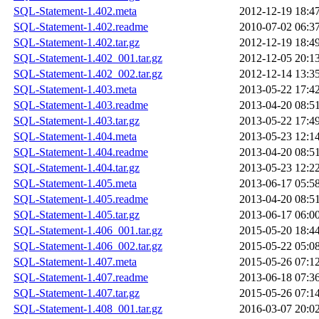
SQL-Statement-1.402.meta
2012-12-19 18:4
SQL-Statement-1.402.readme
2010-07-02 06:3
SQL-Statement-1.402.tar.gz
2012-12-19 18:4
SQL-Statement-1.402_001.tar.gz
2012-12-05 20:1
SQL-Statement-1.402_002.tar.gz
2012-12-14 13:3
SQL-Statement-1.403.meta
2013-05-22 17:4
SQL-Statement-1.403.readme
2013-04-20 08:5
SQL-Statement-1.403.tar.gz
2013-05-22 17:4
SQL-Statement-1.404.meta
2013-05-23 12:1
SQL-Statement-1.404.readme
2013-04-20 08:5
SQL-Statement-1.404.tar.gz
2013-05-23 12:2
SQL-Statement-1.405.meta
2013-06-17 05:5
SQL-Statement-1.405.readme
2013-04-20 08:5
SQL-Statement-1.405.tar.gz
2013-06-17 06:0
SQL-Statement-1.406_001.tar.gz
2015-05-20 18:4
SQL-Statement-1.406_002.tar.gz
2015-05-22 05:0
SQL-Statement-1.407.meta
2015-05-26 07:1
SQL-Statement-1.407.readme
2013-06-18 07:3
SQL-Statement-1.407.tar.gz
2015-05-26 07:1
SQL-Statement-1.408_001.tar.gz
2016-03-07 20:0