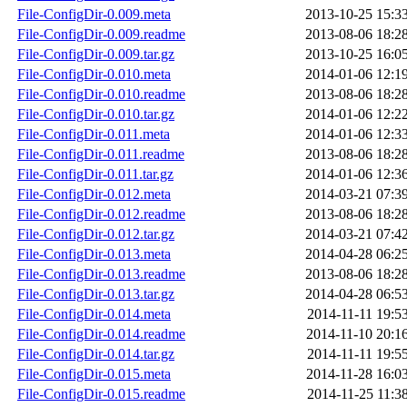
File-ConfigDir-0.009.meta
2013-10-25 15:3
File-ConfigDir-0.009.readme
2013-08-06 18:2
File-ConfigDir-0.009.tar.gz
2013-10-25 16:0
File-ConfigDir-0.010.meta
2014-01-06 12:1
File-ConfigDir-0.010.readme
2013-08-06 18:2
File-ConfigDir-0.010.tar.gz
2014-01-06 12:2
File-ConfigDir-0.011.meta
2014-01-06 12:3
File-ConfigDir-0.011.readme
2013-08-06 18:2
File-ConfigDir-0.011.tar.gz
2014-01-06 12:3
File-ConfigDir-0.012.meta
2014-03-21 07:3
File-ConfigDir-0.012.readme
2013-08-06 18:2
File-ConfigDir-0.012.tar.gz
2014-03-21 07:4
File-ConfigDir-0.013.meta
2014-04-28 06:2
File-ConfigDir-0.013.readme
2013-08-06 18:2
File-ConfigDir-0.013.tar.gz
2014-04-28 06:5
File-ConfigDir-0.014.meta
2014-11-11 19:5
File-ConfigDir-0.014.readme
2014-11-10 20:1
File-ConfigDir-0.014.tar.gz
2014-11-11 19:5
File-ConfigDir-0.015.meta
2014-11-28 16:0
File-ConfigDir-0.015.readme
2014-11-25 11:3