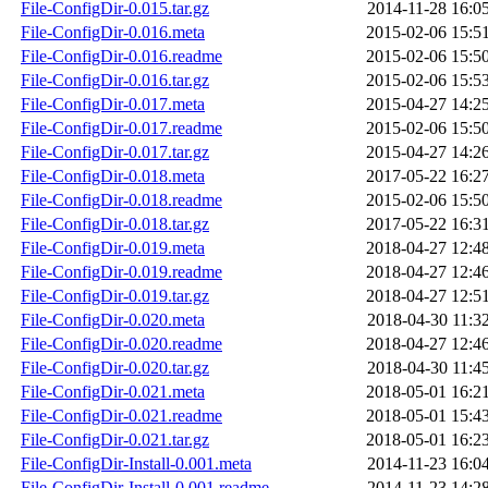
File-ConfigDir-0.015.tar.gz
2014-11-28 16:0
File-ConfigDir-0.016.meta
2015-02-06 15:5
File-ConfigDir-0.016.readme
2015-02-06 15:5
File-ConfigDir-0.016.tar.gz
2015-02-06 15:5
File-ConfigDir-0.017.meta
2015-04-27 14:2
File-ConfigDir-0.017.readme
2015-02-06 15:5
File-ConfigDir-0.017.tar.gz
2015-04-27 14:2
File-ConfigDir-0.018.meta
2017-05-22 16:2
File-ConfigDir-0.018.readme
2015-02-06 15:5
File-ConfigDir-0.018.tar.gz
2017-05-22 16:3
File-ConfigDir-0.019.meta
2018-04-27 12:4
File-ConfigDir-0.019.readme
2018-04-27 12:4
File-ConfigDir-0.019.tar.gz
2018-04-27 12:5
File-ConfigDir-0.020.meta
2018-04-30 11:3
File-ConfigDir-0.020.readme
2018-04-27 12:4
File-ConfigDir-0.020.tar.gz
2018-04-30 11:4
File-ConfigDir-0.021.meta
2018-05-01 16:2
File-ConfigDir-0.021.readme
2018-05-01 15:4
File-ConfigDir-0.021.tar.gz
2018-05-01 16:2
File-ConfigDir-Install-0.001.meta
2014-11-23 16:0
File-ConfigDir-Install-0.001.readme
2014-11-23 14:2