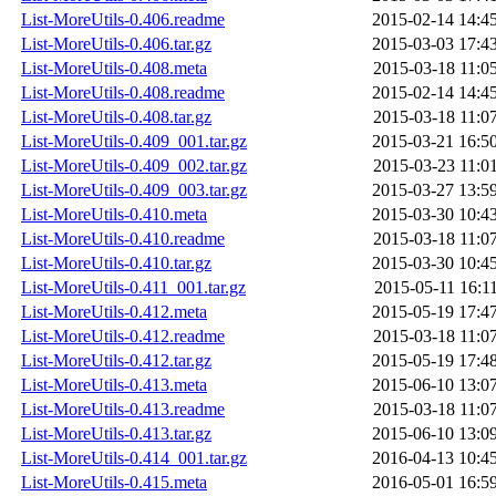
List-MoreUtils-0.406.readme
2015-02-14 14:4
List-MoreUtils-0.406.tar.gz
2015-03-03 17:4
List-MoreUtils-0.408.meta
2015-03-18 11:0
List-MoreUtils-0.408.readme
2015-02-14 14:4
List-MoreUtils-0.408.tar.gz
2015-03-18 11:0
List-MoreUtils-0.409_001.tar.gz
2015-03-21 16:5
List-MoreUtils-0.409_002.tar.gz
2015-03-23 11:0
List-MoreUtils-0.409_003.tar.gz
2015-03-27 13:5
List-MoreUtils-0.410.meta
2015-03-30 10:4
List-MoreUtils-0.410.readme
2015-03-18 11:0
List-MoreUtils-0.410.tar.gz
2015-03-30 10:4
List-MoreUtils-0.411_001.tar.gz
2015-05-11 16:1
List-MoreUtils-0.412.meta
2015-05-19 17:4
List-MoreUtils-0.412.readme
2015-03-18 11:0
List-MoreUtils-0.412.tar.gz
2015-05-19 17:4
List-MoreUtils-0.413.meta
2015-06-10 13:0
List-MoreUtils-0.413.readme
2015-03-18 11:0
List-MoreUtils-0.413.tar.gz
2015-06-10 13:0
List-MoreUtils-0.414_001.tar.gz
2016-04-13 10:4
List-MoreUtils-0.415.meta
2016-05-01 16:5