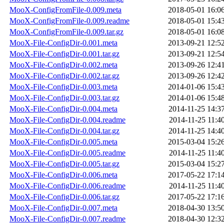
MooX-ConfigFromFile-0.009.meta
2018-05-01 16:0
MooX-ConfigFromFile-0.009.readme
2018-05-01 15:4
MooX-ConfigFromFile-0.009.tar.gz
2018-05-01 16:0
MooX-File-ConfigDir-0.001.meta
2013-09-21 12:5
MooX-File-ConfigDir-0.001.tar.gz
2013-09-21 12:5
MooX-File-ConfigDir-0.002.meta
2013-09-26 12:4
MooX-File-ConfigDir-0.002.tar.gz
2013-09-26 12:4
MooX-File-ConfigDir-0.003.meta
2014-01-06 15:4
MooX-File-ConfigDir-0.003.tar.gz
2014-01-06 15:4
MooX-File-ConfigDir-0.004.meta
2014-11-25 14:3
MooX-File-ConfigDir-0.004.readme
2014-11-25 11:4
MooX-File-ConfigDir-0.004.tar.gz
2014-11-25 14:4
MooX-File-ConfigDir-0.005.meta
2015-03-04 15:2
MooX-File-ConfigDir-0.005.readme
2014-11-25 11:4
MooX-File-ConfigDir-0.005.tar.gz
2015-03-04 15:2
MooX-File-ConfigDir-0.006.meta
2017-05-22 17:1
MooX-File-ConfigDir-0.006.readme
2014-11-25 11:4
MooX-File-ConfigDir-0.006.tar.gz
2017-05-22 17:1
MooX-File-ConfigDir-0.007.meta
2018-04-30 13:5
MooX-File-ConfigDir-0.007.readme
2018-04-30 12:3