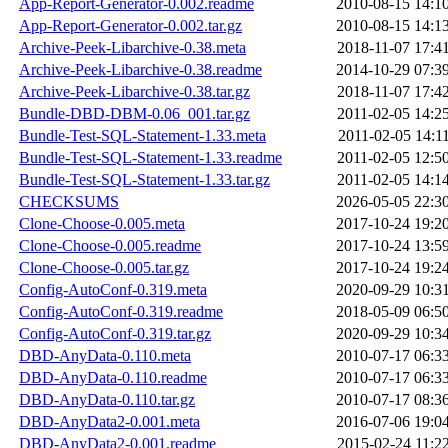
App-Report-Generator-0.002.readme
2010-08-15 14:1
App-Report-Generator-0.002.tar.gz
2010-08-15 14:1
Archive-Peek-Libarchive-0.38.meta
2018-11-07 17:4
Archive-Peek-Libarchive-0.38.readme
2014-10-29 07:3
Archive-Peek-Libarchive-0.38.tar.gz
2018-11-07 17:4
Bundle-DBD-DBM-0.06_001.tar.gz
2011-02-05 14:2
Bundle-Test-SQL-Statement-1.33.meta
2011-02-05 14:1
Bundle-Test-SQL-Statement-1.33.readme
2011-02-05 12:5
Bundle-Test-SQL-Statement-1.33.tar.gz
2011-02-05 14:1
CHECKSUMS
2026-05-05 22:3
Clone-Choose-0.005.meta
2017-10-24 19:2
Clone-Choose-0.005.readme
2017-10-24 13:5
Clone-Choose-0.005.tar.gz
2017-10-24 19:2
Config-AutoConf-0.319.meta
2020-09-29 10:3
Config-AutoConf-0.319.readme
2018-05-09 06:5
Config-AutoConf-0.319.tar.gz
2020-09-29 10:3
DBD-AnyData-0.110.meta
2010-07-17 06:3
DBD-AnyData-0.110.readme
2010-07-17 06:3
DBD-AnyData-0.110.tar.gz
2010-07-17 08:3
DBD-AnyData2-0.001.meta
2016-07-06 19:0
DBD-AnyData2-0.001.readme
2015-02-24 11:2