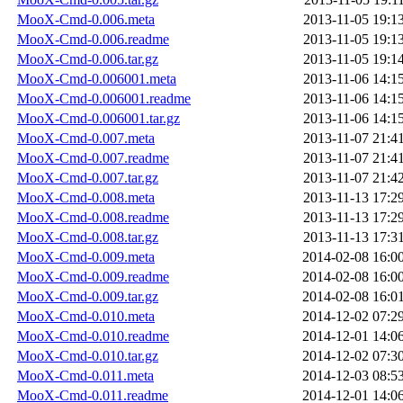
MooX-Cmd-0.006.meta
2013-11-05 19:1
MooX-Cmd-0.006.readme
2013-11-05 19:1
MooX-Cmd-0.006.tar.gz
2013-11-05 19:1
MooX-Cmd-0.006001.meta
2013-11-06 14:1
MooX-Cmd-0.006001.readme
2013-11-06 14:1
MooX-Cmd-0.006001.tar.gz
2013-11-06 14:1
MooX-Cmd-0.007.meta
2013-11-07 21:4
MooX-Cmd-0.007.readme
2013-11-07 21:4
MooX-Cmd-0.007.tar.gz
2013-11-07 21:4
MooX-Cmd-0.008.meta
2013-11-13 17:2
MooX-Cmd-0.008.readme
2013-11-13 17:2
MooX-Cmd-0.008.tar.gz
2013-11-13 17:3
MooX-Cmd-0.009.meta
2014-02-08 16:0
MooX-Cmd-0.009.readme
2014-02-08 16:0
MooX-Cmd-0.009.tar.gz
2014-02-08 16:0
MooX-Cmd-0.010.meta
2014-12-02 07:2
MooX-Cmd-0.010.readme
2014-12-01 14:0
MooX-Cmd-0.010.tar.gz
2014-12-02 07:3
MooX-Cmd-0.011.meta
2014-12-03 08:5
MooX-Cmd-0.011.readme
2014-12-01 14:0