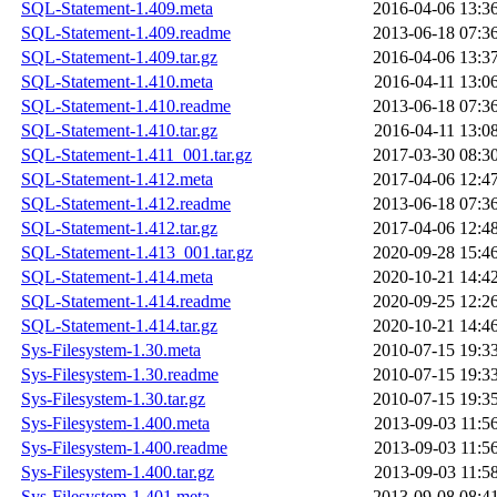
SQL-Statement-1.409.meta
2016-04-06 13:3
SQL-Statement-1.409.readme
2013-06-18 07:3
SQL-Statement-1.409.tar.gz
2016-04-06 13:3
SQL-Statement-1.410.meta
2016-04-11 13:0
SQL-Statement-1.410.readme
2013-06-18 07:3
SQL-Statement-1.410.tar.gz
2016-04-11 13:0
SQL-Statement-1.411_001.tar.gz
2017-03-30 08:3
SQL-Statement-1.412.meta
2017-04-06 12:4
SQL-Statement-1.412.readme
2013-06-18 07:3
SQL-Statement-1.412.tar.gz
2017-04-06 12:4
SQL-Statement-1.413_001.tar.gz
2020-09-28 15:4
SQL-Statement-1.414.meta
2020-10-21 14:4
SQL-Statement-1.414.readme
2020-09-25 12:2
SQL-Statement-1.414.tar.gz
2020-10-21 14:4
Sys-Filesystem-1.30.meta
2010-07-15 19:3
Sys-Filesystem-1.30.readme
2010-07-15 19:3
Sys-Filesystem-1.30.tar.gz
2010-07-15 19:3
Sys-Filesystem-1.400.meta
2013-09-03 11:5
Sys-Filesystem-1.400.readme
2013-09-03 11:5
Sys-Filesystem-1.400.tar.gz
2013-09-03 11:5
Sys-Filesystem-1.401.meta
2013-09-08 08:4