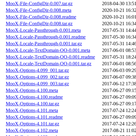
MooX-File-ConfigDir-0.007.tar.gz
2018-04-30 13:5
MooX-File-ConfigDir-0.008.meta
2020-10-21 16:3
MooX-File-ConfigDir-0.008.readme
2020-10-21 16:0
MooX-File-ConfigDir-0.008.tar.gz
2020-10-21 16:3
MooX-Locale-Passthrough-0.001.meta
2017-05-31 14:4
MooX-Locale-Passthrough-0.001.readme
2017-05-30 16:3
MooX-Locale-Passthrough-0.001.tar.gz
2017-05-31 14:4
MooX-Locale-TextDomain-OO-0.001.meta
2017-06-01 08:5
MooX-Locale-TextDomain-OO-0.001.readme
2017-05-31 18:2
MooX-Locale-TextDomain-OO-0.001.tar.gz
2017-06-01 08:5
MooX-Options-4.099_001.tar.gz
2017-06-03 09:2
MooX-Options-4.099_002.tar.gz
2017-06-07 09:3
MooX-Options-4.099_003.tar.gz
2017-06-12 17:3
MooX-Options-4.100.meta
2017-06-27 09:1
MooX-Options-4.100.readme
2017-06-27 09:0
MooX-Options-4.100.tar.gz
2017-06-27 09:1
MooX-Options-4.101.meta
2017-07-24 12:2
MooX-Options-4.101.readme
2017-06-27 09:0
MooX-Options-4.101.tar.gz
2017-07-24 12:2
MooX-Options-4.102.meta
2017-08-21 11:0