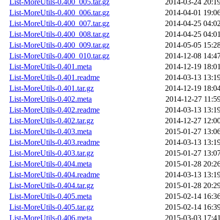
List-MoreUtils-0.400_005.tar.gz
2014-03-24 20:1
List-MoreUtils-0.400_006.tar.gz
2014-04-01 19:0
List-MoreUtils-0.400_007.tar.gz
2014-04-25 04:0
List-MoreUtils-0.400_008.tar.gz
2014-04-25 04:0
List-MoreUtils-0.400_009.tar.gz
2014-05-05 15:2
List-MoreUtils-0.400_010.tar.gz
2014-12-08 14:4
List-MoreUtils-0.401.meta
2014-12-19 18:0
List-MoreUtils-0.401.readme
2014-03-13 13:1
List-MoreUtils-0.401.tar.gz
2014-12-19 18:0
List-MoreUtils-0.402.meta
2014-12-27 11:5
List-MoreUtils-0.402.readme
2014-03-13 13:1
List-MoreUtils-0.402.tar.gz
2014-12-27 12:0
List-MoreUtils-0.403.meta
2015-01-27 13:0
List-MoreUtils-0.403.readme
2014-03-13 13:1
List-MoreUtils-0.403.tar.gz
2015-01-27 13:0
List-MoreUtils-0.404.meta
2015-01-28 20:2
List-MoreUtils-0.404.readme
2014-03-13 13:1
List-MoreUtils-0.404.tar.gz
2015-01-28 20:2
List-MoreUtils-0.405.meta
2015-02-14 16:3
List-MoreUtils-0.405.tar.gz
2015-02-14 16:3
List-MoreUtils-0.406.meta
2015-03-03 17:4