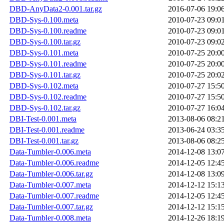
DBD-AnyData2-0.001.tar.gz
2016-07-06 19:0
DBD-Sys-0.100.meta
2010-07-23 09:0
DBD-Sys-0.100.readme
2010-07-23 09:0
DBD-Sys-0.100.tar.gz
2010-07-23 09:0
DBD-Sys-0.101.meta
2010-07-25 20:0
DBD-Sys-0.101.readme
2010-07-25 20:0
DBD-Sys-0.101.tar.gz
2010-07-25 20:0
DBD-Sys-0.102.meta
2010-07-27 15:5
DBD-Sys-0.102.readme
2010-07-27 15:5
DBD-Sys-0.102.tar.gz
2010-07-27 16:0
DBI-Test-0.001.meta
2013-08-06 08:2
DBI-Test-0.001.readme
2013-06-24 03:3
DBI-Test-0.001.tar.gz
2013-08-06 08:2
Data-Tumbler-0.006.meta
2014-12-08 13:0
Data-Tumbler-0.006.readme
2014-12-05 12:4
Data-Tumbler-0.006.tar.gz
2014-12-08 13:0
Data-Tumbler-0.007.meta
2014-12-12 15:1
Data-Tumbler-0.007.readme
2014-12-05 12:4
Data-Tumbler-0.007.tar.gz
2014-12-12 15:1
Data-Tumbler-0.008.meta
2014-12-26 18:1