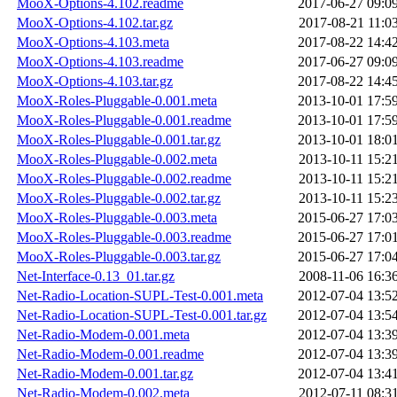
MooX-Options-4.102.readme
2017-06-27 09:0
MooX-Options-4.102.tar.gz
2017-08-21 11:0
MooX-Options-4.103.meta
2017-08-22 14:4
MooX-Options-4.103.readme
2017-06-27 09:0
MooX-Options-4.103.tar.gz
2017-08-22 14:4
MooX-Roles-Pluggable-0.001.meta
2013-10-01 17:5
MooX-Roles-Pluggable-0.001.readme
2013-10-01 17:5
MooX-Roles-Pluggable-0.001.tar.gz
2013-10-01 18:0
MooX-Roles-Pluggable-0.002.meta
2013-10-11 15:2
MooX-Roles-Pluggable-0.002.readme
2013-10-11 15:2
MooX-Roles-Pluggable-0.002.tar.gz
2013-10-11 15:2
MooX-Roles-Pluggable-0.003.meta
2015-06-27 17:0
MooX-Roles-Pluggable-0.003.readme
2015-06-27 17:0
MooX-Roles-Pluggable-0.003.tar.gz
2015-06-27 17:0
Net-Interface-0.13_01.tar.gz
2008-11-06 16:3
Net-Radio-Location-SUPL-Test-0.001.meta
2012-07-04 13:5
Net-Radio-Location-SUPL-Test-0.001.tar.gz
2012-07-04 13:5
Net-Radio-Modem-0.001.meta
2012-07-04 13:3
Net-Radio-Modem-0.001.readme
2012-07-04 13:3
Net-Radio-Modem-0.001.tar.gz
2012-07-04 13:4
Net-Radio-Modem-0.002.meta
2012-07-11 08:3