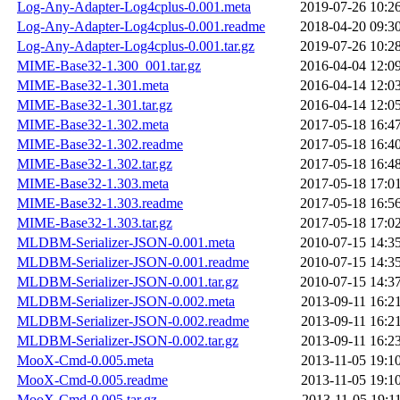
Log-Any-Adapter-Log4cplus-0.001.meta
2019-07-26 10:2
Log-Any-Adapter-Log4cplus-0.001.readme
2018-04-20 09:3
Log-Any-Adapter-Log4cplus-0.001.tar.gz
2019-07-26 10:2
MIME-Base32-1.300_001.tar.gz
2016-04-04 12:0
MIME-Base32-1.301.meta
2016-04-14 12:0
MIME-Base32-1.301.tar.gz
2016-04-14 12:0
MIME-Base32-1.302.meta
2017-05-18 16:4
MIME-Base32-1.302.readme
2017-05-18 16:4
MIME-Base32-1.302.tar.gz
2017-05-18 16:4
MIME-Base32-1.303.meta
2017-05-18 17:0
MIME-Base32-1.303.readme
2017-05-18 16:5
MIME-Base32-1.303.tar.gz
2017-05-18 17:0
MLDBM-Serializer-JSON-0.001.meta
2010-07-15 14:3
MLDBM-Serializer-JSON-0.001.readme
2010-07-15 14:3
MLDBM-Serializer-JSON-0.001.tar.gz
2010-07-15 14:3
MLDBM-Serializer-JSON-0.002.meta
2013-09-11 16:2
MLDBM-Serializer-JSON-0.002.readme
2013-09-11 16:2
MLDBM-Serializer-JSON-0.002.tar.gz
2013-09-11 16:2
MooX-Cmd-0.005.meta
2013-11-05 19:1
MooX-Cmd-0.005.readme
2013-11-05 19:1
MooX-Cmd-0.005.tar.gz
2013-11-05 19:1