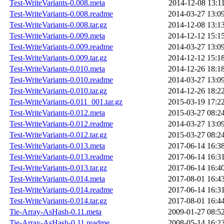
Test-WriteVariants-0.008.meta
2014-12-08 13:1
Test-WriteVariants-0.008.readme
2014-03-27 13:0
Test-WriteVariants-0.008.tar.gz
2014-12-08 13:1
Test-WriteVariants-0.009.meta
2014-12-12 15:1
Test-WriteVariants-0.009.readme
2014-03-27 13:0
Test-WriteVariants-0.009.tar.gz
2014-12-12 15:1
Test-WriteVariants-0.010.meta
2014-12-26 18:1
Test-WriteVariants-0.010.readme
2014-03-27 13:0
Test-WriteVariants-0.010.tar.gz
2014-12-26 18:2
Test-WriteVariants-0.011_001.tar.gz
2015-03-19 17:2
Test-WriteVariants-0.012.meta
2015-03-27 08:2
Test-WriteVariants-0.012.readme
2014-03-27 13:0
Test-WriteVariants-0.012.tar.gz
2015-03-27 08:2
Test-WriteVariants-0.013.meta
2017-06-14 16:3
Test-WriteVariants-0.013.readme
2017-06-14 16:3
Test-WriteVariants-0.013.tar.gz
2017-06-14 16:4
Test-WriteVariants-0.014.meta
2017-08-01 16:4
Test-WriteVariants-0.014.readme
2017-06-14 16:3
Test-WriteVariants-0.014.tar.gz
2017-08-01 16:4
Tie-Array-AsHash-0.11.meta
2009-01-27 08:5
Tie-Array-AsHash-0.11.readme
2008-05-14 16:2