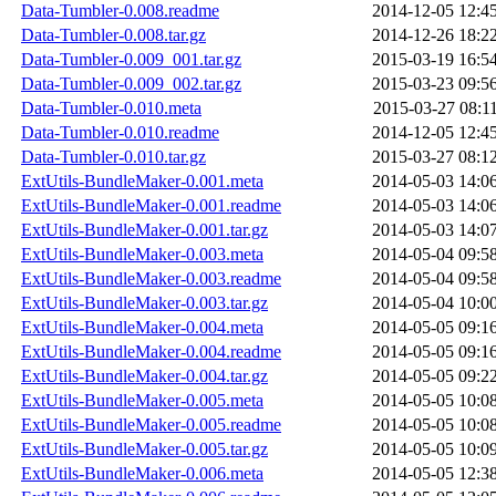
Data-Tumbler-0.008.readme
2014-12-05 12:4
Data-Tumbler-0.008.tar.gz
2014-12-26 18:2
Data-Tumbler-0.009_001.tar.gz
2015-03-19 16:5
Data-Tumbler-0.009_002.tar.gz
2015-03-23 09:5
Data-Tumbler-0.010.meta
2015-03-27 08:1
Data-Tumbler-0.010.readme
2014-12-05 12:4
Data-Tumbler-0.010.tar.gz
2015-03-27 08:1
ExtUtils-BundleMaker-0.001.meta
2014-05-03 14:0
ExtUtils-BundleMaker-0.001.readme
2014-05-03 14:0
ExtUtils-BundleMaker-0.001.tar.gz
2014-05-03 14:0
ExtUtils-BundleMaker-0.003.meta
2014-05-04 09:5
ExtUtils-BundleMaker-0.003.readme
2014-05-04 09:5
ExtUtils-BundleMaker-0.003.tar.gz
2014-05-04 10:0
ExtUtils-BundleMaker-0.004.meta
2014-05-05 09:1
ExtUtils-BundleMaker-0.004.readme
2014-05-05 09:1
ExtUtils-BundleMaker-0.004.tar.gz
2014-05-05 09:2
ExtUtils-BundleMaker-0.005.meta
2014-05-05 10:0
ExtUtils-BundleMaker-0.005.readme
2014-05-05 10:0
ExtUtils-BundleMaker-0.005.tar.gz
2014-05-05 10:0
ExtUtils-BundleMaker-0.006.meta
2014-05-05 12:3