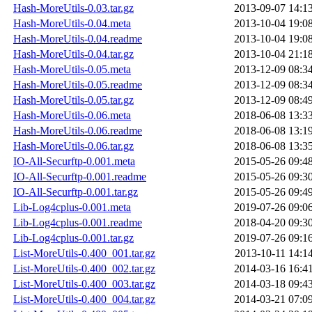
Hash-MoreUtils-0.03.tar.gz
2013-09-07 14:1
Hash-MoreUtils-0.04.meta
2013-10-04 19:0
Hash-MoreUtils-0.04.readme
2013-10-04 19:0
Hash-MoreUtils-0.04.tar.gz
2013-10-04 21:1
Hash-MoreUtils-0.05.meta
2013-12-09 08:3
Hash-MoreUtils-0.05.readme
2013-12-09 08:3
Hash-MoreUtils-0.05.tar.gz
2013-12-09 08:4
Hash-MoreUtils-0.06.meta
2018-06-08 13:3
Hash-MoreUtils-0.06.readme
2018-06-08 13:1
Hash-MoreUtils-0.06.tar.gz
2018-06-08 13:3
IO-All-Securftp-0.001.meta
2015-05-26 09:4
IO-All-Securftp-0.001.readme
2015-05-26 09:3
IO-All-Securftp-0.001.tar.gz
2015-05-26 09:4
Lib-Log4cplus-0.001.meta
2019-07-26 09:0
Lib-Log4cplus-0.001.readme
2018-04-20 09:3
Lib-Log4cplus-0.001.tar.gz
2019-07-26 09:1
List-MoreUtils-0.400_001.tar.gz
2013-10-11 14:1
List-MoreUtils-0.400_002.tar.gz
2014-03-16 16:4
List-MoreUtils-0.400_003.tar.gz
2014-03-18 09:4
List-MoreUtils-0.400_004.tar.gz
2014-03-21 07:0