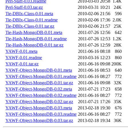
Perl-Staff-0.03.readme
2010-03-03 20:58
1.4K
Perl-Staff-0.03.tar.gz
2010-03-31 10:21
24K
Tie-DBIx-Class-0.01.meta
2010-02-06 21:56
596
Tie-DBIx-Class-0.01.readme
2010-02-06 17:36
2.0K
Tie-DBIx-Class-0.01.tar.gz
2010-02-06 21:57
25K
Tie-Hash-MongoDB-0.01.meta
2011-07-26 12:56
642
Tie-Hash-MongoDB-0.01.readme
2011-07-26 12:53
1.2K
Tie-Hash-MongoDB-0.01.tar.gz
2011-07-26 12:59
28K
YAWF-0.01.meta
2011-06-16 08:18
860
YAWF-0.01.readme
2010-03-16 12:23
860
YAWF-0.01.tar.gz
2011-06-16 09:08
200K
YAWF-Object-MongoDB-0.01.meta
2011-06-16 08:53
640
YAWF-Object-MongoDB-0.01.readme
2011-06-16 08:27
772
YAWF-Object-MongoDB-0.01.tar.gz
2011-06-16 09:08
32K
YAWF-Object-MongoDB-0.02.meta
2011-07-21 17:23
658
YAWF-Object-MongoDB-0.02.readme
2011-06-16 08:27
772
YAWF-Object-MongoDB-0.02.tar.gz
2011-07-21 17:26
35K
YAWF-Object-MongoDB-0.03.meta
2013-02-18 19:30
676
YAWF-Object-MongoDB-0.03.readme
2011-06-16 08:27
772
YAWF-Object-MongoDB-0.03.tar.gz
2013-02-18 19:34
36K