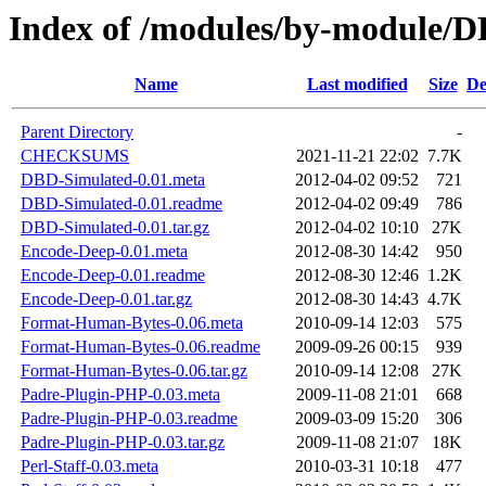
Index of /modules/by-module
Name
Last modified
Size
De
Parent Directory
-
CHECKSUMS
2021-11-21 22:02
7.7K
DBD-Simulated-0.01.meta
2012-04-02 09:52
721
DBD-Simulated-0.01.readme
2012-04-02 09:49
786
DBD-Simulated-0.01.tar.gz
2012-04-02 10:10
27K
Encode-Deep-0.01.meta
2012-08-30 14:42
950
Encode-Deep-0.01.readme
2012-08-30 12:46
1.2K
Encode-Deep-0.01.tar.gz
2012-08-30 14:43
4.7K
Format-Human-Bytes-0.06.meta
2010-09-14 12:03
575
Format-Human-Bytes-0.06.readme
2009-09-26 00:15
939
Format-Human-Bytes-0.06.tar.gz
2010-09-14 12:08
27K
Padre-Plugin-PHP-0.03.meta
2009-11-08 21:01
668
Padre-Plugin-PHP-0.03.readme
2009-03-09 15:20
306
Padre-Plugin-PHP-0.03.tar.gz
2009-11-08 21:07
18K
Perl-Staff-0.03.meta
2010-03-31 10:18
477