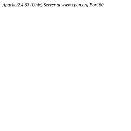
Apache/2.4.63 (Unix) Server at www.cpan.org Port 80