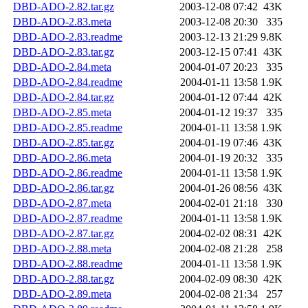
DBD-ADO-2.82.tar.gz
2003-12-08 07:42
43K
DBD-ADO-2.83.meta
2003-12-08 20:30
335
DBD-ADO-2.83.readme
2003-12-13 21:29
9.8K
DBD-ADO-2.83.tar.gz
2003-12-15 07:41
43K
DBD-ADO-2.84.meta
2004-01-07 20:23
335
DBD-ADO-2.84.readme
2004-01-11 13:58
1.9K
DBD-ADO-2.84.tar.gz
2004-01-12 07:44
42K
DBD-ADO-2.85.meta
2004-01-12 19:37
335
DBD-ADO-2.85.readme
2004-01-11 13:58
1.9K
DBD-ADO-2.85.tar.gz
2004-01-19 07:46
43K
DBD-ADO-2.86.meta
2004-01-19 20:32
335
DBD-ADO-2.86.readme
2004-01-11 13:58
1.9K
DBD-ADO-2.86.tar.gz
2004-01-26 08:56
43K
DBD-ADO-2.87.meta
2004-02-01 21:18
330
DBD-ADO-2.87.readme
2004-01-11 13:58
1.9K
DBD-ADO-2.87.tar.gz
2004-02-02 08:31
42K
DBD-ADO-2.88.meta
2004-02-08 21:28
258
DBD-ADO-2.88.readme
2004-01-11 13:58
1.9K
DBD-ADO-2.88.tar.gz
2004-02-09 08:30
42K
DBD-ADO-2.89.meta
2004-02-08 21:34
257