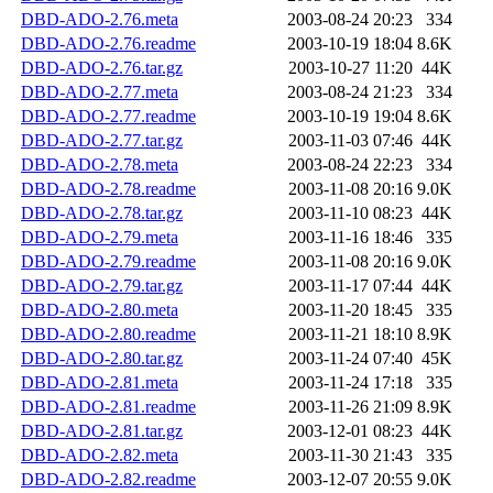
DBD-ADO-2.76.meta
2003-08-24 20:23
334
DBD-ADO-2.76.readme
2003-10-19 18:04
8.6K
DBD-ADO-2.76.tar.gz
2003-10-27 11:20
44K
DBD-ADO-2.77.meta
2003-08-24 21:23
334
DBD-ADO-2.77.readme
2003-10-19 19:04
8.6K
DBD-ADO-2.77.tar.gz
2003-11-03 07:46
44K
DBD-ADO-2.78.meta
2003-08-24 22:23
334
DBD-ADO-2.78.readme
2003-11-08 20:16
9.0K
DBD-ADO-2.78.tar.gz
2003-11-10 08:23
44K
DBD-ADO-2.79.meta
2003-11-16 18:46
335
DBD-ADO-2.79.readme
2003-11-08 20:16
9.0K
DBD-ADO-2.79.tar.gz
2003-11-17 07:44
44K
DBD-ADO-2.80.meta
2003-11-20 18:45
335
DBD-ADO-2.80.readme
2003-11-21 18:10
8.9K
DBD-ADO-2.80.tar.gz
2003-11-24 07:40
45K
DBD-ADO-2.81.meta
2003-11-24 17:18
335
DBD-ADO-2.81.readme
2003-11-26 21:09
8.9K
DBD-ADO-2.81.tar.gz
2003-12-01 08:23
44K
DBD-ADO-2.82.meta
2003-11-30 21:43
335
DBD-ADO-2.82.readme
2003-12-07 20:55
9.0K