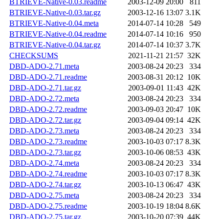
BTRIEVE-Native-0.03.readme
2003-12-09 20:00
811
BTRIEVE-Native-0.03.tar.gz
2003-12-16 13:07
3.1K
BTRIEVE-Native-0.04.meta
2014-07-14 10:28
549
BTRIEVE-Native-0.04.readme
2014-07-14 10:16
950
BTRIEVE-Native-0.04.tar.gz
2014-07-14 10:37
3.7K
CHECKSUMS
2021-11-21 21:57
32K
DBD-ADO-2.71.meta
2003-08-24 20:23
334
DBD-ADO-2.71.readme
2003-08-31 20:12
10K
DBD-ADO-2.71.tar.gz
2003-09-01 11:43
42K
DBD-ADO-2.72.meta
2003-08-24 20:23
334
DBD-ADO-2.72.readme
2003-09-03 20:47
10K
DBD-ADO-2.72.tar.gz
2003-09-04 09:14
42K
DBD-ADO-2.73.meta
2003-08-24 20:23
334
DBD-ADO-2.73.readme
2003-10-03 07:17
8.3K
DBD-ADO-2.73.tar.gz
2003-10-06 08:53
43K
DBD-ADO-2.74.meta
2003-08-24 20:23
334
DBD-ADO-2.74.readme
2003-10-03 07:17
8.3K
DBD-ADO-2.74.tar.gz
2003-10-13 06:47
43K
DBD-ADO-2.75.meta
2003-08-24 20:23
334
DBD-ADO-2.75.readme
2003-10-19 18:04
8.6K
DBD-ADO-2.75.tar.gz
2003-10-20 07:39
44K