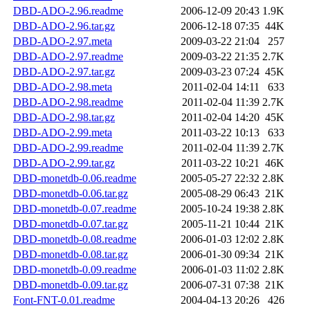
DBD-ADO-2.96.readme
2006-12-09 20:43
1.9K
DBD-ADO-2.96.tar.gz
2006-12-18 07:35
44K
DBD-ADO-2.97.meta
2009-03-22 21:04
257
DBD-ADO-2.97.readme
2009-03-22 21:35
2.7K
DBD-ADO-2.97.tar.gz
2009-03-23 07:24
45K
DBD-ADO-2.98.meta
2011-02-04 14:11
633
DBD-ADO-2.98.readme
2011-02-04 11:39
2.7K
DBD-ADO-2.98.tar.gz
2011-02-04 14:20
45K
DBD-ADO-2.99.meta
2011-03-22 10:13
633
DBD-ADO-2.99.readme
2011-02-04 11:39
2.7K
DBD-ADO-2.99.tar.gz
2011-03-22 10:21
46K
DBD-monetdb-0.06.readme
2005-05-27 22:32
2.8K
DBD-monetdb-0.06.tar.gz
2005-08-29 06:43
21K
DBD-monetdb-0.07.readme
2005-10-24 19:38
2.8K
DBD-monetdb-0.07.tar.gz
2005-11-21 10:44
21K
DBD-monetdb-0.08.readme
2006-01-03 12:02
2.8K
DBD-monetdb-0.08.tar.gz
2006-01-30 09:34
21K
DBD-monetdb-0.09.readme
2006-01-03 11:02
2.8K
DBD-monetdb-0.09.tar.gz
2006-07-31 07:38
21K
Font-FNT-0.01.readme
2004-04-13 20:26
426