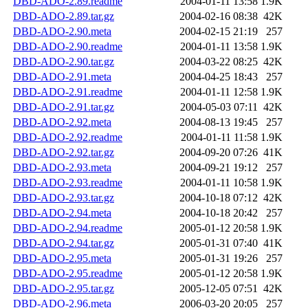
DBD-ADO-2.89.readme
2004-01-11 13:58
1.9K
DBD-ADO-2.89.tar.gz
2004-02-16 08:38
42K
DBD-ADO-2.90.meta
2004-02-15 21:19
257
DBD-ADO-2.90.readme
2004-01-11 13:58
1.9K
DBD-ADO-2.90.tar.gz
2004-03-22 08:25
42K
DBD-ADO-2.91.meta
2004-04-25 18:43
257
DBD-ADO-2.91.readme
2004-01-11 12:58
1.9K
DBD-ADO-2.91.tar.gz
2004-05-03 07:11
42K
DBD-ADO-2.92.meta
2004-08-13 19:45
257
DBD-ADO-2.92.readme
2004-01-11 11:58
1.9K
DBD-ADO-2.92.tar.gz
2004-09-20 07:26
41K
DBD-ADO-2.93.meta
2004-09-21 19:12
257
DBD-ADO-2.93.readme
2004-01-11 10:58
1.9K
DBD-ADO-2.93.tar.gz
2004-10-18 07:12
42K
DBD-ADO-2.94.meta
2004-10-18 20:42
257
DBD-ADO-2.94.readme
2005-01-12 20:58
1.9K
DBD-ADO-2.94.tar.gz
2005-01-31 07:40
41K
DBD-ADO-2.95.meta
2005-01-31 19:26
257
DBD-ADO-2.95.readme
2005-01-12 20:58
1.9K
DBD-ADO-2.95.tar.gz
2005-12-05 07:51
42K
DBD-ADO-2.96.meta
2006-03-20 20:05
257