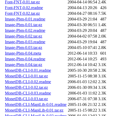
Font-FNT-0.01.tar.gz
2004-04-14 06:54
2.4K
Font-FNT-0.02.readme
2004-04-13 20:26
426
Font-FNT-0.02.tar.gz
2004-04-27 08:16
7.5K
Image-Pbm-0.01.readme
2004-03-29 21:04
487
Image-Pbm-0.01.tar.gz
2004-03-30 06:51
1.4K
Image-Pbm-0.02.readme
2004-03-29 20:04
487
Image-Pbm-0.02.tar.gz
2004-04-02 07:58
2.0K
Image-Pbm-0.03.readme
2004-03-29 19:04
487
Image-Pbm-0.03.tar.gz
2004-05-10 07:41
2.8K
Image-Pbm-0.04.meta
2012-06-14 10:33
601
Image-Pbm-0.04.readme
2012-06-14 10:25
493
Image-Pbm-0.04.tar.gz
2012-06-14 10:42
3.1K
MonetDB-CLI-0.01.readme
2005-10-30 20:58
2.3K
MonetDB-CLI-0.01.tar.gz
2005-11-15 08:38
3.1K
MonetDB-CLI-0.02.readme
2006-01-03 12:02
2.3K
MonetDB-CLI-0.02.tar.gz
2006-01-30 09:34
3.1K
MonetDB-CLI-0.03.readme
2006-01-03 11:02
2.3K
MonetDB-CLI-0.03.tar.gz
2006-07-31 07:38
3.1K
MonetDB-CLI-MapiLib-0.01.readme
2005-11-06 21:32
2.1K
MonetDB-CLI-MapiLib-0.01.tar.gz
2005-11-15 08:22
3.1K
MonetDB-CLI-MapiLib-0.02.readme
2006-01-03 12:02
2.1K