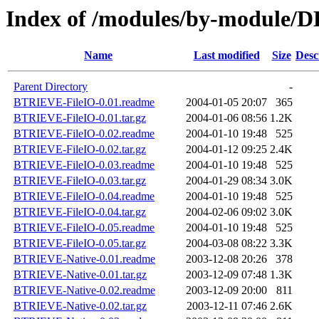
Index of /modules/by-modul
Name
Last modified
Size
Desc
Parent Directory
-
BTRIEVE-FileIO-0.01.readme
2004-01-05 20:07
365
BTRIEVE-FileIO-0.01.tar.gz
2004-01-06 08:56
1.2K
BTRIEVE-FileIO-0.02.readme
2004-01-10 19:48
525
BTRIEVE-FileIO-0.02.tar.gz
2004-01-12 09:25
2.4K
BTRIEVE-FileIO-0.03.readme
2004-01-10 19:48
525
BTRIEVE-FileIO-0.03.tar.gz
2004-01-29 08:34
3.0K
BTRIEVE-FileIO-0.04.readme
2004-01-10 19:48
525
BTRIEVE-FileIO-0.04.tar.gz
2004-02-06 09:02
3.0K
BTRIEVE-FileIO-0.05.readme
2004-01-10 19:48
525
BTRIEVE-FileIO-0.05.tar.gz
2004-03-08 08:22
3.3K
BTRIEVE-Native-0.01.readme
2003-12-08 20:26
378
BTRIEVE-Native-0.01.tar.gz
2003-12-09 07:48
1.3K
BTRIEVE-Native-0.02.readme
2003-12-09 20:00
811
BTRIEVE-Native-0.02.tar.gz
2003-12-11 07:46
2.6K