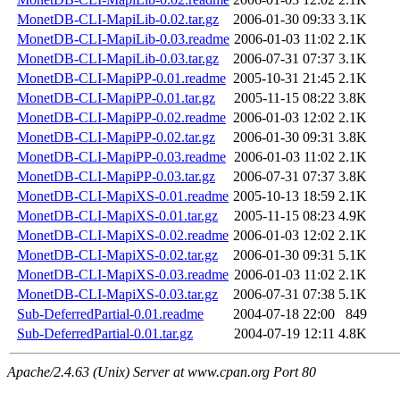
MonetDB-CLI-MapiLib-0.02.tar.gz
2006-01-30 09:33
3.1K
MonetDB-CLI-MapiLib-0.03.readme
2006-01-03 11:02
2.1K
MonetDB-CLI-MapiLib-0.03.tar.gz
2006-07-31 07:37
3.1K
MonetDB-CLI-MapiPP-0.01.readme
2005-10-31 21:45
2.1K
MonetDB-CLI-MapiPP-0.01.tar.gz
2005-11-15 08:22
3.8K
MonetDB-CLI-MapiPP-0.02.readme
2006-01-03 12:02
2.1K
MonetDB-CLI-MapiPP-0.02.tar.gz
2006-01-30 09:31
3.8K
MonetDB-CLI-MapiPP-0.03.readme
2006-01-03 11:02
2.1K
MonetDB-CLI-MapiPP-0.03.tar.gz
2006-07-31 07:37
3.8K
MonetDB-CLI-MapiXS-0.01.readme
2005-10-13 18:59
2.1K
MonetDB-CLI-MapiXS-0.01.tar.gz
2005-11-15 08:23
4.9K
MonetDB-CLI-MapiXS-0.02.readme
2006-01-03 12:02
2.1K
MonetDB-CLI-MapiXS-0.02.tar.gz
2006-01-30 09:31
5.1K
MonetDB-CLI-MapiXS-0.03.readme
2006-01-03 11:02
2.1K
MonetDB-CLI-MapiXS-0.03.tar.gz
2006-07-31 07:38
5.1K
Sub-DeferredPartial-0.01.readme
2004-07-18 22:00
849
Sub-DeferredPartial-0.01.tar.gz
2004-07-19 12:11
4.8K
Apache/2.4.63 (Unix) Server at www.cpan.org Port 80