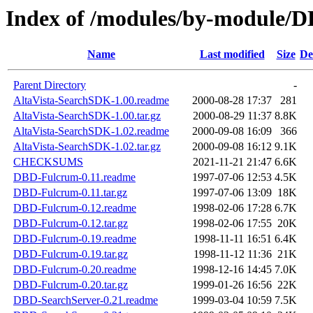
Index of /modules/by-module
Name
Last modified
Size
De
Parent Directory
-
AltaVista-SearchSDK-1.00.readme
2000-08-28 17:37
281
AltaVista-SearchSDK-1.00.tar.gz
2000-08-29 11:37
8.8K
AltaVista-SearchSDK-1.02.readme
2000-09-08 16:09
366
AltaVista-SearchSDK-1.02.tar.gz
2000-09-08 16:12
9.1K
CHECKSUMS
2021-11-21 21:47
6.6K
DBD-Fulcrum-0.11.readme
1997-07-06 12:53
4.5K
DBD-Fulcrum-0.11.tar.gz
1997-07-06 13:09
18K
DBD-Fulcrum-0.12.readme
1998-02-06 17:28
6.7K
DBD-Fulcrum-0.12.tar.gz
1998-02-06 17:55
20K
DBD-Fulcrum-0.19.readme
1998-11-11 16:51
6.4K
DBD-Fulcrum-0.19.tar.gz
1998-11-12 11:36
21K
DBD-Fulcrum-0.20.readme
1998-12-16 14:45
7.0K
DBD-Fulcrum-0.20.tar.gz
1999-01-26 16:56
22K
DBD-SearchServer-0.21.readme
1999-03-04 10:59
7.5K