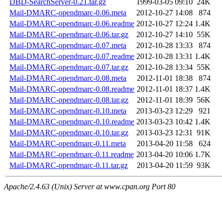
DBD-SearchServer-0.21.tar.gz
1999-03-05 09:10
24K
Mail-DMARC-opendmarc-0.06.meta
2012-10-27 14:08
874
Mail-DMARC-opendmarc-0.06.readme
2012-10-27 12:24
1.4K
Mail-DMARC-opendmarc-0.06.tar.gz
2012-10-27 14:10
55K
Mail-DMARC-opendmarc-0.07.meta
2012-10-28 13:33
874
Mail-DMARC-opendmarc-0.07.readme
2012-10-28 13:31
1.4K
Mail-DMARC-opendmarc-0.07.tar.gz
2012-10-28 13:34
55K
Mail-DMARC-opendmarc-0.08.meta
2012-11-01 18:38
874
Mail-DMARC-opendmarc-0.08.readme
2012-11-01 18:37
1.4K
Mail-DMARC-opendmarc-0.08.tar.gz
2012-11-01 18:39
56K
Mail-DMARC-opendmarc-0.10.meta
2013-03-23 12:29
921
Mail-DMARC-opendmarc-0.10.readme
2013-03-23 10:42
1.4K
Mail-DMARC-opendmarc-0.10.tar.gz
2013-03-23 12:31
91K
Mail-DMARC-opendmarc-0.11.meta
2013-04-20 11:58
624
Mail-DMARC-opendmarc-0.11.readme
2013-04-20 10:06
1.7K
Mail-DMARC-opendmarc-0.11.tar.gz
2013-04-20 11:59
93K
Apache/2.4.63 (Unix) Server at www.cpan.org Port 80