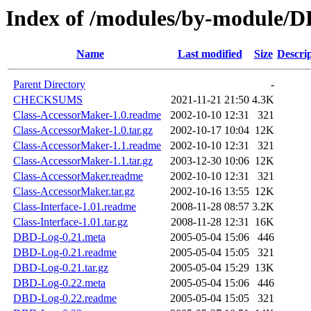
Index of /modules/by-module
Name
Last modified
Size
Descri
Parent Directory
-
CHECKSUMS
2021-11-21 21:50
4.3K
Class-AccessorMaker-1.0.readme
2002-10-10 12:31
321
Class-AccessorMaker-1.0.tar.gz
2002-10-17 10:04
12K
Class-AccessorMaker-1.1.readme
2002-10-10 12:31
321
Class-AccessorMaker-1.1.tar.gz
2003-12-30 10:06
12K
Class-AccessorMaker.readme
2002-10-10 12:31
321
Class-AccessorMaker.tar.gz
2002-10-16 13:55
12K
Class-Interface-1.01.readme
2008-11-28 08:57
3.2K
Class-Interface-1.01.tar.gz
2008-11-28 12:31
16K
DBD-Log-0.21.meta
2005-05-04 15:06
446
DBD-Log-0.21.readme
2005-05-04 15:05
321
DBD-Log-0.21.tar.gz
2005-05-04 15:29
13K
DBD-Log-0.22.meta
2005-05-04 15:06
446
DBD-Log-0.22.readme
2005-05-04 15:05
321