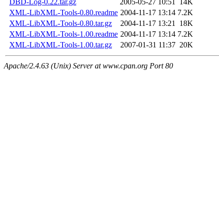
DBD-Log-0.22.tar.gz
2005-05-27 10:51
14K
XML-LibXML-Tools-0.80.readme
2004-11-17 13:14
7.2K
XML-LibXML-Tools-0.80.tar.gz
2004-11-17 13:21
18K
XML-LibXML-Tools-1.00.readme
2004-11-17 13:14
7.2K
XML-LibXML-Tools-1.00.tar.gz
2007-01-31 11:37
20K
Apache/2.4.63 (Unix) Server at www.cpan.org Port 80