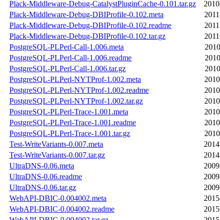
Plack-Middleware-Debug-CatalystPluginCache-0.101.tar.gz
2010
Plack-Middleware-Debug-DBIProfile-0.102.meta
2011
Plack-Middleware-Debug-DBIProfile-0.102.readme
2011
Plack-Middleware-Debug-DBIProfile-0.102.tar.gz
2011
PostgreSQL-PLPerl-Call-1.006.meta
2010
PostgreSQL-PLPerl-Call-1.006.readme
2010
PostgreSQL-PLPerl-Call-1.006.tar.gz
2010
PostgreSQL-PLPerl-NYTProf-1.002.meta
2010
PostgreSQL-PLPerl-NYTProf-1.002.readme
2010
PostgreSQL-PLPerl-NYTProf-1.002.tar.gz
2010
PostgreSQL-PLPerl-Trace-1.001.meta
2010
PostgreSQL-PLPerl-Trace-1.001.readme
2010
PostgreSQL-PLPerl-Trace-1.001.tar.gz
2010
Test-WriteVariants-0.007.meta
2014
Test-WriteVariants-0.007.tar.gz
2014
UltraDNS-0.06.meta
2009
UltraDNS-0.06.readme
2009
UltraDNS-0.06.tar.gz
2009
WebAPI-DBIC-0.004002.meta
2015
WebAPI-DBIC-0.004002.readme
2015
WebAPI-DBIC-0.004002.tar.gz
2015