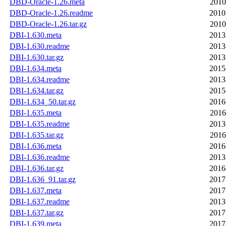
DBD-Oracle-1.26.meta
2010
DBD-Oracle-1.26.readme
2010
DBD-Oracle-1.26.tar.gz
2010
DBI-1.630.meta
2013
DBI-1.630.readme
2013
DBI-1.630.tar.gz
2013
DBI-1.634.meta
2015
DBI-1.634.readme
2013
DBI-1.634.tar.gz
2015
DBI-1.634_50.tar.gz
2016
DBI-1.635.meta
2016
DBI-1.635.readme
2013
DBI-1.635.tar.gz
2016
DBI-1.636.meta
2016
DBI-1.636.readme
2013
DBI-1.636.tar.gz
2016
DBI-1.636_91.tar.gz
2017
DBI-1.637.meta
2017
DBI-1.637.readme
2013
DBI-1.637.tar.gz
2017
DBI-1.639.meta
2017