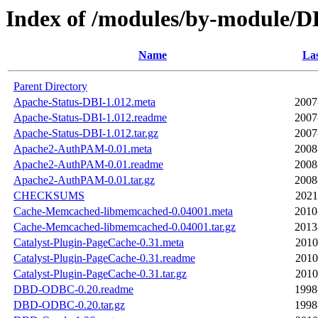
Index of /modules/by-module
Name
Las
Parent Directory
Apache-Status-DBI-1.012.meta
2007
Apache-Status-DBI-1.012.readme
2007
Apache-Status-DBI-1.012.tar.gz
2007
Apache2-AuthPAM-0.01.meta
2008
Apache2-AuthPAM-0.01.readme
2008
Apache2-AuthPAM-0.01.tar.gz
2008
CHECKSUMS
2021
Cache-Memcached-libmemcached-0.04001.meta
2010
Cache-Memcached-libmemcached-0.04001.tar.gz
2013
Catalyst-Plugin-PageCache-0.31.meta
2010
Catalyst-Plugin-PageCache-0.31.readme
2010
Catalyst-Plugin-PageCache-0.31.tar.gz
2010
DBD-ODBC-0.20.readme
1998
DBD-ODBC-0.20.tar.gz
1998