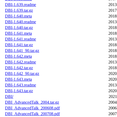
DBI-1.639.readme
2013
DBI-1.639.tar.gz
2017
DBI-1.640.meta
2018
DBI-1.640.readme
2013
DBI-1.640.tar.gz
2018
DBI-1.641.meta
2018
DBI-1.641.readme
2013
DBI-1.641.tar.gz
2018
DBI-1.641_90.tar.gz
2018
DBI-1.642.meta
2018
DBI-1.642.readme
2013
DBI-1.642.tar.gz
2018
DBI-1.642_90.tar.gz
2020
DBI-1.643.meta
2020
DBI-1.643.readme
2013
DBI-1.643.tar.gz
2020
DBI/
2021
DBI_AdvancedTalk_2004.tar.gz
2004
DBI_AdvancedTalk_200608.pdf
2006
DBI_AdvancedTalk_200708.pdf
2007