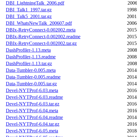
DBI_LightningTalk_2006.pdf
2006
DBI_Talk1_1997.tar.gz
1998
DBI_Talk5_2001.tar.gz
2001
DBI_WhatsNewTalk_200607.pdf
2006
DBIx-RetryConnect-0.002002.meta
2015
DBIx-RetryConnect-0.002002.readme
2015
DBIx-RetryConnect-0.002002.tar.gz
2015
DashProfiler-1.13.meta
2008
DashProfiler-1.13.readme
2008
DashProfiler-1.13.tar.gz
2008
Data-Tumbler-0.005.meta
2014
Data-Tumbler-0.005.readme
2014
Data-Tumbler-0.005.tar.gz
2014
Devel-NYTProf-6.03.meta
2016
Devel-NYTProf-6.03.readme
2014
Devel-NYTProf-6.03.tar.gz
2016
Devel-NYTProf-6.04.meta
2016
Devel-NYTProf-6.04.readme
2014
Devel-NYTProf-6.04.tar.gz
2016
Devel-NYTProf-6.05.meta
2018