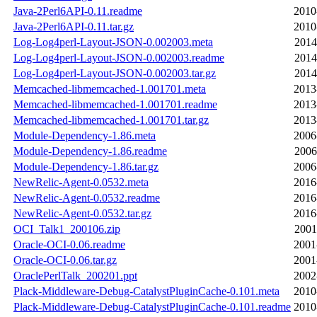
Java-2Perl6API-0.11.readme
2010
Java-2Perl6API-0.11.tar.gz
2010
Log-Log4perl-Layout-JSON-0.002003.meta
2014
Log-Log4perl-Layout-JSON-0.002003.readme
2014
Log-Log4perl-Layout-JSON-0.002003.tar.gz
2014
Memcached-libmemcached-1.001701.meta
2013
Memcached-libmemcached-1.001701.readme
2013
Memcached-libmemcached-1.001701.tar.gz
2013
Module-Dependency-1.86.meta
2006
Module-Dependency-1.86.readme
2006
Module-Dependency-1.86.tar.gz
2006
NewRelic-Agent-0.0532.meta
2016
NewRelic-Agent-0.0532.readme
2016
NewRelic-Agent-0.0532.tar.gz
2016
OCI_Talk1_200106.zip
2001
Oracle-OCI-0.06.readme
2001
Oracle-OCI-0.06.tar.gz
2001
OraclePerlTalk_200201.ppt
2002
Plack-Middleware-Debug-CatalystPluginCache-0.101.meta
2010
Plack-Middleware-Debug-CatalystPluginCache-0.101.readme
2010