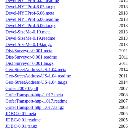
Devel-NYTProf-6.05.readme
2014
Devel-NYTProf-6.05.tar.gz
2018
Devel-NYTProf-6.06.meta
2018
Devel-NYTProf-6.06.readme
2018
Devel-NYTProf-6.06.tar.gz
2018
Devel-SizeMe-0.19.meta
2013
Devel-SizeMe-0.19.readme
2013
Devel-SizeMe-0.19.tar.gz
2013
Dist-Surveyor-0.001.meta
2011
Dist-Surveyor-0.001.readme
2011
Dist-Surveyor-0.001.tar.gz
2011
Geo-StreetAddress-US-1.04.meta
2014
Geo-StreetAddress-US-1.04.readme
2011
Geo-StreetAddress-US-1.04.tar.gz
2014
Gofer-200707.pdf
2007
GoferTransport-http-1.017.meta
2008
GoferTransport-http-1.017.readme
2007
GoferTransport-http-1.017.tar.gz
2008
JDBC-0.01.meta
2005
JDBC-0.01.readme
2005
JDBC-0.01.tar.gz
2005