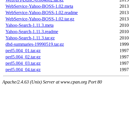
WebService-Yahoo-BOSS-1.02.meta
2013
WebService-Yahoo-BOSS-1.02.readme
2013
WebService-Yahoo-BOSS-1.02.tar.gz
2013
Yahoo-Search-1.11.3.meta
2010
Yahoo-Search-1.11.3.readme
2010
Yahoo-Search-1.11.3.tar.gz
2010
dbd-summaries-19990519.tar.gz
1999
perl5.004_01.tar.gz
1997
perl5.004_02.tar.gz
1997
perl5.004_03.tar.gz
1997
perl5.004_04.tar.gz
1997
Apache/2.4.63 (Unix) Server at www.cpan.org Port 80