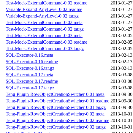
Test-Mock-ExternalCommand-0.02.readme
2013-01-27
Variable-Expand-AnyLevel-0.02.readme
2013-01-27
Variable-Expand-AnyLevel-0.02.tar.gz
2013-01-27
Test-Mock-ExternalCommand-0.02.meta
2013-01-27
Test-Mock-ExternalCommand-0.02.tar.gz
2013-01-27
Test-Mock-ExternalCommand-0.03.meta
2013-02-05
Test-Mock-ExternalCommand-0.03.readme
2013-02-05
Test-Mock-ExternalCommand-0.03.tar.gz
2013-02-05
SQL-Executor-0.16.meta
2013-02-13
SQL-Executor-0.16.readme
2013-02-13
SQL-Executor-0.16.tar.gz
2013-02-13
SQL-Executor-0.17.meta
2013-03-08
SQL-Executor-0.17.readme
2013-03-08
SQL-Executor-0.17.tar.gz
2013-03-08
Teng-Plugin-RowObjectCreationSwitcher-0.01.meta
2013-09-30
Teng-Plugin-RowObjectCreationSwitcher-0.01.readme
2013-09-30
Teng-Plugin-RowObjectCreationSwitcher-0.01.tar.gz
2013-09-30
Teng-Plugin-RowObjectCreationSwitcher-0.02.meta
2013-10-01
Teng-Plugin-RowObjectCreationSwitcher-0.02.readme
2013-10-01
Teng-Plugin-RowObjectCreationSwitcher-0.02.tar.gz
2013-10-01