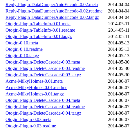
Reply-Plugin-DataDumperAutoEncode-0.02.meta
2014-04-04
Reply-Plugin-DataDumperAutoEncode-0.02.readme
2014-04-04
Reply-Plugin-DataDumperAutoEncode-0.02.tar.gz
2014-04-04
Otogiri-Plugin-TableInfo-0.01.meta
2014-05-11
Otogiri-Plugin-TableInfo-0.01.readme
2014-05-11
Otogiri-Plugin-TableInfo-0.01.tar.gz
2014-05-11
Otogiri-0.10.meta
2014-05-13
Otogiri-0.10.readme
2014-05-13
Otogiri-0.10.tar.gz
2014-05-13
Otogiri-Plugin-DeleteCascade-0.03.meta
2014-05-30
Otogiri-Plugin-DeleteCascade-0.03.readme
2014-05-30
Otogiri-Plugin-DeleteCascade-0.03.tar.gz
2014-05-30
Acme-MilkyHolmes-0.01.meta
2014-06-07
Acme-MilkyHolmes-0.01.readme
2014-06-07
Acme-MilkyHolmes-0.01.tar.gz
2014-06-07
Otogiri-Plugin-DeleteCascade-0.04.meta
2014-06-07
Otogiri-Plugin-DeleteCascade-0.04.readme
2014-06-07
Otogiri-Plugin-DeleteCascade-0.04.tar.gz
2014-06-07
Otogiri-Plugin-0.03.meta
2014-06-07
Otogiri-Plugin-0.03.readme
2014-06-07