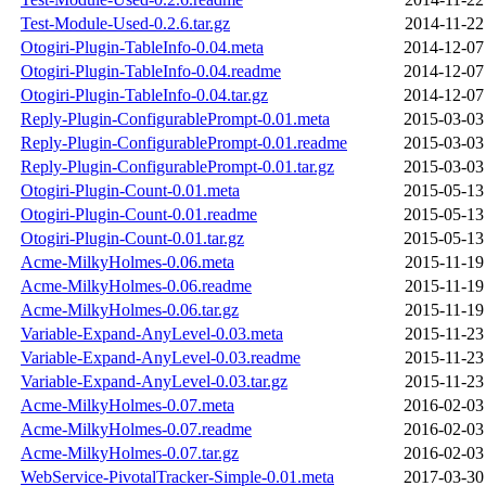
Test-Module-Used-0.2.6.tar.gz
2014-11-22
Otogiri-Plugin-TableInfo-0.04.meta
2014-12-07
Otogiri-Plugin-TableInfo-0.04.readme
2014-12-07
Otogiri-Plugin-TableInfo-0.04.tar.gz
2014-12-07
Reply-Plugin-ConfigurablePrompt-0.01.meta
2015-03-03
Reply-Plugin-ConfigurablePrompt-0.01.readme
2015-03-03
Reply-Plugin-ConfigurablePrompt-0.01.tar.gz
2015-03-03
Otogiri-Plugin-Count-0.01.meta
2015-05-13
Otogiri-Plugin-Count-0.01.readme
2015-05-13
Otogiri-Plugin-Count-0.01.tar.gz
2015-05-13
Acme-MilkyHolmes-0.06.meta
2015-11-19
Acme-MilkyHolmes-0.06.readme
2015-11-19
Acme-MilkyHolmes-0.06.tar.gz
2015-11-19
Variable-Expand-AnyLevel-0.03.meta
2015-11-23
Variable-Expand-AnyLevel-0.03.readme
2015-11-23
Variable-Expand-AnyLevel-0.03.tar.gz
2015-11-23
Acme-MilkyHolmes-0.07.meta
2016-02-03
Acme-MilkyHolmes-0.07.readme
2016-02-03
Acme-MilkyHolmes-0.07.tar.gz
2016-02-03
WebService-PivotalTracker-Simple-0.01.meta
2017-03-30