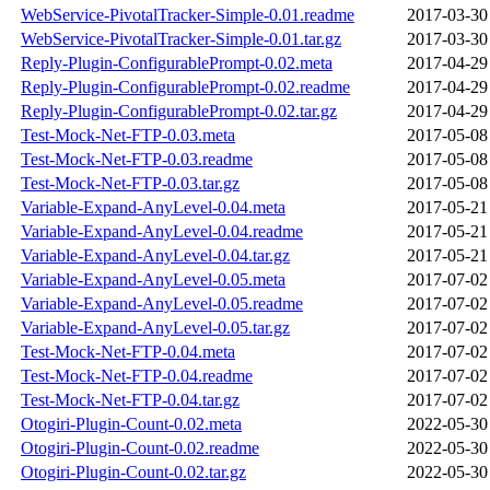
WebService-PivotalTracker-Simple-0.01.readme
2017-03-30
WebService-PivotalTracker-Simple-0.01.tar.gz
2017-03-30
Reply-Plugin-ConfigurablePrompt-0.02.meta
2017-04-29
Reply-Plugin-ConfigurablePrompt-0.02.readme
2017-04-29
Reply-Plugin-ConfigurablePrompt-0.02.tar.gz
2017-04-29
Test-Mock-Net-FTP-0.03.meta
2017-05-08
Test-Mock-Net-FTP-0.03.readme
2017-05-08
Test-Mock-Net-FTP-0.03.tar.gz
2017-05-08
Variable-Expand-AnyLevel-0.04.meta
2017-05-21
Variable-Expand-AnyLevel-0.04.readme
2017-05-21
Variable-Expand-AnyLevel-0.04.tar.gz
2017-05-21
Variable-Expand-AnyLevel-0.05.meta
2017-07-02
Variable-Expand-AnyLevel-0.05.readme
2017-07-02
Variable-Expand-AnyLevel-0.05.tar.gz
2017-07-02
Test-Mock-Net-FTP-0.04.meta
2017-07-02
Test-Mock-Net-FTP-0.04.readme
2017-07-02
Test-Mock-Net-FTP-0.04.tar.gz
2017-07-02
Otogiri-Plugin-Count-0.02.meta
2022-05-30
Otogiri-Plugin-Count-0.02.readme
2022-05-30
Otogiri-Plugin-Count-0.02.tar.gz
2022-05-30