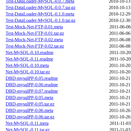
Test-DataLoader-MySQL-0.0.7.meta
2010-10-13
Test-DataLoader-MySQL-0.0.7.tar.gz
2010-10-13
Test-DataLoader-MySQL-0.1.0.meta
2010-12-29
Test-DataLoader-MySQL-0.1.0.tar.gz
2010-12-30
Test-Mock-Net-FTP-0.01.meta
2011-06-06
Test-Mock-Net-FTP-0.01.tar.gz
2011-06-06
Test-Mock-Net-FTP-0.02.meta
2011-06-08
Test-Mock-Net-FTP-0.02.tar.gz
2011-06-08
Net-MySQL-0.10.readme
2011-10-20
Net-MySQL-0.11.readme
2011-10-20
Net-MySQL-0.10.meta
2011-10-20
Net-MySQL-0.10.tar.gz
2011-10-20
DBD-mysqlPP-0.05.readme
2011-10-21
DBD-mysqlPP-0.06.readme
2011-10-21
DBD-mysqlPP-0.07.readme
2011-10-21
DBD-mysqlPP-0.05.meta
2011-10-21
DBD-mysqlPP-0.05.tar.gz
2011-10-21
DBD-mysqlPP-0.06.meta
2011-10-26
DBD-mysqlPP-0.06.tar.gz
2011-10-26
Net-MySQL-0.11.meta
2011-11-03
Net-MySQL-0.11.tar.gz
2011-11-03