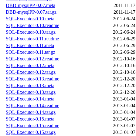
DBD-mysqlPP-0.07.meta
2011-11-17
DBD-mysqlPP-0.07.tar.gz
2011-11-17
SQL-Executor-0.10.meta
2012-06-24
SQL-Executor-0.10.readme
2012-06-24
SQL-Executor-0.10.tar.gz
2012-06-24
SQL-Executor-0.11.readme
2012-06-29
SQL-Executor-0.11.meta
2012-06-29
SQL-Executor-0.11.tar.gz
2012-06-29
SQL-Executor-0.12.readme
2012-10-16
SQL-Executor-0.12.meta
2012-10-16
SQL-Executor-0.12.tar.gz
2012-10-16
SQL-Executor-0.13.readme
2012-12-20
SQL-Executor-0.13.meta
2012-12-20
SQL-Executor-0.13.tar.gz
2012-12-20
SQL-Executor-0.14.meta
2013-01-04
SQL-Executor-0.14.readme
2013-01-04
SQL-Executor-0.14.tar.gz
2013-01-04
SQL-Executor-0.15.meta
2013-01-07
SQL-Executor-0.15.readme
2013-01-07
SQL-Executor-0.15.tar.gz
2013-01-07