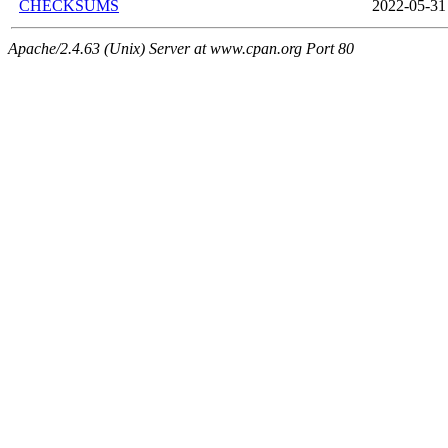
CHECKSUMS
2022-05-31
Apache/2.4.63 (Unix) Server at www.cpan.org Port 80