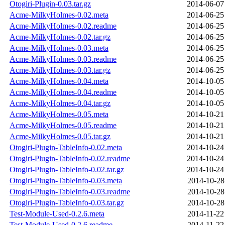
Otogiri-Plugin-0.03.tar.gz
2014-06-07
Acme-MilkyHolmes-0.02.meta
2014-06-25
Acme-MilkyHolmes-0.02.readme
2014-06-25
Acme-MilkyHolmes-0.02.tar.gz
2014-06-25
Acme-MilkyHolmes-0.03.meta
2014-06-25
Acme-MilkyHolmes-0.03.readme
2014-06-25
Acme-MilkyHolmes-0.03.tar.gz
2014-06-25
Acme-MilkyHolmes-0.04.meta
2014-10-05
Acme-MilkyHolmes-0.04.readme
2014-10-05
Acme-MilkyHolmes-0.04.tar.gz
2014-10-05
Acme-MilkyHolmes-0.05.meta
2014-10-21
Acme-MilkyHolmes-0.05.readme
2014-10-21
Acme-MilkyHolmes-0.05.tar.gz
2014-10-21
Otogiri-Plugin-TableInfo-0.02.meta
2014-10-24
Otogiri-Plugin-TableInfo-0.02.readme
2014-10-24
Otogiri-Plugin-TableInfo-0.02.tar.gz
2014-10-24
Otogiri-Plugin-TableInfo-0.03.meta
2014-10-28
Otogiri-Plugin-TableInfo-0.03.readme
2014-10-28
Otogiri-Plugin-TableInfo-0.03.tar.gz
2014-10-28
Test-Module-Used-0.2.6.meta
2014-11-22
Test-Module-Used-0.2.6.readme
2014-11-22