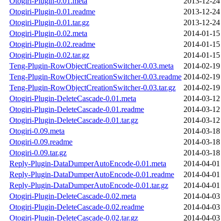
Otogiri-Plugin-0.01.meta
2013-12-24
Otogiri-Plugin-0.01.readme
2013-12-24
Otogiri-Plugin-0.01.tar.gz
2013-12-24
Otogiri-Plugin-0.02.meta
2014-01-15
Otogiri-Plugin-0.02.readme
2014-01-15
Otogiri-Plugin-0.02.tar.gz
2014-01-15
Teng-Plugin-RowObjectCreationSwitcher-0.03.meta
2014-02-19
Teng-Plugin-RowObjectCreationSwitcher-0.03.readme
2014-02-19
Teng-Plugin-RowObjectCreationSwitcher-0.03.tar.gz
2014-02-19
Otogiri-Plugin-DeleteCascade-0.01.meta
2014-03-12
Otogiri-Plugin-DeleteCascade-0.01.readme
2014-03-12
Otogiri-Plugin-DeleteCascade-0.01.tar.gz
2014-03-12
Otogiri-0.09.meta
2014-03-18
Otogiri-0.09.readme
2014-03-18
Otogiri-0.09.tar.gz
2014-03-18
Reply-Plugin-DataDumperAutoEncode-0.01.meta
2014-04-01
Reply-Plugin-DataDumperAutoEncode-0.01.readme
2014-04-01
Reply-Plugin-DataDumperAutoEncode-0.01.tar.gz
2014-04-01
Otogiri-Plugin-DeleteCascade-0.02.meta
2014-04-03
Otogiri-Plugin-DeleteCascade-0.02.readme
2014-04-03
Otogiri-Plugin-DeleteCascade-0.02.tar.gz
2014-04-03