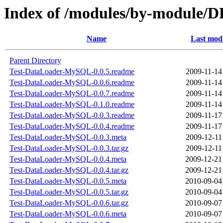
Index of /modules/by-module
Name
Last modi
Parent Directory
Test-DataLoader-MySQL-0.0.5.readme
2009-11-14
Test-DataLoader-MySQL-0.0.6.readme
2009-11-14
Test-DataLoader-MySQL-0.0.7.readme
2009-11-14
Test-DataLoader-MySQL-0.1.0.readme
2009-11-14
Test-DataLoader-MySQL-0.0.3.readme
2009-11-17
Test-DataLoader-MySQL-0.0.4.readme
2009-11-17
Test-DataLoader-MySQL-0.0.3.meta
2009-12-11
Test-DataLoader-MySQL-0.0.3.tar.gz
2009-12-11
Test-DataLoader-MySQL-0.0.4.meta
2009-12-21
Test-DataLoader-MySQL-0.0.4.tar.gz
2009-12-21
Test-DataLoader-MySQL-0.0.5.meta
2010-09-04
Test-DataLoader-MySQL-0.0.5.tar.gz
2010-09-04
Test-DataLoader-MySQL-0.0.6.tar.gz
2010-09-07
Test-DataLoader-MySQL-0.0.6.meta
2010-09-07