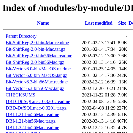
Index of /modules/by-modul
Name
Last modified
Size
De
Parent Directory
-
Bit-ShiftReg-2.0-bin-Mac.readme
2001-02-13 17:41
8.9K
Bit-ShiftReg-2.0-bin-Mac.tar.gz
2001-02-14 17:34
20K
Bit-ShiftReg-2.0-bin56Mac.readme
2002-03-12 13:00
7.6K
Bit-ShiftReg-2.0-bin56Mac.tgz
2002-03-13 14:16
25K
Bit-Vector-6.0-bin-MacOS.readme
2001-01-25 14:05
14K
Bit-Vector-6.0-bin-MacOS.tar.gz
2001-02-14 17:36
242K
Bit-Vector-6.3-bin56Mac.readme
2002-12-12 16:39
13K
Bit-Vector-6.3-bin56Mac.tar.gz
2002-12-20 16:21
214K
CHECKSUMS
2021-11-22 01:28
7.0K
DBD-DtfSQLmac-0.3201.readme
2002-04-08 12:19
5.3K
DBD-DtfSQLmac-0.3201.tar.gz
2002-04-08 11:29
227K
DBI-1.21-bin56Mac.readme
2002-03-12 14:39
6.1K
DBI-1.21-bin56Mac.tar.gz
2002-03-13 14:18
407K
DBI-1.32-bin56Mac.readme
2002-12-12 16:35
4.7K