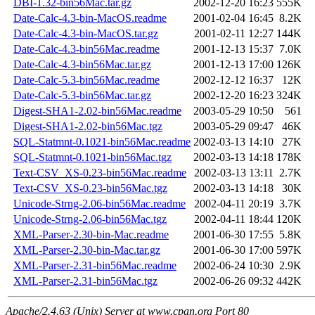
DBI-1.32-bin56Mac.tar.gz
2002-12-20 16:23
555K
Date-Calc-4.3-bin-MacOS.readme
2001-02-04 16:45
8.2K
Date-Calc-4.3-bin-MacOS.tar.gz
2001-02-11 12:27
144K
Date-Calc-4.3-bin56Mac.readme
2001-12-13 15:37
7.0K
Date-Calc-4.3-bin56Mac.tar.gz
2001-12-13 17:00
126K
Date-Calc-5.3-bin56Mac.readme
2002-12-12 16:37
12K
Date-Calc-5.3-bin56Mac.tar.gz
2002-12-20 16:23
324K
Digest-SHA1-2.02-bin56Mac.readme
2003-05-29 10:50
561
Digest-SHA1-2.02-bin56Mac.tgz
2003-05-29 09:47
46K
SQL-Statmnt-0.1021-bin56Mac.readme
2002-03-13 14:10
27K
SQL-Statmnt-0.1021-bin56Mac.tgz
2002-03-13 14:18
178K
Text-CSV_XS-0.23-bin56Mac.readme
2002-03-13 13:11
2.7K
Text-CSV_XS-0.23-bin56Mac.tgz
2002-03-13 14:18
30K
Unicode-Strng-2.06-bin56Mac.readme
2002-04-11 20:19
3.7K
Unicode-Strng-2.06-bin56Mac.tgz
2002-04-11 18:44
120K
XML-Parser-2.30-bin-Mac.readme
2001-06-30 17:55
5.8K
XML-Parser-2.30-bin-Mac.tar.gz
2001-06-30 17:00
597K
XML-Parser-2.31-bin56Mac.readme
2002-06-24 10:30
2.9K
XML-Parser-2.31-bin56Mac.tgz
2002-06-26 09:32
442K
Apache/2.4.63 (Unix) Server at www.cpan.org Port 80