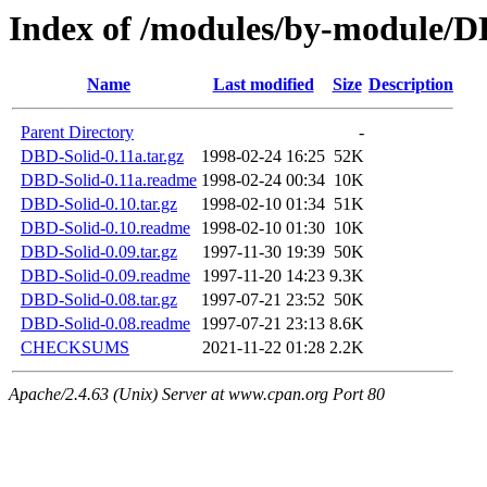
Index of /modules/by-modul
Name
Last modified
Size
Description
Parent Directory
-
DBD-Solid-0.11a.tar.gz
1998-02-24 16:25
52K
DBD-Solid-0.11a.readme
1998-02-24 00:34
10K
DBD-Solid-0.10.tar.gz
1998-02-10 01:34
51K
DBD-Solid-0.10.readme
1998-02-10 01:30
10K
DBD-Solid-0.09.tar.gz
1997-11-30 19:39
50K
DBD-Solid-0.09.readme
1997-11-20 14:23
9.3K
DBD-Solid-0.08.tar.gz
1997-07-21 23:52
50K
DBD-Solid-0.08.readme
1997-07-21 23:13
8.6K
CHECKSUMS
2021-11-22 01:28
2.2K
Apache/2.4.63 (Unix) Server at www.cpan.org Port 80