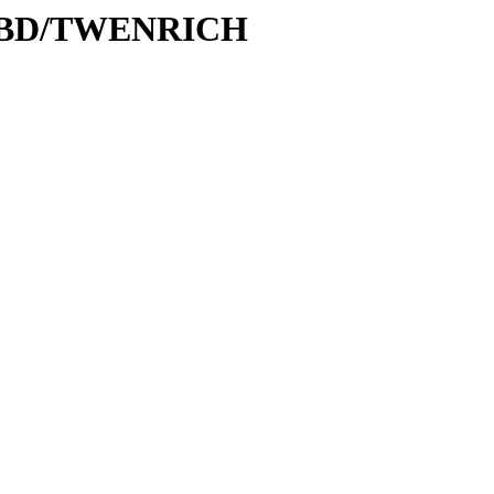
e/DBD/TWENRICH