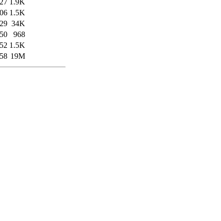
:27
1.9K
:06
1.5K
:29
34K
:50
968
:52
1.5K
:58
19M