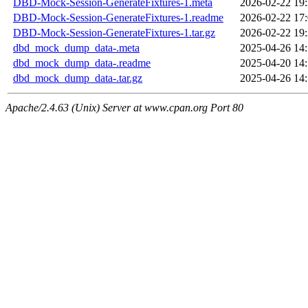
DBD-Mock-Session-GenerateFixtures-1.meta
2026-02-22 19
DBD-Mock-Session-GenerateFixtures-1.readme
2026-02-22 17
DBD-Mock-Session-GenerateFixtures-1.tar.gz
2026-02-22 19
dbd_mock_dump_data-.meta
2025-04-26 14
dbd_mock_dump_data-.readme
2025-04-20 14
dbd_mock_dump_data-.tar.gz
2025-04-26 14
Apache/2.4.63 (Unix) Server at www.cpan.org Port 80