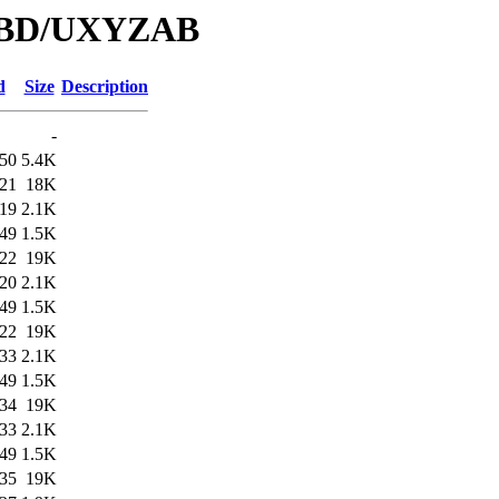
/DBD/UXYZAB
d
Size
Description
-
:50
5.4K
:21
18K
:19
2.1K
:49
1.5K
:22
19K
:20
2.1K
:49
1.5K
:22
19K
:33
2.1K
:49
1.5K
:34
19K
:33
2.1K
:49
1.5K
:35
19K