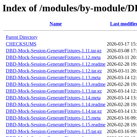
Index of /modules/by-module
Name
Last modifie
Parent Directory
CHECKSUMS
2026-03-17 15
DBD-Mock-Session-GenerateFixtures-1.11.tar.gz
2026-03-08 17
DBD-Mock-Session-GenerateFixtures-1.12.meta
2026-03-11 20
DBD-Mock-Session-GenerateFixtures-1.12.readme
2026-02-28 19
DBD-Mock-Session-GenerateFixtures-1.12.tar.gz
2026-03-11 20
DBD-Mock-Session-GenerateFixtures-1.13.meta
2026-03-14 12
DBD-Mock-Session-GenerateFixtures-1.13.readme
2026-02-28 19
DBD-Mock-Session-GenerateFixtures-1.13.tar.gz
2026-03-14 12
DBD-Mock-Session-GenerateFixtures-1.14.meta
2026-03-14 13
DBD-Mock-Session-GenerateFixtures-1.14.readme
2026-02-28 19
DBD-Mock-Session-GenerateFixtures-1.14.tar.gz
2026-03-14 13
DBD-Mock-Session-GenerateFixtures-1.15.meta
2026-03-16 09
DBD-Mock-Session-GenerateFixtures-1.15.readme
2026-02-28 19
DBD-Mock-Session-GenerateFixtures-1.15.tar.gz
2026-03-16 09