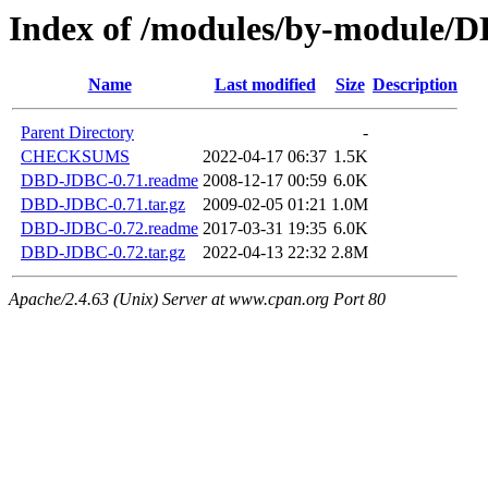
Index of /modules/by-module
Name
Last modified
Size
Description
Parent Directory
-
CHECKSUMS
2022-04-17 06:37
1.5K
DBD-JDBC-0.71.readme
2008-12-17 00:59
6.0K
DBD-JDBC-0.71.tar.gz
2009-02-05 01:21
1.0M
DBD-JDBC-0.72.readme
2017-03-31 19:35
6.0K
DBD-JDBC-0.72.tar.gz
2022-04-13 22:32
2.8M
Apache/2.4.63 (Unix) Server at www.cpan.org Port 80