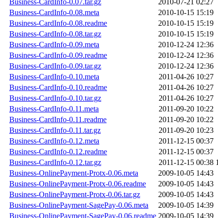
Business-CardInfo-0.07.tar.gz
2010-07-21 02:27
Business-CardInfo-0.08.meta
2010-10-15 15:19
Business-CardInfo-0.08.readme
2010-10-15 15:19
Business-CardInfo-0.08.tar.gz
2010-10-15 15:19
Business-CardInfo-0.09.meta
2010-12-24 12:36
Business-CardInfo-0.09.readme
2010-12-24 12:36
Business-CardInfo-0.09.tar.gz
2010-12-24 12:36
Business-CardInfo-0.10.meta
2011-04-26 10:27
Business-CardInfo-0.10.readme
2011-04-26 10:27
Business-CardInfo-0.10.tar.gz
2011-04-26 10:27
Business-CardInfo-0.11.meta
2011-09-20 10:22
Business-CardInfo-0.11.readme
2011-09-20 10:22
Business-CardInfo-0.11.tar.gz
2011-09-20 10:23
Business-CardInfo-0.12.meta
2011-12-15 00:37
Business-CardInfo-0.12.readme
2011-12-15 00:37
Business-CardInfo-0.12.tar.gz
2011-12-15 00:38
Business-OnlinePayment-Protx-0.06.meta
2009-10-05 14:43
Business-OnlinePayment-Protx-0.06.readme
2009-10-05 14:43
Business-OnlinePayment-Protx-0.06.tar.gz
2009-10-05 14:43
Business-OnlinePayment-SagePay-0.06.meta
2009-10-05 14:39
Business-OnlinePayment-SagePay-0.06.readme
2009-10-05 14:39