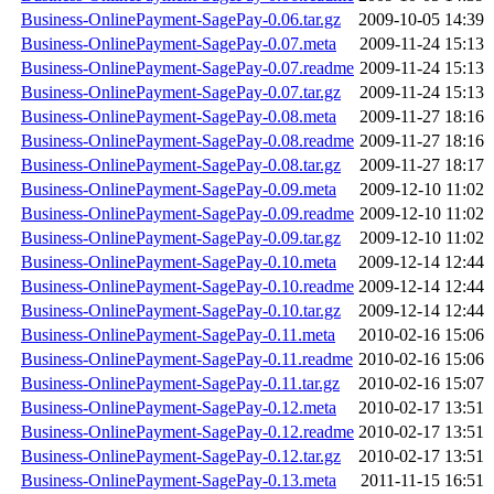
Business-OnlinePayment-SagePay-0.06.tar.gz
2009-10-05 14:39
Business-OnlinePayment-SagePay-0.07.meta
2009-11-24 15:13
Business-OnlinePayment-SagePay-0.07.readme
2009-11-24 15:13
Business-OnlinePayment-SagePay-0.07.tar.gz
2009-11-24 15:13
Business-OnlinePayment-SagePay-0.08.meta
2009-11-27 18:16
Business-OnlinePayment-SagePay-0.08.readme
2009-11-27 18:16
Business-OnlinePayment-SagePay-0.08.tar.gz
2009-11-27 18:17
Business-OnlinePayment-SagePay-0.09.meta
2009-12-10 11:02
Business-OnlinePayment-SagePay-0.09.readme
2009-12-10 11:02
Business-OnlinePayment-SagePay-0.09.tar.gz
2009-12-10 11:02
Business-OnlinePayment-SagePay-0.10.meta
2009-12-14 12:44
Business-OnlinePayment-SagePay-0.10.readme
2009-12-14 12:44
Business-OnlinePayment-SagePay-0.10.tar.gz
2009-12-14 12:44
Business-OnlinePayment-SagePay-0.11.meta
2010-02-16 15:06
Business-OnlinePayment-SagePay-0.11.readme
2010-02-16 15:06
Business-OnlinePayment-SagePay-0.11.tar.gz
2010-02-16 15:07
Business-OnlinePayment-SagePay-0.12.meta
2010-02-17 13:51
Business-OnlinePayment-SagePay-0.12.readme
2010-02-17 13:51
Business-OnlinePayment-SagePay-0.12.tar.gz
2010-02-17 13:51
Business-OnlinePayment-SagePay-0.13.meta
2011-11-15 16:51