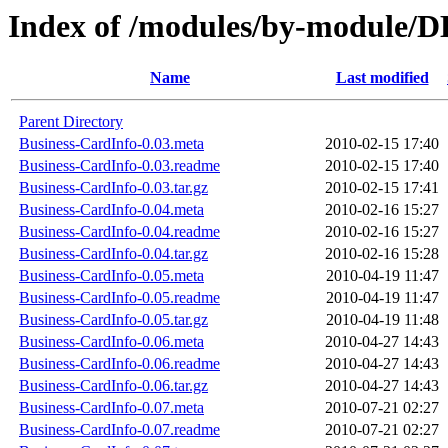
Index of /modules/by-module
Name
Last modified
Parent Directory
Business-CardInfo-0.03.meta
2010-02-15 17:40
Business-CardInfo-0.03.readme
2010-02-15 17:40
Business-CardInfo-0.03.tar.gz
2010-02-15 17:41
Business-CardInfo-0.04.meta
2010-02-16 15:27
Business-CardInfo-0.04.readme
2010-02-16 15:27
Business-CardInfo-0.04.tar.gz
2010-02-16 15:28
Business-CardInfo-0.05.meta
2010-04-19 11:47
Business-CardInfo-0.05.readme
2010-04-19 11:47
Business-CardInfo-0.05.tar.gz
2010-04-19 11:48
Business-CardInfo-0.06.meta
2010-04-27 14:43
Business-CardInfo-0.06.readme
2010-04-27 14:43
Business-CardInfo-0.06.tar.gz
2010-04-27 14:43
Business-CardInfo-0.07.meta
2010-07-21 02:27
Business-CardInfo-0.07.readme
2010-07-21 02:27