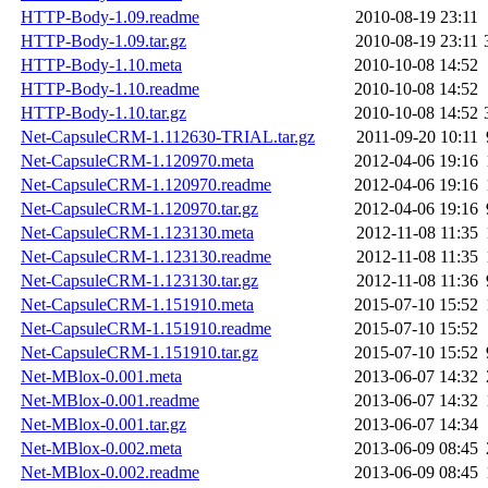
HTTP-Body-1.09.readme
2010-08-19 23:11
HTTP-Body-1.09.tar.gz
2010-08-19 23:11
HTTP-Body-1.10.meta
2010-10-08 14:52
HTTP-Body-1.10.readme
2010-10-08 14:52
HTTP-Body-1.10.tar.gz
2010-10-08 14:52
Net-CapsuleCRM-1.112630-TRIAL.tar.gz
2011-09-20 10:11
Net-CapsuleCRM-1.120970.meta
2012-04-06 19:16
Net-CapsuleCRM-1.120970.readme
2012-04-06 19:16
Net-CapsuleCRM-1.120970.tar.gz
2012-04-06 19:16
Net-CapsuleCRM-1.123130.meta
2012-11-08 11:35
Net-CapsuleCRM-1.123130.readme
2012-11-08 11:35
Net-CapsuleCRM-1.123130.tar.gz
2012-11-08 11:36
Net-CapsuleCRM-1.151910.meta
2015-07-10 15:52
Net-CapsuleCRM-1.151910.readme
2015-07-10 15:52
Net-CapsuleCRM-1.151910.tar.gz
2015-07-10 15:52
Net-MBlox-0.001.meta
2013-06-07 14:32
Net-MBlox-0.001.readme
2013-06-07 14:32
Net-MBlox-0.001.tar.gz
2013-06-07 14:34
Net-MBlox-0.002.meta
2013-06-09 08:45
Net-MBlox-0.002.readme
2013-06-09 08:45