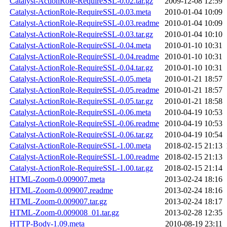
Catalyst-ActionRole-RequireSSL-0.02.tar.gz
2009-12-08 12:59
Catalyst-ActionRole-RequireSSL-0.03.meta
2010-01-04 10:09
Catalyst-ActionRole-RequireSSL-0.03.readme
2010-01-04 10:09
Catalyst-ActionRole-RequireSSL-0.03.tar.gz
2010-01-04 10:10
Catalyst-ActionRole-RequireSSL-0.04.meta
2010-01-10 10:31
Catalyst-ActionRole-RequireSSL-0.04.readme
2010-01-10 10:31
Catalyst-ActionRole-RequireSSL-0.04.tar.gz
2010-01-10 10:31
Catalyst-ActionRole-RequireSSL-0.05.meta
2010-01-21 18:57
Catalyst-ActionRole-RequireSSL-0.05.readme
2010-01-21 18:57
Catalyst-ActionRole-RequireSSL-0.05.tar.gz
2010-01-21 18:58
Catalyst-ActionRole-RequireSSL-0.06.meta
2010-04-19 10:53
Catalyst-ActionRole-RequireSSL-0.06.readme
2010-04-19 10:53
Catalyst-ActionRole-RequireSSL-0.06.tar.gz
2010-04-19 10:54
Catalyst-ActionRole-RequireSSL-1.00.meta
2018-02-15 21:13
Catalyst-ActionRole-RequireSSL-1.00.readme
2018-02-15 21:13
Catalyst-ActionRole-RequireSSL-1.00.tar.gz
2018-02-15 21:14
HTML-Zoom-0.009007.meta
2013-02-24 18:16
HTML-Zoom-0.009007.readme
2013-02-24 18:16
HTML-Zoom-0.009007.tar.gz
2013-02-24 18:17
HTML-Zoom-0.009008_01.tar.gz
2013-02-28 12:35
HTTP-Body-1.09.meta
2010-08-19 23:11