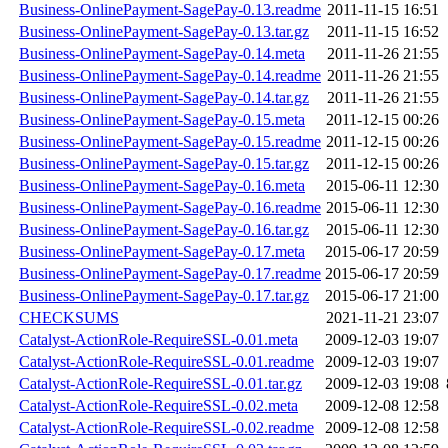
Business-OnlinePayment-SagePay-0.13.readme
2011-11-15 16:51
Business-OnlinePayment-SagePay-0.13.tar.gz
2011-11-15 16:52
Business-OnlinePayment-SagePay-0.14.meta
2011-11-26 21:55
Business-OnlinePayment-SagePay-0.14.readme
2011-11-26 21:55
Business-OnlinePayment-SagePay-0.14.tar.gz
2011-11-26 21:55
Business-OnlinePayment-SagePay-0.15.meta
2011-12-15 00:26
Business-OnlinePayment-SagePay-0.15.readme
2011-12-15 00:26
Business-OnlinePayment-SagePay-0.15.tar.gz
2011-12-15 00:26
Business-OnlinePayment-SagePay-0.16.meta
2015-06-11 12:30
Business-OnlinePayment-SagePay-0.16.readme
2015-06-11 12:30
Business-OnlinePayment-SagePay-0.16.tar.gz
2015-06-11 12:30
Business-OnlinePayment-SagePay-0.17.meta
2015-06-17 20:59
Business-OnlinePayment-SagePay-0.17.readme
2015-06-17 20:59
Business-OnlinePayment-SagePay-0.17.tar.gz
2015-06-17 21:00
CHECKSUMS
2021-11-21 23:07
Catalyst-ActionRole-RequireSSL-0.01.meta
2009-12-03 19:07
Catalyst-ActionRole-RequireSSL-0.01.readme
2009-12-03 19:07
Catalyst-ActionRole-RequireSSL-0.01.tar.gz
2009-12-03 19:08
Catalyst-ActionRole-RequireSSL-0.02.meta
2009-12-08 12:58
Catalyst-ActionRole-RequireSSL-0.02.readme
2009-12-08 12:58