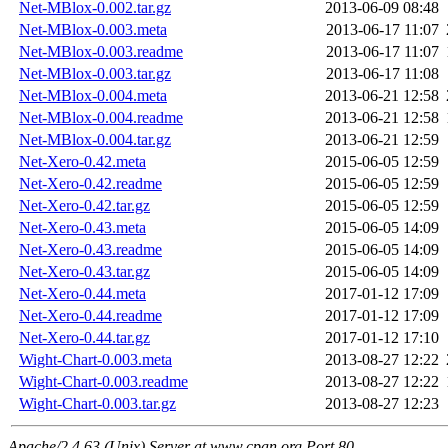
Net-MBlox-0.002.tar.gz
2013-06-09 08:48
Net-MBlox-0.003.meta
2013-06-17 11:07
Net-MBlox-0.003.readme
2013-06-17 11:07
Net-MBlox-0.003.tar.gz
2013-06-17 11:08
Net-MBlox-0.004.meta
2013-06-21 12:58
Net-MBlox-0.004.readme
2013-06-21 12:58
Net-MBlox-0.004.tar.gz
2013-06-21 12:59
Net-Xero-0.42.meta
2015-06-05 12:59
Net-Xero-0.42.readme
2015-06-05 12:59
Net-Xero-0.42.tar.gz
2015-06-05 12:59
Net-Xero-0.43.meta
2015-06-05 14:09
Net-Xero-0.43.readme
2015-06-05 14:09
Net-Xero-0.43.tar.gz
2015-06-05 14:09
Net-Xero-0.44.meta
2017-01-12 17:09
Net-Xero-0.44.readme
2017-01-12 17:09
Net-Xero-0.44.tar.gz
2017-01-12 17:10
Wight-Chart-0.003.meta
2013-08-27 12:22
Wight-Chart-0.003.readme
2013-08-27 12:22
Wight-Chart-0.003.tar.gz
2013-08-27 12:23
Apache/2.4.63 (Unix) Server at www.cpan.org Port 80