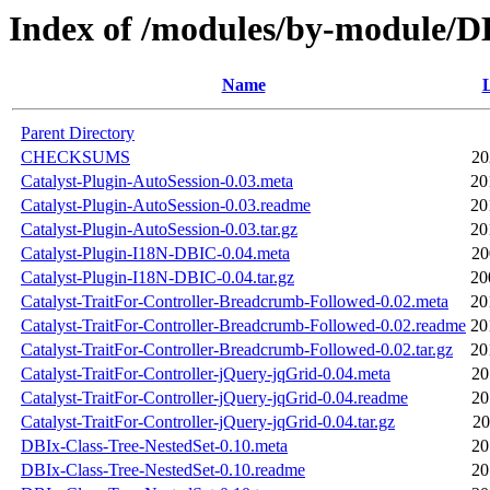
Index of /modules/by-module
Name
L
Parent Directory
CHECKSUMS
20
Catalyst-Plugin-AutoSession-0.03.meta
20
Catalyst-Plugin-AutoSession-0.03.readme
20
Catalyst-Plugin-AutoSession-0.03.tar.gz
20
Catalyst-Plugin-I18N-DBIC-0.04.meta
20
Catalyst-Plugin-I18N-DBIC-0.04.tar.gz
20
Catalyst-TraitFor-Controller-Breadcrumb-Followed-0.02.meta
20
Catalyst-TraitFor-Controller-Breadcrumb-Followed-0.02.readme
20
Catalyst-TraitFor-Controller-Breadcrumb-Followed-0.02.tar.gz
20
Catalyst-TraitFor-Controller-jQuery-jqGrid-0.04.meta
20
Catalyst-TraitFor-Controller-jQuery-jqGrid-0.04.readme
20
Catalyst-TraitFor-Controller-jQuery-jqGrid-0.04.tar.gz
20
DBIx-Class-Tree-NestedSet-0.10.meta
20
DBIx-Class-Tree-NestedSet-0.10.readme
20