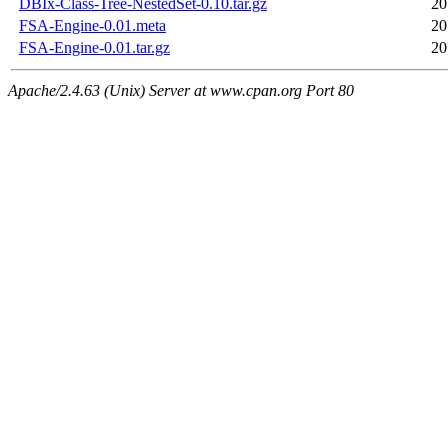
DBIx-Class-Tree-NestedSet-0.10.tar.gz
20
FSA-Engine-0.01.meta
20
FSA-Engine-0.01.tar.gz
20
Apache/2.4.63 (Unix) Server at www.cpan.org Port 80