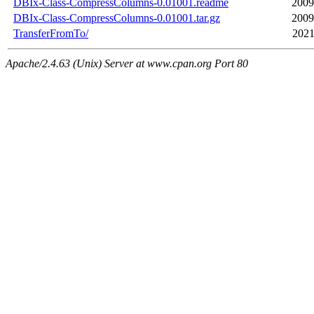
DBIx-Class-CompressColumns-0.01001.readme
2009
DBIx-Class-CompressColumns-0.01001.tar.gz
2009
TransferFromTo/
2021
Apache/2.4.63 (Unix) Server at www.cpan.org Port 80