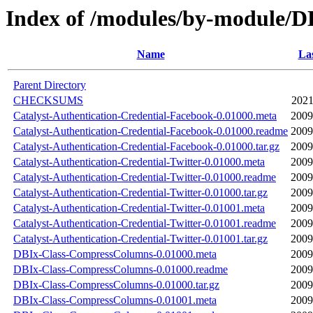
Index of /modules/by-module
Name
Las
Parent Directory
CHECKSUMS
2021
Catalyst-Authentication-Credential-Facebook-0.01000.meta
2009
Catalyst-Authentication-Credential-Facebook-0.01000.readme
2009
Catalyst-Authentication-Credential-Facebook-0.01000.tar.gz
2009
Catalyst-Authentication-Credential-Twitter-0.01000.meta
2009
Catalyst-Authentication-Credential-Twitter-0.01000.readme
2009
Catalyst-Authentication-Credential-Twitter-0.01000.tar.gz
2009
Catalyst-Authentication-Credential-Twitter-0.01001.meta
2009
Catalyst-Authentication-Credential-Twitter-0.01001.readme
2009
Catalyst-Authentication-Credential-Twitter-0.01001.tar.gz
2009
DBIx-Class-CompressColumns-0.01000.meta
2009
DBIx-Class-CompressColumns-0.01000.readme
2009
DBIx-Class-CompressColumns-0.01000.tar.gz
2009
DBIx-Class-CompressColumns-0.01001.meta
2009