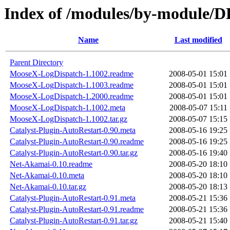
Index of /modules/by-module
Name
Last modified
Parent Directory
MooseX-LogDispatch-1.1002.readme
2008-05-01 15:01
MooseX-LogDispatch-1.1003.readme
2008-05-01 15:01
MooseX-LogDispatch-1.2000.readme
2008-05-01 15:01
MooseX-LogDispatch-1.1002.meta
2008-05-07 15:11
MooseX-LogDispatch-1.1002.tar.gz
2008-05-07 15:15
Catalyst-Plugin-AutoRestart-0.90.meta
2008-05-16 19:25
Catalyst-Plugin-AutoRestart-0.90.readme
2008-05-16 19:25
Catalyst-Plugin-AutoRestart-0.90.tar.gz
2008-05-16 19:40
Net-Akamai-0.10.readme
2008-05-20 18:10
Net-Akamai-0.10.meta
2008-05-20 18:10
Net-Akamai-0.10.tar.gz
2008-05-20 18:13
Catalyst-Plugin-AutoRestart-0.91.meta
2008-05-21 15:36
Catalyst-Plugin-AutoRestart-0.91.readme
2008-05-21 15:36
Catalyst-Plugin-AutoRestart-0.91.tar.gz
2008-05-21 15:40