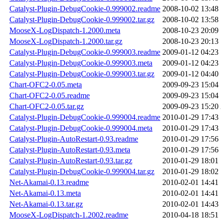
Catalyst-Plugin-DebugCookie-0.999002.readme
2008-10-02 13:48
Catalyst-Plugin-DebugCookie-0.999002.tar.gz
2008-10-02 13:58
MooseX-LogDispatch-1.2000.meta
2008-10-23 20:09
MooseX-LogDispatch-1.2000.tar.gz
2008-10-23 20:13
Catalyst-Plugin-DebugCookie-0.999003.readme
2009-01-12 04:23
Catalyst-Plugin-DebugCookie-0.999003.meta
2009-01-12 04:23
Catalyst-Plugin-DebugCookie-0.999003.tar.gz
2009-01-12 04:40
Chart-OFC2-0.05.meta
2009-09-23 15:04
Chart-OFC2-0.05.readme
2009-09-23 15:04
Chart-OFC2-0.05.tar.gz
2009-09-23 15:20
Catalyst-Plugin-DebugCookie-0.999004.readme
2010-01-29 17:43
Catalyst-Plugin-DebugCookie-0.999004.meta
2010-01-29 17:43
Catalyst-Plugin-AutoRestart-0.93.readme
2010-01-29 17:56
Catalyst-Plugin-AutoRestart-0.93.meta
2010-01-29 17:56
Catalyst-Plugin-AutoRestart-0.93.tar.gz
2010-01-29 18:01
Catalyst-Plugin-DebugCookie-0.999004.tar.gz
2010-01-29 18:02
Net-Akamai-0.13.readme
2010-02-01 14:41
Net-Akamai-0.13.meta
2010-02-01 14:41
Net-Akamai-0.13.tar.gz
2010-02-01 14:43
MooseX-LogDispatch-1.2002.readme
2010-04-18 18:51