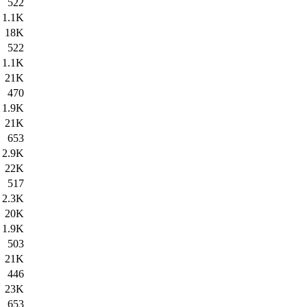
522
1.1K
18K
522
1.1K
21K
470
1.9K
21K
653
2.9K
22K
517
2.3K
20K
1.9K
503
21K
446
23K
653