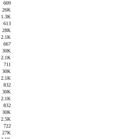
609
26K
1.3K
613
28K
2.1K
667
30K
2.1K
711
30K
2.1K
832
30K
2.1K
832
30K
2.5K
722
27K