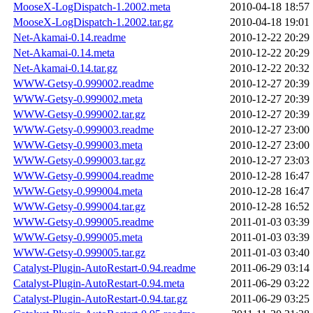
MooseX-LogDispatch-1.2002.meta
2010-04-18 18:57
MooseX-LogDispatch-1.2002.tar.gz
2010-04-18 19:01
Net-Akamai-0.14.readme
2010-12-22 20:29
Net-Akamai-0.14.meta
2010-12-22 20:29
Net-Akamai-0.14.tar.gz
2010-12-22 20:32
WWW-Getsy-0.999002.readme
2010-12-27 20:39
WWW-Getsy-0.999002.meta
2010-12-27 20:39
WWW-Getsy-0.999002.tar.gz
2010-12-27 20:39
WWW-Getsy-0.999003.readme
2010-12-27 23:00
WWW-Getsy-0.999003.meta
2010-12-27 23:00
WWW-Getsy-0.999003.tar.gz
2010-12-27 23:03
WWW-Getsy-0.999004.readme
2010-12-28 16:47
WWW-Getsy-0.999004.meta
2010-12-28 16:47
WWW-Getsy-0.999004.tar.gz
2010-12-28 16:52
WWW-Getsy-0.999005.readme
2011-01-03 03:39
WWW-Getsy-0.999005.meta
2011-01-03 03:39
WWW-Getsy-0.999005.tar.gz
2011-01-03 03:40
Catalyst-Plugin-AutoRestart-0.94.readme
2011-06-29 03:14
Catalyst-Plugin-AutoRestart-0.94.meta
2011-06-29 03:22
Catalyst-Plugin-AutoRestart-0.94.tar.gz
2011-06-29 03:25