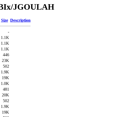
/DBIx/JGOULAH
Size
Description
-
1.1K
1.1K
1.1K
446
23K
502
1.9K
19K
1.0K
481
20K
502
1.9K
19K