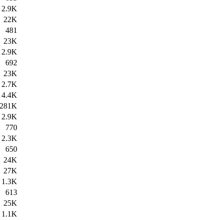
2.9K
22K
481
23K
2.9K
692
23K
2.7K
4.4K
281K
2.9K
770
2.3K
650
24K
27K
1.3K
613
25K
1.1K