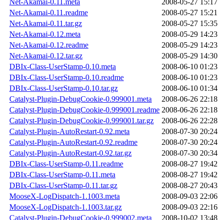
Net-Akamai-0.11.meta
2008-05-27 15:17
Net-Akamai-0.11.readme
2008-05-27 15:21
Net-Akamai-0.11.tar.gz
2008-05-27 15:35
Net-Akamai-0.12.meta
2008-05-29 14:23
Net-Akamai-0.12.readme
2008-05-29 14:23
Net-Akamai-0.12.tar.gz
2008-05-29 14:30
DBIx-Class-UserStamp-0.10.meta
2008-06-10 01:23
DBIx-Class-UserStamp-0.10.readme
2008-06-10 01:23
DBIx-Class-UserStamp-0.10.tar.gz
2008-06-10 01:34
Catalyst-Plugin-DebugCookie-0.999001.meta
2008-06-26 22:18
Catalyst-Plugin-DebugCookie-0.999001.readme
2008-06-26 22:18
Catalyst-Plugin-DebugCookie-0.999001.tar.gz
2008-06-26 22:28
Catalyst-Plugin-AutoRestart-0.92.meta
2008-07-30 20:24
Catalyst-Plugin-AutoRestart-0.92.readme
2008-07-30 20:24
Catalyst-Plugin-AutoRestart-0.92.tar.gz
2008-07-30 20:34
DBIx-Class-UserStamp-0.11.readme
2008-08-27 19:42
DBIx-Class-UserStamp-0.11.meta
2008-08-27 19:42
DBIx-Class-UserStamp-0.11.tar.gz
2008-08-27 20:43
MooseX-LogDispatch-1.1003.meta
2008-09-03 22:06
MooseX-LogDispatch-1.1003.tar.gz
2008-09-03 22:16
Catalyst-Plugin-DebugCookie-0.999002.meta
2008-10-02 13:48