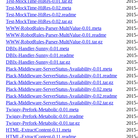
Test-MockTime-HiRes-0.01.tar.gz
2015-
Test-MockTime-HiRes-0.02.meta
2015-
Test-MockTime-HiRes-0.02.readme
2015-
Test-MockTime-HiRes-0.02.tar.gz
2015-
WWW-RobotRules-Parser-MultiValue-0.01.meta
2015-
WWW-RobotRules-Parser-MultiValue-0.01.readme
2015-
WWW-RobotRules-Parser-MultiValue-0.01.tar.gz
2015-
DBIx-Handler-Sunny-0.01.meta
2015-
DBIx-Handler-Sunny-0.01.readme
2015-
DBIx-Handler-Sunny-0.01.tar.gz
2015-
Plack-Middleware-ServerStatus-Availability-0.01.meta
2015-
Plack-Middleware-ServerStatus-Availability-0.01.readme
2015-
Plack-Middleware-ServerStatus-Availability-0.01.tar.gz
2015-
Plack-Middleware-ServerStatus-Availability-0.02.meta
2015-
Plack-Middleware-ServerStatus-Availability-0.02.readme
2015-
Plack-Middleware-ServerStatus-Availability-0.02.tar.gz
2015-
Twiggy-Prefork-Metabolic-0.01.meta
2015-
Twiggy-Prefork-Metabolic-0.01.readme
2015-
Twiggy-Prefork-Metabolic-0.01.tar.gz
2015-
HTML-ExtractContent-0.11.meta
2015-
HTML-ExtractContent-0.11.readme
2015-