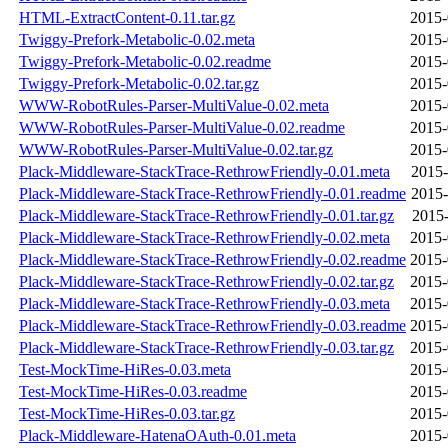
HTML-ExtractContent-0.11.tar.gz
2015-
Twiggy-Prefork-Metabolic-0.02.meta
2015-
Twiggy-Prefork-Metabolic-0.02.readme
2015-
Twiggy-Prefork-Metabolic-0.02.tar.gz
2015-
WWW-RobotRules-Parser-MultiValue-0.02.meta
2015-
WWW-RobotRules-Parser-MultiValue-0.02.readme
2015-
WWW-RobotRules-Parser-MultiValue-0.02.tar.gz
2015-
Plack-Middleware-StackTrace-RethrowFriendly-0.01.meta
2015-
Plack-Middleware-StackTrace-RethrowFriendly-0.01.readme
2015-
Plack-Middleware-StackTrace-RethrowFriendly-0.01.tar.gz
2015-
Plack-Middleware-StackTrace-RethrowFriendly-0.02.meta
2015-
Plack-Middleware-StackTrace-RethrowFriendly-0.02.readme
2015-
Plack-Middleware-StackTrace-RethrowFriendly-0.02.tar.gz
2015-
Plack-Middleware-StackTrace-RethrowFriendly-0.03.meta
2015-
Plack-Middleware-StackTrace-RethrowFriendly-0.03.readme
2015-
Plack-Middleware-StackTrace-RethrowFriendly-0.03.tar.gz
2015-
Test-MockTime-HiRes-0.03.meta
2015-
Test-MockTime-HiRes-0.03.readme
2015-
Test-MockTime-HiRes-0.03.tar.gz
2015-
Plack-Middleware-HatenaOAuth-0.01.meta
2015-