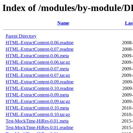
Index of /modules/by-module
Name
Las
Parent Directory
HTML-ExtractContent-0.06.readme
2008-
HTML-ExtractContent-0.07.readme
2008-
HTML-ExtractContent-0.06.meta
2009-
HTML-ExtractContent-0.06.tar.gz
2009-
HTML-ExtractContent-0.07.meta
2009-
HTML-ExtractContent-0.07.tar.gz
2009-
HTML-ExtractContent-0.09.readme
2009-
HTML-ExtractContent-0.10.readme
2009-
HTML-ExtractContent-0.09.meta
2009-
HTML-ExtractContent-0.09.tar.gz
2009-
HTML-ExtractContent-0.10.meta
2010-
HTML-ExtractContent-0.10.tar.gz
2010-
Test-MockTime-HiRes-0.01.meta
2015-
Test-MockTime-HiRes-0.01.readme
2015-