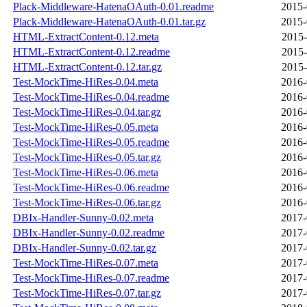
Plack-Middleware-HatenaOAuth-0.01.readme
2015-
Plack-Middleware-HatenaOAuth-0.01.tar.gz
2015-
HTML-ExtractContent-0.12.meta
2015-
HTML-ExtractContent-0.12.readme
2015-
HTML-ExtractContent-0.12.tar.gz
2015-
Test-MockTime-HiRes-0.04.meta
2016-
Test-MockTime-HiRes-0.04.readme
2016-
Test-MockTime-HiRes-0.04.tar.gz
2016-
Test-MockTime-HiRes-0.05.meta
2016-
Test-MockTime-HiRes-0.05.readme
2016-
Test-MockTime-HiRes-0.05.tar.gz
2016-
Test-MockTime-HiRes-0.06.meta
2016-
Test-MockTime-HiRes-0.06.readme
2016-
Test-MockTime-HiRes-0.06.tar.gz
2016-
DBIx-Handler-Sunny-0.02.meta
2017-
DBIx-Handler-Sunny-0.02.readme
2017-
DBIx-Handler-Sunny-0.02.tar.gz
2017-
Test-MockTime-HiRes-0.07.meta
2017-
Test-MockTime-HiRes-0.07.readme
2017-
Test-MockTime-HiRes-0.07.tar.gz
2017-