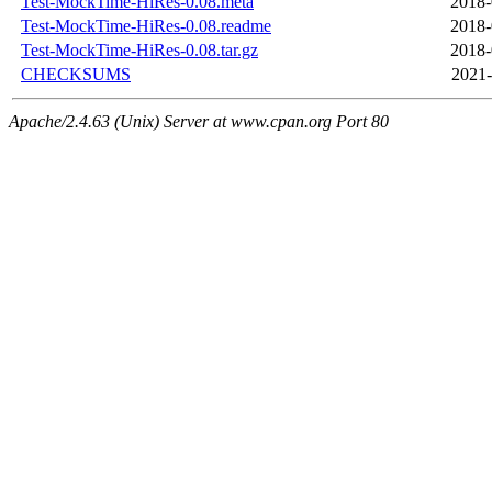
Test-MockTime-HiRes-0.08.meta
2018-
Test-MockTime-HiRes-0.08.readme
2018-
Test-MockTime-HiRes-0.08.tar.gz
2018-
CHECKSUMS
2021-
Apache/2.4.63 (Unix) Server at www.cpan.org Port 80