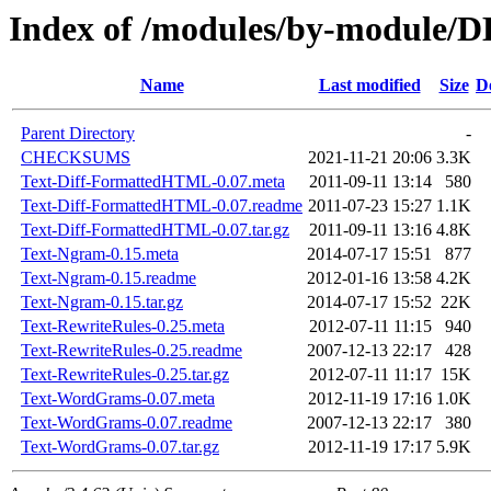
Index of /modules/by-module/
Name
Last modified
Size
D
Parent Directory
-
CHECKSUMS
2021-11-21 20:06
3.3K
Text-Diff-FormattedHTML-0.07.meta
2011-09-11 13:14
580
Text-Diff-FormattedHTML-0.07.readme
2011-07-23 15:27
1.1K
Text-Diff-FormattedHTML-0.07.tar.gz
2011-09-11 13:16
4.8K
Text-Ngram-0.15.meta
2014-07-17 15:51
877
Text-Ngram-0.15.readme
2012-01-16 13:58
4.2K
Text-Ngram-0.15.tar.gz
2014-07-17 15:52
22K
Text-RewriteRules-0.25.meta
2012-07-11 11:15
940
Text-RewriteRules-0.25.readme
2007-12-13 22:17
428
Text-RewriteRules-0.25.tar.gz
2012-07-11 11:17
15K
Text-WordGrams-0.07.meta
2012-11-19 17:16
1.0K
Text-WordGrams-0.07.readme
2007-12-13 22:17
380
Text-WordGrams-0.07.tar.gz
2012-11-19 17:17
5.9K