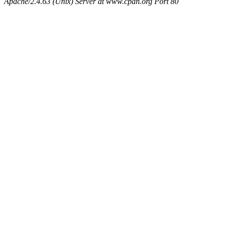
Apache/2.4.63 (Unix) Server at www.cpan.org Port 80