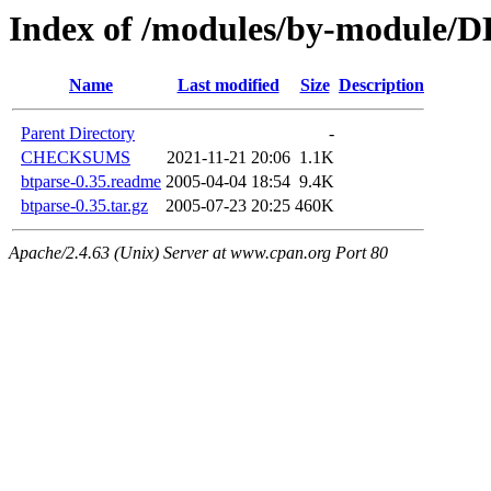
Index of /modules/by-module/
Name
Last modified
Size
Description
Parent Directory
-
CHECKSUMS
2021-11-21 20:06
1.1K
btparse-0.35.readme
2005-04-04 18:54
9.4K
btparse-0.35.tar.gz
2005-07-23 20:25
460K
Apache/2.4.63 (Unix) Server at www.cpan.org Port 80