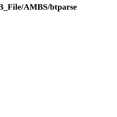
DB_File/AMBS/btparse