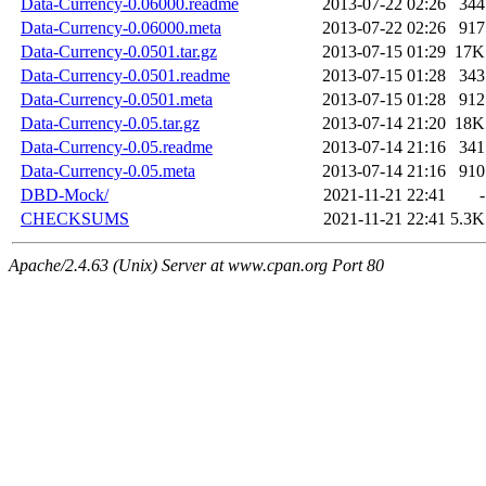
Data-Currency-0.06000.readme
2013-07-22 02:26
344
Data-Currency-0.06000.meta
2013-07-22 02:26
917
Data-Currency-0.0501.tar.gz
2013-07-15 01:29
17K
Data-Currency-0.0501.readme
2013-07-15 01:28
343
Data-Currency-0.0501.meta
2013-07-15 01:28
912
Data-Currency-0.05.tar.gz
2013-07-14 21:20
18K
Data-Currency-0.05.readme
2013-07-14 21:16
341
Data-Currency-0.05.meta
2013-07-14 21:16
910
DBD-Mock/
2021-11-21 22:41
-
CHECKSUMS
2021-11-21 22:41
5.3K
Apache/2.4.63 (Unix) Server at www.cpan.org Port 80