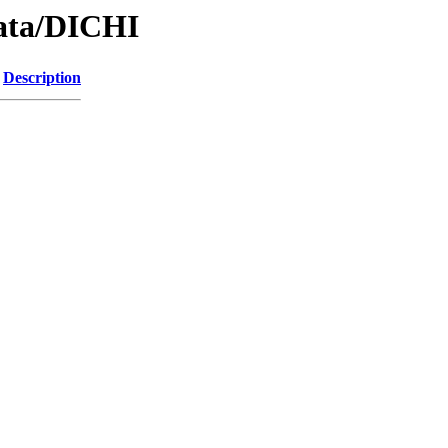
Data/DICHI
Description