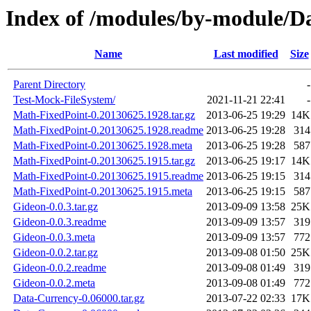
Index of /modules/by-module/
Name
Last modified
Size
Parent Directory
-
Test-Mock-FileSystem/
2021-11-21 22:41
-
Math-FixedPoint-0.20130625.1928.tar.gz
2013-06-25 19:29
14K
Math-FixedPoint-0.20130625.1928.readme
2013-06-25 19:28
314
Math-FixedPoint-0.20130625.1928.meta
2013-06-25 19:28
587
Math-FixedPoint-0.20130625.1915.tar.gz
2013-06-25 19:17
14K
Math-FixedPoint-0.20130625.1915.readme
2013-06-25 19:15
314
Math-FixedPoint-0.20130625.1915.meta
2013-06-25 19:15
587
Gideon-0.0.3.tar.gz
2013-09-09 13:58
25K
Gideon-0.0.3.readme
2013-09-09 13:57
319
Gideon-0.0.3.meta
2013-09-09 13:57
772
Gideon-0.0.2.tar.gz
2013-09-08 01:50
25K
Gideon-0.0.2.readme
2013-09-08 01:49
319
Gideon-0.0.2.meta
2013-09-08 01:49
772
Data-Currency-0.06000.tar.gz
2013-07-22 02:33
17K