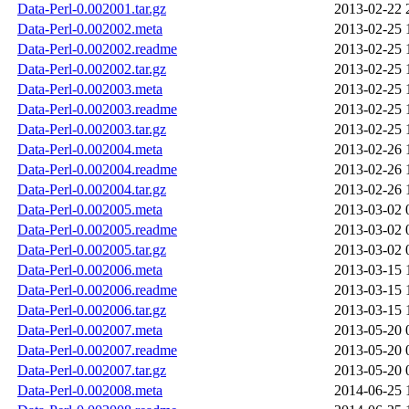
Data-Perl-0.002001.tar.gz
2013-02-22 
Data-Perl-0.002002.meta
2013-02-25 
Data-Perl-0.002002.readme
2013-02-25 
Data-Perl-0.002002.tar.gz
2013-02-25 
Data-Perl-0.002003.meta
2013-02-25 
Data-Perl-0.002003.readme
2013-02-25 
Data-Perl-0.002003.tar.gz
2013-02-25 
Data-Perl-0.002004.meta
2013-02-26 
Data-Perl-0.002004.readme
2013-02-26 
Data-Perl-0.002004.tar.gz
2013-02-26 
Data-Perl-0.002005.meta
2013-03-02 
Data-Perl-0.002005.readme
2013-03-02 
Data-Perl-0.002005.tar.gz
2013-03-02 
Data-Perl-0.002006.meta
2013-03-15 
Data-Perl-0.002006.readme
2013-03-15 
Data-Perl-0.002006.tar.gz
2013-03-15 
Data-Perl-0.002007.meta
2013-05-20 
Data-Perl-0.002007.readme
2013-05-20 
Data-Perl-0.002007.tar.gz
2013-05-20 
Data-Perl-0.002008.meta
2014-06-25 