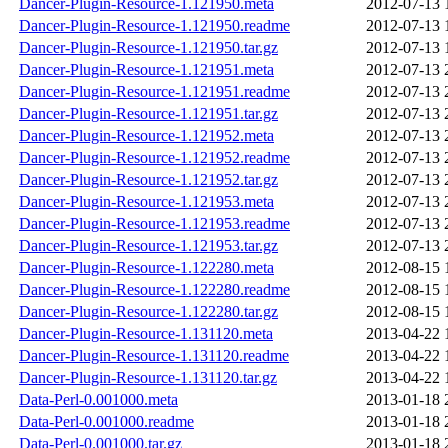
Dancer-Plugin-Resource-1.121950.meta
2012-07-13 
Dancer-Plugin-Resource-1.121950.readme
2012-07-13 
Dancer-Plugin-Resource-1.121950.tar.gz
2012-07-13 
Dancer-Plugin-Resource-1.121951.meta
2012-07-13 
Dancer-Plugin-Resource-1.121951.readme
2012-07-13 
Dancer-Plugin-Resource-1.121951.tar.gz
2012-07-13 
Dancer-Plugin-Resource-1.121952.meta
2012-07-13 
Dancer-Plugin-Resource-1.121952.readme
2012-07-13 
Dancer-Plugin-Resource-1.121952.tar.gz
2012-07-13 
Dancer-Plugin-Resource-1.121953.meta
2012-07-13 
Dancer-Plugin-Resource-1.121953.readme
2012-07-13 
Dancer-Plugin-Resource-1.121953.tar.gz
2012-07-13 
Dancer-Plugin-Resource-1.122280.meta
2012-08-15 
Dancer-Plugin-Resource-1.122280.readme
2012-08-15 
Dancer-Plugin-Resource-1.122280.tar.gz
2012-08-15 
Dancer-Plugin-Resource-1.131120.meta
2013-04-22 
Dancer-Plugin-Resource-1.131120.readme
2013-04-22 
Dancer-Plugin-Resource-1.131120.tar.gz
2013-04-22 
Data-Perl-0.001000.meta
2013-01-18 
Data-Perl-0.001000.readme
2013-01-18 
Data-Perl-0.001000.tar.gz
2013-01-18 