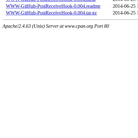
WWW-GitHub-PostReceiveHook-0.004.readme
2014-06-25 
WWW-GitHub-PostReceiveHook-0.004.tar.gz
2014-06-25 
Apache/2.4.63 (Unix) Server at www.cpan.org Port 80