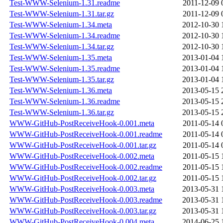
Test-WWW-Selenium-1.31.readme
2011-12-09 
Test-WWW-Selenium-1.31.tar.gz
2011-12-09 
Test-WWW-Selenium-1.34.meta
2012-10-30 
Test-WWW-Selenium-1.34.readme
2012-10-30 
Test-WWW-Selenium-1.34.tar.gz
2012-10-30 
Test-WWW-Selenium-1.35.meta
2013-01-04 
Test-WWW-Selenium-1.35.readme
2013-01-04 
Test-WWW-Selenium-1.35.tar.gz
2013-01-04 
Test-WWW-Selenium-1.36.meta
2013-05-15 
Test-WWW-Selenium-1.36.readme
2013-05-15 
Test-WWW-Selenium-1.36.tar.gz
2013-05-15 
WWW-GitHub-PostReceiveHook-0.001.meta
2011-05-14 
WWW-GitHub-PostReceiveHook-0.001.readme
2011-05-14 
WWW-GitHub-PostReceiveHook-0.001.tar.gz
2011-05-14 
WWW-GitHub-PostReceiveHook-0.002.meta
2011-05-15 
WWW-GitHub-PostReceiveHook-0.002.readme
2011-05-15 
WWW-GitHub-PostReceiveHook-0.002.tar.gz
2011-05-15 
WWW-GitHub-PostReceiveHook-0.003.meta
2013-05-31 
WWW-GitHub-PostReceiveHook-0.003.readme
2013-05-31 
WWW-GitHub-PostReceiveHook-0.003.tar.gz
2013-05-31 
WWW-GitHub-PostReceiveHook-0.004.meta
2014-06-25 