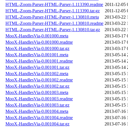
HTML-Zoom-Parser-HTML-Parser-1.113390.readme
2011-12-05 
HTML-Zoom-Parser-HTML-Parser-1.113390.tar.gz
2011-12-05 
HTML-Zoom-Parser-HTML-Parser-1.130810.meta
2013-03-22 
HTML-Zoom-Parser-HTML-Parser-1.130810.readme
2013-03-22 
HTML-Zoom-Parser-HTML-Parser-1.130810.tar.gz
2013-03-22 
MooX-HandlesVia-0.001000.meta
2013-03-17 
MooX-HandlesVia-0.001000.readme
2013-03-17 
MooX-HandlesVia-0.001000.tar.gz
2013-03-17 
MooX-HandlesVia-0.001001.meta
2013-05-14 
MooX-HandlesVia-0.001001.readme
2013-05-14 
MooX-HandlesVia-0.001001.tar.gz
2013-05-14 
MooX-HandlesVia-0.001002.meta
2013-05-15 
MooX-HandlesVia-0.001002.readme
2013-05-15 
MooX-HandlesVia-0.001002.tar.gz
2013-05-15 
MooX-HandlesVia-0.001003.meta
2013-05-15 
MooX-HandlesVia-0.001003.readme
2013-05-15 
MooX-HandlesVia-0.001003.tar.gz
2013-05-15 
MooX-HandlesVia-0.001004.meta
2013-07-16 
MooX-HandlesVia-0.001004.readme
2013-07-16 
MooX-HandlesVia-0.001004.tar.gz
2013-07-16 