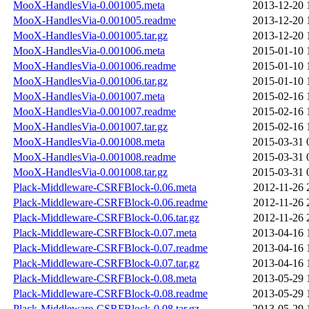
MooX-HandlesVia-0.001005.meta
2013-12-20 
MooX-HandlesVia-0.001005.readme
2013-12-20 
MooX-HandlesVia-0.001005.tar.gz
2013-12-20 
MooX-HandlesVia-0.001006.meta
2015-01-10 
MooX-HandlesVia-0.001006.readme
2015-01-10 
MooX-HandlesVia-0.001006.tar.gz
2015-01-10 
MooX-HandlesVia-0.001007.meta
2015-02-16 
MooX-HandlesVia-0.001007.readme
2015-02-16 
MooX-HandlesVia-0.001007.tar.gz
2015-02-16 
MooX-HandlesVia-0.001008.meta
2015-03-31 
MooX-HandlesVia-0.001008.readme
2015-03-31 
MooX-HandlesVia-0.001008.tar.gz
2015-03-31 
Plack-Middleware-CSRFBlock-0.06.meta
2012-11-26 
Plack-Middleware-CSRFBlock-0.06.readme
2012-11-26 
Plack-Middleware-CSRFBlock-0.06.tar.gz
2012-11-26 
Plack-Middleware-CSRFBlock-0.07.meta
2013-04-16 
Plack-Middleware-CSRFBlock-0.07.readme
2013-04-16 
Plack-Middleware-CSRFBlock-0.07.tar.gz
2013-04-16 
Plack-Middleware-CSRFBlock-0.08.meta
2013-05-29 
Plack-Middleware-CSRFBlock-0.08.readme
2013-05-29 
Plack-Middleware-CSRFBlock-0.08.tar.gz
2013-05-29 