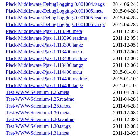
Plack-Middleware-DebugLogging-0.001004.tar.gz
2014-06-24 
Plack-Middleware-DebugLogging-0.001005.meta
2015-04-28 
Plack-Middleware-DebugLogging-0.001005.readme
2015-04-28 
Plack-Middleware-DebugLogging-0.001005.tar.gz
2015-04-28 
Plack-Middleware-Pjax-1.113390.meta
2011-12-05 
Plack-Middleware-Pjax-1.113390.readme
2011-12-05 
Plack-Middleware-Pjax-1.113390.tar.gz
2011-12-05 
Plack-Middleware-Pjax-1.113400.meta
2011-12-06 
Plack-Middleware-Pjax-1.113400.readme
2011-12-06 
Plack-Middleware-Pjax-1.113400.tar.gz
2011-12-06 
Plack-Middleware-Pjax-1.114400.meta
2015-01-10 
Plack-Middleware-Pjax-1.114400.readme
2015-01-10 
Plack-Middleware-Pjax-1.114400.tar.gz
2015-01-10 
Test-WWW-Selenium-1.25.meta
2011-04-28 
Test-WWW-Selenium-1.25.readme
2011-04-28 
Test-WWW-Selenium-1.25.tar.gz
2011-04-28 
Test-WWW-Selenium-1.30.meta
2011-12-08 
Test-WWW-Selenium-1.30.readme
2011-12-08 
Test-WWW-Selenium-1.30.tar.gz
2011-12-08 
Test-WWW-Selenium-1.31.meta
2011-12-09 