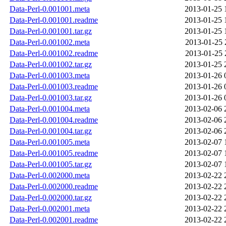
Data-Perl-0.001001.meta
2013-01-25 
Data-Perl-0.001001.readme
2013-01-25 
Data-Perl-0.001001.tar.gz
2013-01-25 
Data-Perl-0.001002.meta
2013-01-25 
Data-Perl-0.001002.readme
2013-01-25 
Data-Perl-0.001002.tar.gz
2013-01-25 
Data-Perl-0.001003.meta
2013-01-26 
Data-Perl-0.001003.readme
2013-01-26 
Data-Perl-0.001003.tar.gz
2013-01-26 
Data-Perl-0.001004.meta
2013-02-06 
Data-Perl-0.001004.readme
2013-02-06 
Data-Perl-0.001004.tar.gz
2013-02-06 
Data-Perl-0.001005.meta
2013-02-07 
Data-Perl-0.001005.readme
2013-02-07 
Data-Perl-0.001005.tar.gz
2013-02-07 
Data-Perl-0.002000.meta
2013-02-22 
Data-Perl-0.002000.readme
2013-02-22 
Data-Perl-0.002000.tar.gz
2013-02-22 
Data-Perl-0.002001.meta
2013-02-22 
Data-Perl-0.002001.readme
2013-02-22 