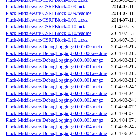
Plack-Middleware-CSRFBlock-0.09.meta
2014-07-11 
Plack-Middleware-CSRFBlock-0.09.readme
2014-07-11 
Plack-Middleware-CSRFBlock-0.09.tar.gz
2014-07-11 
Plack-Middleware-CSRFBlock-0.10.meta
2014-07-13 
Plack-Middleware-CSRFBlock-0.10.readme
2014-07-13 
Plack-Middleware-CSRFBlock-0.10.tar.gz
2014-07-13 
Plack-Middleware-DebugLogging-0.001000.meta
2014-03-21 
Plack-Middleware-DebugLogging-0.001000.readme
2014-03-21 
Plack-Middleware-DebugLogging-0.001000.tar.gz
2014-03-21 
Plack-Middleware-DebugLogging-0.001001.meta
2014-03-21 
Plack-Middleware-DebugLogging-0.001001.readme
2014-03-21 
Plack-Middleware-DebugLogging-0.001001.tar.gz
2014-03-21 
Plack-Middleware-DebugLogging-0.001002.meta
2014-03-24 
Plack-Middleware-DebugLogging-0.001002.readme
2014-03-24 
Plack-Middleware-DebugLogging-0.001002.tar.gz
2014-03-24 
Plack-Middleware-DebugLogging-0.001003.meta
2014-04-07 
Plack-Middleware-DebugLogging-0.001003.readme
2014-04-07 
Plack-Middleware-DebugLogging-0.001003.tar.gz
2014-04-07 
Plack-Middleware-DebugLogging-0.001004.meta
2014-06-24 
Plack-Middleware-DebugLogging-0.001004.readme
2014-06-24 