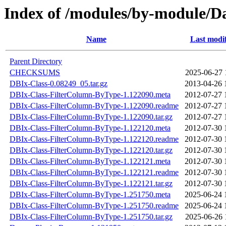
Index of /modules/by-module/
Name
Last modi
Parent Directory
CHECKSUMS
2025-06-27 
DBIx-Class-0.08249_05.tar.gz
2013-04-26 
DBIx-Class-FilterColumn-ByType-1.122090.meta
2012-07-27 
DBIx-Class-FilterColumn-ByType-1.122090.readme
2012-07-27 
DBIx-Class-FilterColumn-ByType-1.122090.tar.gz
2012-07-27 
DBIx-Class-FilterColumn-ByType-1.122120.meta
2012-07-30 
DBIx-Class-FilterColumn-ByType-1.122120.readme
2012-07-30 
DBIx-Class-FilterColumn-ByType-1.122120.tar.gz
2012-07-30 
DBIx-Class-FilterColumn-ByType-1.122121.meta
2012-07-30 
DBIx-Class-FilterColumn-ByType-1.122121.readme
2012-07-30 
DBIx-Class-FilterColumn-ByType-1.122121.tar.gz
2012-07-30 
DBIx-Class-FilterColumn-ByType-1.251750.meta
2025-06-24 
DBIx-Class-FilterColumn-ByType-1.251750.readme
2025-06-24 
DBIx-Class-FilterColumn-ByType-1.251750.tar.gz
2025-06-26 