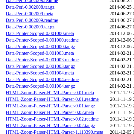
Data-Perl-0.002008.readme
2014-06-25 
Data-Perl-0.002008.tar.gz
2014-06-25 
Data-Perl-0.002009.meta
2014-06-27 
Data-Perl-0.002009.readme
2014-06-27 
Data-Perl-0.002009.tar.gz
2014-06-27 
Data-Printer-Scoped-0.001000.meta
2013-12-06 
Data-Printer-Scoped-0.001000.readme
2013-12-06 
Data-Printer-Scoped-0.001000.tar.gz
2013-12-06 
Data-Printer-Scoped-0.001003.meta
2014-02-21 
Data-Printer-Scoped-0.001003.readme
2014-02-21 
Data-Printer-Scoped-0.001003.tar.gz
2014-02-21 
Data-Printer-Scoped-0.001004.meta
2014-02-21 
Data-Printer-Scoped-0.001004.readme
2014-02-21 
Data-Printer-Scoped-0.001004.tar.gz
2014-02-21 
HTML-Zoom-Parser-HTML-Parser-0.01.meta
2011-11-19 
HTML-Zoom-Parser-HTML-Parser-0.01.readme
2011-11-19 
HTML-Zoom-Parser-HTML-Parser-0.01.tar.gz
2011-11-19 
HTML-Zoom-Parser-HTML-Parser-0.02.meta
2011-11-19 
HTML-Zoom-Parser-HTML-Parser-0.02.readme
2011-11-19 
HTML-Zoom-Parser-HTML-Parser-0.02.tar.gz
2011-11-19 
HTML-Zoom-Parser-HTML-Parser-1.113390.meta
2011-12-05 