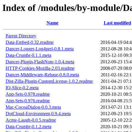
Index of /modules/by-module
Name
Last modified
Parent Directory
Data-Embed-0.32.readme
2016-04-19 04:4
Dancer-Logger-Log4perl-0.8.1.meta
2012-08-28 10:4
Data-Crumbr-0.1.1.meta
2015-12-10 09:3
Dancer-Plugin-FlashNote-1.0.4.meta
2012-09-23 15:4
HTTP-Cookies-Mozilla-2.03.readme
2008-07-29 08:0
Dancer-Middleware-Rebase-0.8.0.meta
2011-02-16 22:1
Dist-Zilla-Plugin-CustomLicense-1.0.2.readme
2011-04-21 07:1
IO-Slice-0.2.meta
2014-12-30 15:2
App-Sets-0.978.readme
2020-10-21 08:5
App-Sets-0.976.readme
2016-04-08 21:5
Mac-CocoaDialog-0.0.3.meta
2013-07-21 13:1
DotCloud-Environment-0.9.4.meta
2012-09-23 19:5
Acme-Laugh-0.0.5.readme
2005-12-10 22:2
Data-Crumbr-0.1.2.meta
2020-10-21 09:3