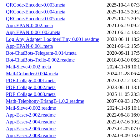
QRCode-Encoder-0.003.meta
2025-10-14 07:3
QRCode-Encoder-0.004.meta
2025-10-15 20:2
QRCode-Encoder-0.005.meta
2025-10-15 20:5
App-EPAN-0.002.meta
2021-06-19 09:2
App-EPAN-0.001002.meta
2021-06-14 13:4
Log-Any-Adapter-Log4perlTiny-0.001.readme
2023-06-11 18:2
App-EPAN-0.001.meta
2021-06-12 15:5
Bot-ChatBots-Telegram-0.014.meta
2020-09-11 17:5
Bot-ChatBots-Trello-0.002.readme
2018-03-10 06:2
Mail-Sieve-0.002.meta
2024-11-16 10:1
Mail-Colander-0.004.meta
2024-11-28 06:4
PDF-Collage-0.001.meta
2023-02-12 18:5
PDF-Collage-0.002.meta
2023-06-11 13:1
PDF-Collage-0.003.meta
2025-11-05 23:3
Math-Telephony-ErlangB-1.0.2.readme
2007-09-03 17:0
Mail-Sieve-0.002.readme
2024-11-16 10:1
App-Easer-2.002.readme
2022-06-18 16:0
App-Easer-2.004.readme
2022-07-16 10:2
App-Easer-2.006.readme
2023-01-05 07:0
App-Easer-2.008.readme
2024-09-09 13:0