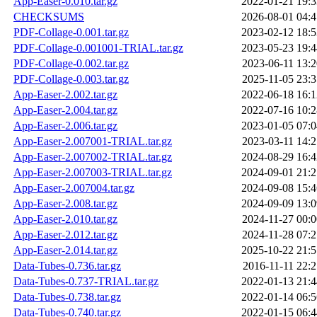
App-Easer-0.010.tar.gz
2022-01-21 19:3
CHECKSUMS
2026-08-01 04:4
PDF-Collage-0.001.tar.gz
2023-02-12 18:5
PDF-Collage-0.001001-TRIAL.tar.gz
2023-05-23 19:4
PDF-Collage-0.002.tar.gz
2023-06-11 13:2
PDF-Collage-0.003.tar.gz
2025-11-05 23:3
App-Easer-2.002.tar.gz
2022-06-18 16:1
App-Easer-2.004.tar.gz
2022-07-16 10:2
App-Easer-2.006.tar.gz
2023-01-05 07:0
App-Easer-2.007001-TRIAL.tar.gz
2023-03-11 14:2
App-Easer-2.007002-TRIAL.tar.gz
2024-08-29 16:4
App-Easer-2.007003-TRIAL.tar.gz
2024-09-01 21:2
App-Easer-2.007004.tar.gz
2024-09-08 15:4
App-Easer-2.008.tar.gz
2024-09-09 13:0
App-Easer-2.010.tar.gz
2024-11-27 00:0
App-Easer-2.012.tar.gz
2024-11-28 07:2
App-Easer-2.014.tar.gz
2025-10-22 21:5
Data-Tubes-0.736.tar.gz
2016-11-11 22:2
Data-Tubes-0.737-TRIAL.tar.gz
2022-01-13 21:4
Data-Tubes-0.738.tar.gz
2022-01-14 06:5
Data-Tubes-0.740.tar.gz
2022-01-15 06:4