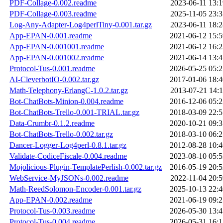
PDF-Collage-0.002.readme
2023-06-11 13:1
PDF-Collage-0.003.readme
2025-11-05 23:3
Log-Any-Adapter-Log4perlTiny-0.001.tar.gz
2023-06-11 18:2
App-EPAN-0.001.readme
2021-06-12 15:5
App-EPAN-0.001001.readme
2021-06-12 16:2
App-EPAN-0.001002.readme
2021-06-14 13:4
Protocol-Tus-0.001.readme
2026-05-25 05:2
AI-CleverbotIO-0.002.tar.gz
2017-01-06 18:4
Math-Telephony-ErlangC-1.0.2.tar.gz
2013-07-21 14:1
Bot-ChatBots-Minion-0.004.readme
2016-12-06 05:2
Bot-ChatBots-Trello-0.001-TRIAL.tar.gz
2018-03-09 22:5
Data-Crumbr-0.1.2.readme
2020-10-21 09:3
Bot-ChatBots-Trello-0.002.tar.gz
2018-03-10 06:2
Dancer-Logger-Log4perl-0.8.1.tar.gz
2012-08-28 10:4
Validate-CodiceFiscale-0.004.readme
2023-08-10 05:5
Mojolicious-Plugin-TemplatePerlish-0.002.tar.gz
2016-05-19 20:5
WebService-MyJSONs-0.002.readme
2022-11-04 20:5
Math-ReedSolomon-Encoder-0.001.tar.gz
2025-10-13 22:4
App-EPAN-0.002.readme
2021-06-19 09:2
Protocol-Tus-0.003.readme
2026-05-30 13:4
Protocol-Tus-0.004.readme
2026-05-31 16:1