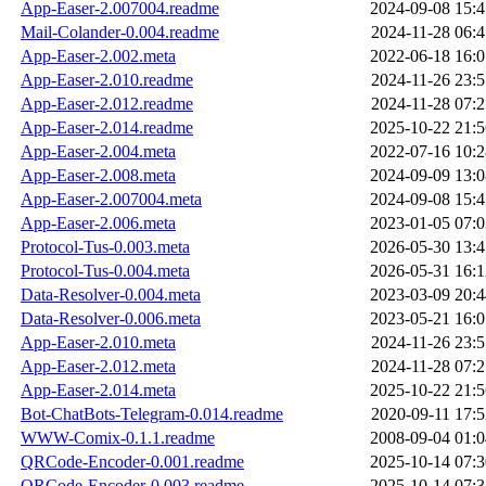
App-Easer-2.007004.readme
2024-09-08 15:4
Mail-Colander-0.004.readme
2024-11-28 06:4
App-Easer-2.002.meta
2022-06-18 16:0
App-Easer-2.010.readme
2024-11-26 23:5
App-Easer-2.012.readme
2024-11-28 07:2
App-Easer-2.014.readme
2025-10-22 21:5
App-Easer-2.004.meta
2022-07-16 10:2
App-Easer-2.008.meta
2024-09-09 13:0
App-Easer-2.007004.meta
2024-09-08 15:4
App-Easer-2.006.meta
2023-01-05 07:0
Protocol-Tus-0.003.meta
2026-05-30 13:4
Protocol-Tus-0.004.meta
2026-05-31 16:1
Data-Resolver-0.004.meta
2023-03-09 20:4
Data-Resolver-0.006.meta
2023-05-21 16:0
App-Easer-2.010.meta
2024-11-26 23:5
App-Easer-2.012.meta
2024-11-28 07:2
App-Easer-2.014.meta
2025-10-22 21:5
Bot-ChatBots-Telegram-0.014.readme
2020-09-11 17:5
WWW-Comix-0.1.1.readme
2008-09-04 01:0
QRCode-Encoder-0.001.readme
2025-10-14 07:3
QRCode-Encoder-0.003.readme
2025-10-14 07:3