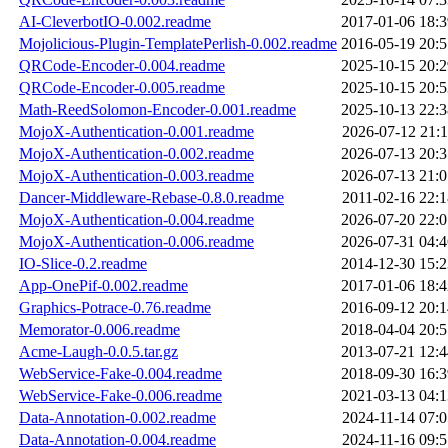
AI-CleverbotIO-0.002.readme
2017-01-06 18:3
Mojolicious-Plugin-TemplatePerlish-0.002.readme
2016-05-19 20:5
QRCode-Encoder-0.004.readme
2025-10-15 20:2
QRCode-Encoder-0.005.readme
2025-10-15 20:5
Math-ReedSolomon-Encoder-0.001.readme
2025-10-13 22:3
MojoX-Authentication-0.001.readme
2026-07-12 21:1
MojoX-Authentication-0.002.readme
2026-07-13 20:3
MojoX-Authentication-0.003.readme
2026-07-13 21:0
Dancer-Middleware-Rebase-0.8.0.readme
2011-02-16 22:1
MojoX-Authentication-0.004.readme
2026-07-20 22:0
MojoX-Authentication-0.006.readme
2026-07-31 04:4
IO-Slice-0.2.readme
2014-12-30 15:2
App-OnePif-0.002.readme
2017-01-06 18:4
Graphics-Potrace-0.76.readme
2016-09-12 20:1
Memorator-0.006.readme
2018-04-04 20:5
Acme-Laugh-0.0.5.tar.gz
2013-07-21 12:4
WebService-Fake-0.004.readme
2018-09-30 16:3
WebService-Fake-0.006.readme
2021-03-13 04:1
Data-Annotation-0.002.readme
2024-11-14 07:0
Data-Annotation-0.004.readme
2024-11-16 09:5