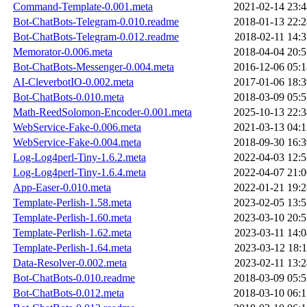
Command-Template-0.001.meta
2021-02-14 23:4
Bot-ChatBots-Telegram-0.010.readme
2018-01-13 22:2
Bot-ChatBots-Telegram-0.012.readme
2018-02-11 14:3
Memorator-0.006.meta
2018-04-04 20:5
Bot-ChatBots-Messenger-0.004.meta
2016-12-06 05:1
AI-CleverbotIO-0.002.meta
2017-01-06 18:3
Bot-ChatBots-0.010.meta
2018-03-09 05:5
Math-ReedSolomon-Encoder-0.001.meta
2025-10-13 22:3
WebService-Fake-0.006.meta
2021-03-13 04:1
WebService-Fake-0.004.meta
2018-09-30 16:3
Log-Log4perl-Tiny-1.6.2.meta
2022-04-03 12:5
Log-Log4perl-Tiny-1.6.4.meta
2022-04-07 21:0
App-Easer-0.010.meta
2022-01-21 19:2
Template-Perlish-1.58.meta
2023-02-05 13:5
Template-Perlish-1.60.meta
2023-03-10 20:5
Template-Perlish-1.62.meta
2023-03-11 14:0
Template-Perlish-1.64.meta
2023-03-12 18:1
Data-Resolver-0.002.meta
2023-02-11 13:2
Bot-ChatBots-0.010.readme
2018-03-09 05:5
Bot-ChatBots-0.012.meta
2018-03-10 06:1