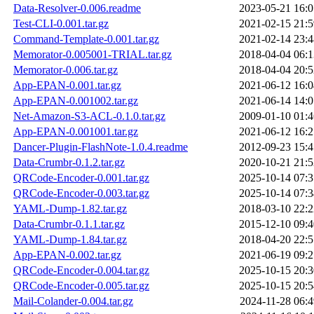
Data-Resolver-0.006.readme
2023-05-21 16:0
Test-CLI-0.001.tar.gz
2021-02-15 21:5
Command-Template-0.001.tar.gz
2021-02-14 23:4
Memorator-0.005001-TRIAL.tar.gz
2018-04-04 06:1
Memorator-0.006.tar.gz
2018-04-04 20:5
App-EPAN-0.001.tar.gz
2021-06-12 16:0
App-EPAN-0.001002.tar.gz
2021-06-14 14:0
Net-Amazon-S3-ACL-0.1.0.tar.gz
2009-01-10 01:4
App-EPAN-0.001001.tar.gz
2021-06-12 16:2
Dancer-Plugin-FlashNote-1.0.4.readme
2012-09-23 15:4
Data-Crumbr-0.1.2.tar.gz
2020-10-21 21:5
QRCode-Encoder-0.001.tar.gz
2025-10-14 07:3
QRCode-Encoder-0.003.tar.gz
2025-10-14 07:3
YAML-Dump-1.82.tar.gz
2018-03-10 22:2
Data-Crumbr-0.1.1.tar.gz
2015-12-10 09:4
YAML-Dump-1.84.tar.gz
2018-04-20 22:5
App-EPAN-0.002.tar.gz
2021-06-19 09:2
QRCode-Encoder-0.004.tar.gz
2025-10-15 20:3
QRCode-Encoder-0.005.tar.gz
2025-10-15 20:5
Mail-Colander-0.004.tar.gz
2024-11-28 06:4