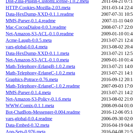
Dist-Zilla-Plugin-CustomLicense-1.0.2.meta
2011-04-21 07:1
HTTP-Cookies-Mozilla-2.03.meta
2011-03-14 22:4
Data-HexDump-XXD-0.1.1.readme
2007-07-31 10:5
MMS-Parser-0.1.4.readme
2007-11-11 04:0
Mac-CocoaDialog-0.0.3.readme
2008-07-17 22:0
Net-Amazon-S3-ACL-0.1.0.readme
2009-01-10 01:4
Acme-Laugh-0.0.5.meta
2013-07-21 12:4
vars-global-0.0.4.meta
2013-08-02 20:4
Data-HexDump-XXD-0.1.1.meta
2013-07-21 12:5
Net-Amazon-S3-ACL-0.1.0.meta
2009-01-10 01:4
Math-Telephony-ErlangB-1.0.2.meta
2013-07-21 14:0
Math-Telephony-ErlangC-1.0.2.meta
2013-07-21 14:1
Graphics-Potrace-0.76.meta
2016-09-12 20:1
Math-Telephony-ErlangC-1.0.2.readme
2007-09-03 17:0
MMS-Parser-0.1.4.meta
2013-07-21 14:2
Net-Amazon-S3-Policy-0.1.6.meta
2013-08-02 21:0
WWW-Comix-0.1.1.meta
2008-09-04 01:0
Bot-ChatBots-Messenger-0.004.readme
2016-12-06 05:1
vars-global-0.0.4.readme
2006-09-30 02:0
Data-Embed-0.32.meta
2016-04-19 04:4
App-Sets-0.976.meta
2016-04-08 21:5