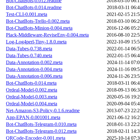
Bot-ChatBots-0.012.readme
2018-03-10 06:1
Bot-ChatBots-0.014.readme
2018-03-11 06:4
Test-CLI-0.001.meta
2021-02-15 21:5
Bot-ChatBots-Trello-0.002.meta
2018-03-10 06:2
Bot-ChatBots-Minion-0.004.meta
2016-12-06 05:2
Plack-Middleware-ReviseEnv-0.004.meta
2016-08-10 22:5
Log-Log4perl-Tiny-1.8.0.meta
2022-10-09 15:5
Data-Tubes-0.738.meta
2022-01-14 06:5
Data-Tubes-0.740.meta
2022-01-15 06:4
Data-Annotation-0.002.meta
2024-11-14 07:0
Data-Annotation-0.004.meta
2024-11-16 09:5
Data-Annotation-0.006.meta
2024-11-26 23:5
Bot-ChatBots-0.014.meta
2018-03-11 06:4
Ordeal-Model-0.002.meta
2018-09-13 06:3
Ordeal-Model-0.003.meta
2020-05-16 19:2
Ordeal-Model-0.004.meta
2020-09-04 05:4
Net-Amazon-S3-Policy-0.1.6.readme
2013-07-23 22:2
App-EPAN-0.001001.meta
2021-06-12 16:2
Bot-ChatBots-Telegram-0.010.meta
2018-01-13 22:2
Bot-ChatBots-Telegram-0.012.meta
2018-02-11 14:3
QRCode-Encoder-0.001.meta
2025-10-14 07:3