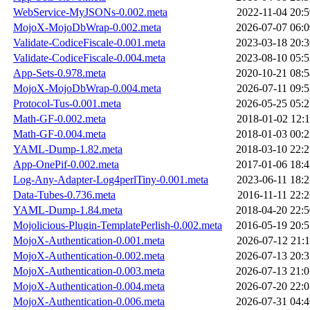
WebService-MyJSONs-0.002.meta
2022-11-04 20:5
MojoX-MojoDbWrap-0.002.meta
2026-07-07 06:0
Validate-CodiceFiscale-0.001.meta
2023-03-18 20:3
Validate-CodiceFiscale-0.004.meta
2023-08-10 05:5
App-Sets-0.978.meta
2020-10-21 08:5
MojoX-MojoDbWrap-0.004.meta
2026-07-11 09:5
Protocol-Tus-0.001.meta
2026-05-25 05:2
Math-GF-0.002.meta
2018-01-02 12:1
Math-GF-0.004.meta
2018-01-03 00:2
YAML-Dump-1.82.meta
2018-03-10 22:2
App-OnePif-0.002.meta
2017-01-06 18:4
Log-Any-Adapter-Log4perlTiny-0.001.meta
2023-06-11 18:2
Data-Tubes-0.736.meta
2016-11-11 22:2
YAML-Dump-1.84.meta
2018-04-20 22:5
Mojolicious-Plugin-TemplatePerlish-0.002.meta
2016-05-19 20:5
MojoX-Authentication-0.001.meta
2026-07-12 21:1
MojoX-Authentication-0.002.meta
2026-07-13 20:3
MojoX-Authentication-0.003.meta
2026-07-13 21:0
MojoX-Authentication-0.004.meta
2026-07-20 22:0
MojoX-Authentication-0.006.meta
2026-07-31 04:4