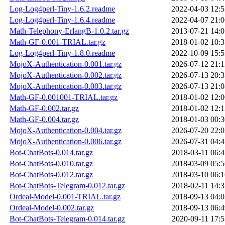
Log-Log4perl-Tiny-1.6.2.readme
2022-04-03 12:5
Log-Log4perl-Tiny-1.6.4.readme
2022-04-07 21:0
Math-Telephony-ErlangB-1.0.2.tar.gz
2013-07-21 14:0
Math-GF-0.001-TRIAL.tar.gz
2018-01-02 10:3
Log-Log4perl-Tiny-1.8.0.readme
2022-10-09 15:5
MojoX-Authentication-0.001.tar.gz
2026-07-12 21:1
MojoX-Authentication-0.002.tar.gz
2026-07-13 20:3
MojoX-Authentication-0.003.tar.gz
2026-07-13 21:0
Math-GF-0.001001-TRIAL.tar.gz
2018-01-02 12:0
Math-GF-0.002.tar.gz
2018-01-02 12:1
Math-GF-0.004.tar.gz
2018-01-03 00:3
MojoX-Authentication-0.004.tar.gz
2026-07-20 22:0
MojoX-Authentication-0.006.tar.gz
2026-07-31 04:4
Bot-ChatBots-0.014.tar.gz
2018-03-11 06:4
Bot-ChatBots-0.010.tar.gz
2018-03-09 05:5
Bot-ChatBots-0.012.tar.gz
2018-03-10 06:1
Bot-ChatBots-Telegram-0.012.tar.gz
2018-02-11 14:3
Ordeal-Model-0.001-TRIAL.tar.gz
2018-09-13 04:0
Ordeal-Model-0.002.tar.gz
2018-09-13 06:4
Bot-ChatBots-Telegram-0.014.tar.gz
2020-09-11 17:5