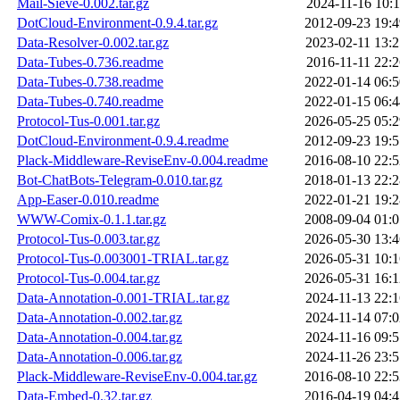
Mail-Sieve-0.002.tar.gz
2024-11-16 10:1
DotCloud-Environment-0.9.4.tar.gz
2012-09-23 19:4
Data-Resolver-0.002.tar.gz
2023-02-11 13:2
Data-Tubes-0.736.readme
2016-11-11 22:2
Data-Tubes-0.738.readme
2022-01-14 06:5
Data-Tubes-0.740.readme
2022-01-15 06:4
Protocol-Tus-0.001.tar.gz
2026-05-25 05:2
DotCloud-Environment-0.9.4.readme
2012-09-23 19:5
Plack-Middleware-ReviseEnv-0.004.readme
2016-08-10 22:5
Bot-ChatBots-Telegram-0.010.tar.gz
2018-01-13 22:2
App-Easer-0.010.readme
2022-01-21 19:2
WWW-Comix-0.1.1.tar.gz
2008-09-04 01:0
Protocol-Tus-0.003.tar.gz
2026-05-30 13:4
Protocol-Tus-0.003001-TRIAL.tar.gz
2026-05-31 10:1
Protocol-Tus-0.004.tar.gz
2026-05-31 16:1
Data-Annotation-0.001-TRIAL.tar.gz
2024-11-13 22:1
Data-Annotation-0.002.tar.gz
2024-11-14 07:0
Data-Annotation-0.004.tar.gz
2024-11-16 09:5
Data-Annotation-0.006.tar.gz
2024-11-26 23:5
Plack-Middleware-ReviseEnv-0.004.tar.gz
2016-08-10 22:5
Data-Embed-0.32.tar.gz
2016-04-19 04:4