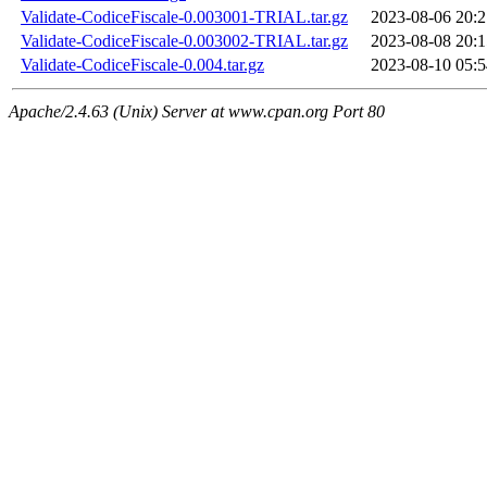
Validate-CodiceFiscale-0.003001-TRIAL.tar.gz
2023-08-06 20:2
Validate-CodiceFiscale-0.003002-TRIAL.tar.gz
2023-08-08 20:1
Validate-CodiceFiscale-0.004.tar.gz
2023-08-10 05:5
Apache/2.4.63 (Unix) Server at www.cpan.org Port 80