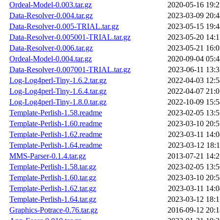
Ordeal-Model-0.003.tar.gz
2020-05-16 19:2
Data-Resolver-0.004.tar.gz
2023-03-09 20:4
Data-Resolver-0.005-TRIAL.tar.gz
2023-05-15 19:4
Data-Resolver-0.005001-TRIAL.tar.gz
2023-05-20 14:1
Data-Resolver-0.006.tar.gz
2023-05-21 16:0
Ordeal-Model-0.004.tar.gz
2020-09-04 05:4
Data-Resolver-0.007001-TRIAL.tar.gz
2023-06-11 13:3
Log-Log4perl-Tiny-1.6.2.tar.gz
2022-04-03 12:5
Log-Log4perl-Tiny-1.6.4.tar.gz
2022-04-07 21:0
Log-Log4perl-Tiny-1.8.0.tar.gz
2022-10-09 15:5
Template-Perlish-1.58.readme
2023-02-05 13:5
Template-Perlish-1.60.readme
2023-03-10 20:5
Template-Perlish-1.62.readme
2023-03-11 14:0
Template-Perlish-1.64.readme
2023-03-12 18:1
MMS-Parser-0.1.4.tar.gz
2013-07-21 14:2
Template-Perlish-1.58.tar.gz
2023-02-05 13:5
Template-Perlish-1.60.tar.gz
2023-03-10 20:5
Template-Perlish-1.62.tar.gz
2023-03-11 14:0
Template-Perlish-1.64.tar.gz
2023-03-12 18:1
Graphics-Potrace-0.76.tar.gz
2016-09-12 20:1