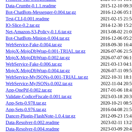
Data-Crumbr-0.1.1.readme
2015-12-10 09:3
Bot-ChatBots-Messenger-0.004.tar.gz
2016-12-06 05:1
Test-CLI-0.001.readme
2021-02-15 21:5
IO-Slice-0.2.tar.gz
2014-12-30 15:2
Net-Amazon-S3-Policy-0.1.6.tar.gz
2013-08-02 21:0
Bot-ChatBots-Minion-0.004.tar.gz
2016-12-06 05:2
WebService-Fake-0.004.tar.gz
2018-09-30 16:4
MojoX-MojoDbWrap-0.001-TRIAL.tar.gz
2026-07-06 21:5
MojoX-MojoDbWrap-0.002.tar.gz
2026-07-07 06:1
WebService-Fake-0.006.tar.gz
2021-03-13 04:1
MojoX-MojoDbWrap-0.004.tar.gz
2026-07-11 09:5
WebService-MyJSONs-0.001-TRIAL.tar.gz
2022-10-31 18:1
WebService-MyJSONs-0.002.tar.gz
2022-11-04 20:5
App-OnePif-0.002.tar.gz
2017-01-06 18:4
Validate-CodiceFiscale-0.001.tar.gz
2023-03-18 20:3
App-Sets-0.978.tar.gz
2020-10-21 08:5
App-Sets-0.976.tar.gz
2016-04-08 21:5
Dancer-Plugin-FlashNote-1.0.4.tar.gz
2012-09-23 15:4
Data-Resolver-0.002.readme
2023-02-11 13:2
Data-Resolver-0.004.readme
2023-03-09 20:4