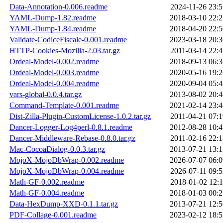
Data-Annotation-0.006.readme
2024-11-26 23:5
YAML-Dump-1.82.readme
2018-03-10 22:2
YAML-Dump-1.84.readme
2018-04-20 22:5
Validate-CodiceFiscale-0.001.readme
2023-03-18 20:3
HTTP-Cookies-Mozilla-2.03.tar.gz
2011-03-14 22:4
Ordeal-Model-0.002.readme
2018-09-13 06:3
Ordeal-Model-0.003.readme
2020-05-16 19:2
Ordeal-Model-0.004.readme
2020-09-04 05:4
vars-global-0.0.4.tar.gz
2013-08-02 20:4
Command-Template-0.001.readme
2021-02-14 23:4
Dist-Zilla-Plugin-CustomLicense-1.0.2.tar.gz
2011-04-21 07:1
Dancer-Logger-Log4perl-0.8.1.readme
2012-08-28 10:4
Dancer-Middleware-Rebase-0.8.0.tar.gz
2011-02-16 22:1
Mac-CocoaDialog-0.0.3.tar.gz
2013-07-21 13:1
MojoX-MojoDbWrap-0.002.readme
2026-07-07 06:0
MojoX-MojoDbWrap-0.004.readme
2026-07-11 09:5
Math-GF-0.002.readme
2018-01-02 12:1
Math-GF-0.004.readme
2018-01-03 00:2
Data-HexDump-XXD-0.1.1.tar.gz
2013-07-21 12:5
PDF-Collage-0.001.readme
2023-02-12 18:5