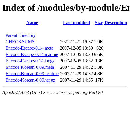
Index of /modules/by-module/
Name
Last modified
Size
Description
Parent Directory
-
CHECKSUMS
2021-11-21 19:37
1.9K
Encode-Escape-0.14.meta
2007-12-05 13:30
626
Encode-Escape-0.14.readme
2007-12-05 13:30
6.6K
Encode-Escape-0.14.tar.gz
2007-12-05 13:32
13K
Encode-Korean-0.09.meta
2007-11-29 14:32
1.3K
Encode-Korean-0.09.readme
2007-11-29 14:32
4.8K
Encode-Korean-0.09.tar.gz
2007-11-29 14:35
17K
Apache/2.4.63 (Unix) Server at www.cpan.org Port 80