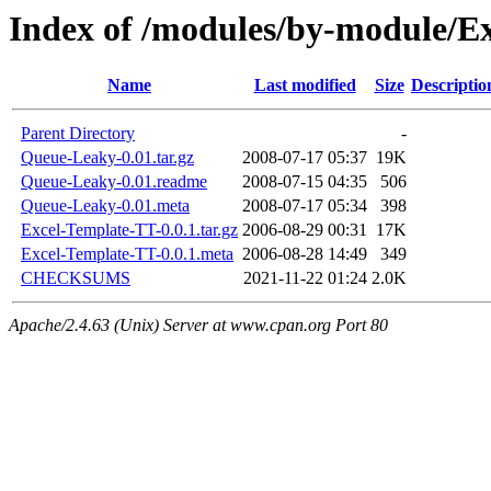
Index of /modules/by-module/
Name
Last modified
Size
Descriptio
Parent Directory
-
Queue-Leaky-0.01.tar.gz
2008-07-17 05:37
19K
Queue-Leaky-0.01.readme
2008-07-15 04:35
506
Queue-Leaky-0.01.meta
2008-07-17 05:34
398
Excel-Template-TT-0.0.1.tar.gz
2006-08-29 00:31
17K
Excel-Template-TT-0.0.1.meta
2006-08-28 14:49
349
CHECKSUMS
2021-11-22 01:24
2.0K
Apache/2.4.63 (Unix) Server at www.cpan.org Port 80