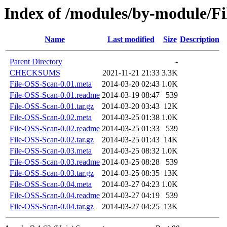
Index of /modules/by-modul
Name
Last modified
Size
Description
Parent Directory
-
CHECKSUMS
2021-11-21 21:33
3.3K
File-OSS-Scan-0.01.meta
2014-03-20 02:43
1.0K
File-OSS-Scan-0.01.readme
2014-03-19 08:47
539
File-OSS-Scan-0.01.tar.gz
2014-03-20 03:43
12K
File-OSS-Scan-0.02.meta
2014-03-25 01:38
1.0K
File-OSS-Scan-0.02.readme
2014-03-25 01:33
539
File-OSS-Scan-0.02.tar.gz
2014-03-25 01:43
14K
File-OSS-Scan-0.03.meta
2014-03-25 08:32
1.0K
File-OSS-Scan-0.03.readme
2014-03-25 08:28
539
File-OSS-Scan-0.03.tar.gz
2014-03-25 08:35
13K
File-OSS-Scan-0.04.meta
2014-03-27 04:23
1.0K
File-OSS-Scan-0.04.readme
2014-03-27 04:19
539
File-OSS-Scan-0.04.tar.gz
2014-03-27 04:25
13K