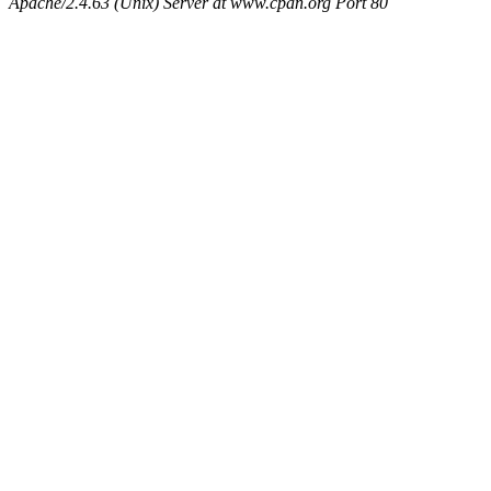
Apache/2.4.63 (Unix) Server at www.cpan.org Port 80