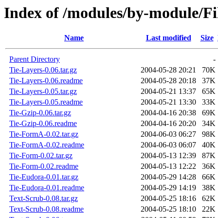
Index of /modules/by-module/
Name
Last modified
Size
Parent Directory
-
Tie-Layers-0.06.tar.gz
2004-05-28 20:21
70K
Tie-Layers-0.06.readme
2004-05-28 20:18
37K
Tie-Layers-0.05.tar.gz
2004-05-21 13:37
65K
Tie-Layers-0.05.readme
2004-05-21 13:30
33K
Tie-Gzip-0.06.tar.gz
2004-04-16 20:38
69K
Tie-Gzip-0.06.readme
2004-04-16 20:20
34K
Tie-FormA-0.02.tar.gz
2004-06-03 06:27
98K
Tie-FormA-0.02.readme
2004-06-03 06:07
40K
Tie-Form-0.02.tar.gz
2004-05-13 12:39
87K
Tie-Form-0.02.readme
2004-05-13 12:22
36K
Tie-Eudora-0.01.tar.gz
2004-05-29 14:28
66K
Tie-Eudora-0.01.readme
2004-05-29 14:19
38K
Text-Scrub-0.08.tar.gz
2004-05-25 18:16
62K
Text-Scrub-0.08.readme
2004-05-25 18:10
22K