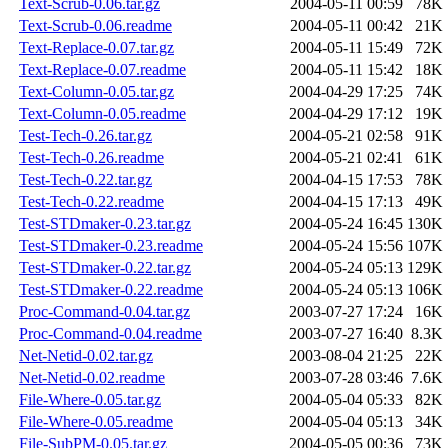
Text-Scrub-0.06.tar.gz
2004-05-11 00:59
78K
Text-Scrub-0.06.readme
2004-05-11 00:42
21K
Text-Replace-0.07.tar.gz
2004-05-11 15:49
72K
Text-Replace-0.07.readme
2004-05-11 15:42
18K
Text-Column-0.05.tar.gz
2004-04-29 17:25
74K
Text-Column-0.05.readme
2004-04-29 17:12
19K
Test-Tech-0.26.tar.gz
2004-05-21 02:58
91K
Test-Tech-0.26.readme
2004-05-21 02:41
61K
Test-Tech-0.22.tar.gz
2004-04-15 17:53
78K
Test-Tech-0.22.readme
2004-04-15 17:13
49K
Test-STDmaker-0.23.tar.gz
2004-05-24 16:45
130K
Test-STDmaker-0.23.readme
2004-05-24 15:56
107K
Test-STDmaker-0.22.tar.gz
2004-05-24 05:13
129K
Test-STDmaker-0.22.readme
2004-05-24 05:13
106K
Proc-Command-0.04.tar.gz
2003-07-27 17:24
16K
Proc-Command-0.04.readme
2003-07-27 16:40
8.3K
Net-Netid-0.02.tar.gz
2003-08-04 21:25
22K
Net-Netid-0.02.readme
2003-07-28 03:46
7.6K
File-Where-0.05.tar.gz
2004-05-04 05:33
82K
File-Where-0.05.readme
2004-05-04 05:13
34K
File-SubPM-0.05.tar.gz
2004-05-05 00:36
73K