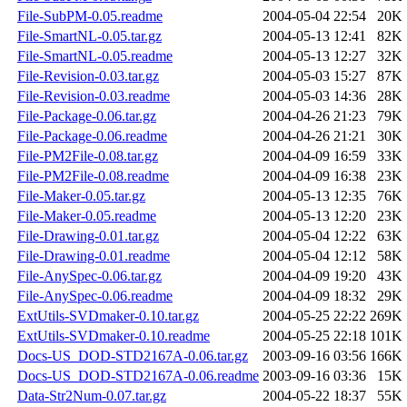
File-SubPM-0.05.readme
2004-05-04 22:54
20K
File-SmartNL-0.05.tar.gz
2004-05-13 12:41
82K
File-SmartNL-0.05.readme
2004-05-13 12:27
32K
File-Revision-0.03.tar.gz
2004-05-03 15:27
87K
File-Revision-0.03.readme
2004-05-03 14:36
28K
File-Package-0.06.tar.gz
2004-04-26 21:23
79K
File-Package-0.06.readme
2004-04-26 21:21
30K
File-PM2File-0.08.tar.gz
2004-04-09 16:59
33K
File-PM2File-0.08.readme
2004-04-09 16:38
23K
File-Maker-0.05.tar.gz
2004-05-13 12:35
76K
File-Maker-0.05.readme
2004-05-13 12:20
23K
File-Drawing-0.01.tar.gz
2004-05-04 12:22
63K
File-Drawing-0.01.readme
2004-05-04 12:12
58K
File-AnySpec-0.06.tar.gz
2004-04-09 19:20
43K
File-AnySpec-0.06.readme
2004-04-09 18:32
29K
ExtUtils-SVDmaker-0.10.tar.gz
2004-05-25 22:22
269K
ExtUtils-SVDmaker-0.10.readme
2004-05-25 22:18
101K
Docs-US_DOD-STD2167A-0.06.tar.gz
2003-09-16 03:56
166K
Docs-US_DOD-STD2167A-0.06.readme
2003-09-16 03:36
15K
Data-Str2Num-0.07.tar.gz
2004-05-22 18:37
55K