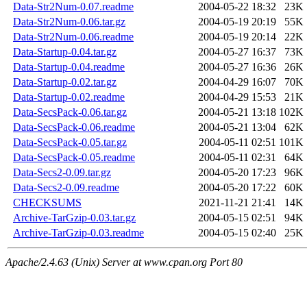
Data-Str2Num-0.07.readme
2004-05-22 18:32
23K
Data-Str2Num-0.06.tar.gz
2004-05-19 20:19
55K
Data-Str2Num-0.06.readme
2004-05-19 20:14
22K
Data-Startup-0.04.tar.gz
2004-05-27 16:37
73K
Data-Startup-0.04.readme
2004-05-27 16:36
26K
Data-Startup-0.02.tar.gz
2004-04-29 16:07
70K
Data-Startup-0.02.readme
2004-04-29 15:53
21K
Data-SecsPack-0.06.tar.gz
2004-05-21 13:18
102K
Data-SecsPack-0.06.readme
2004-05-21 13:04
62K
Data-SecsPack-0.05.tar.gz
2004-05-11 02:51
101K
Data-SecsPack-0.05.readme
2004-05-11 02:31
64K
Data-Secs2-0.09.tar.gz
2004-05-20 17:23
96K
Data-Secs2-0.09.readme
2004-05-20 17:22
60K
CHECKSUMS
2021-11-21 21:41
14K
Archive-TarGzip-0.03.tar.gz
2004-05-15 02:51
94K
Archive-TarGzip-0.03.readme
2004-05-15 02:40
25K
Apache/2.4.63 (Unix) Server at www.cpan.org Port 80