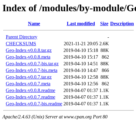
Index of /modules/by-module/
Name
Last modified
Size
Description
Parent Directory
-
CHECKSUMS
2021-11-21 20:05
2.6K
Geo-Index-v0.0.8.tar.gz
2019-04-10 15:18
88K
Geo-Index-v0.0.8.meta
2019-04-10 15:17
862
Geo-Index-v0.0.7-bis.tar.gz
2019-04-10 14:51
88K
Geo-Index-v0.0.7-bis.meta
2019-04-10 14:47
866
Geo-Index-v0.0.7.tar.gz
2019-04-10 12:58
88K
Geo-Index-v0.0.7.meta
2019-04-10 12:56
862
Geo-Index-v0.0.8.readme
2019-04-07 01:37
1.1K
Geo-Index-v0.0.7.readme
2019-04-07 01:37
1.1K
Geo-Index-v0.0.7-bis.readme
2019-04-07 01:37
1.1K
Apache/2.4.63 (Unix) Server at www.cpan.org Port 80