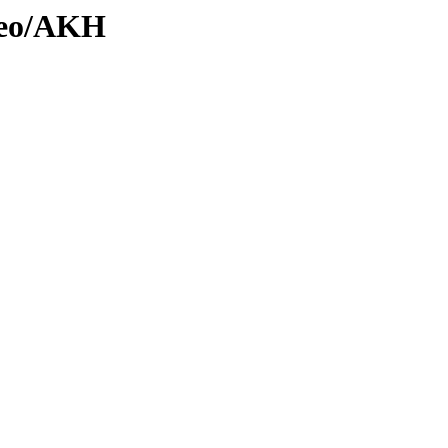
Geo/AKH