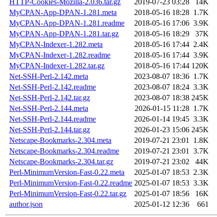
HTTP-Cookies-Mozilla-2.036.tar.gz
2019-07-23 03:28
14K
MyCPAN-App-DPAN-1.281.meta
2018-05-16 18:28
1.7K
MyCPAN-App-DPAN-1.281.readme
2018-05-16 17:06
3.9K
MyCPAN-App-DPAN-1.281.tar.gz
2018-05-16 18:29
37K
MyCPAN-Indexer-1.282.meta
2018-05-16 17:44
2.4K
MyCPAN-Indexer-1.282.readme
2018-05-16 17:44
3.9K
MyCPAN-Indexer-1.282.tar.gz
2018-05-16 17:44
120K
Net-SSH-Perl-2.142.meta
2023-08-07 18:36
1.7K
Net-SSH-Perl-2.142.readme
2023-08-07 18:24
3.3K
Net-SSH-Perl-2.142.tar.gz
2023-08-07 18:38
245K
Net-SSH-Perl-2.144.meta
2026-01-15 11:28
1.7K
Net-SSH-Perl-2.144.readme
2026-01-14 19:45
3.3K
Net-SSH-Perl-2.144.tar.gz
2026-01-23 15:06
245K
Netscape-Bookmarks-2.304.meta
2019-07-21 23:01
1.8K
Netscape-Bookmarks-2.304.readme
2019-07-21 23:01
3.7K
Netscape-Bookmarks-2.304.tar.gz
2019-07-21 23:02
44K
Perl-MinimumVersion-Fast-0.22.meta
2025-01-07 18:53
2.3K
Perl-MinimumVersion-Fast-0.22.readme
2025-01-07 18:53
3.3K
Perl-MinimumVersion-Fast-0.22.tar.gz
2025-01-07 18:56
16K
author.json
2025-01-12 12:36
661