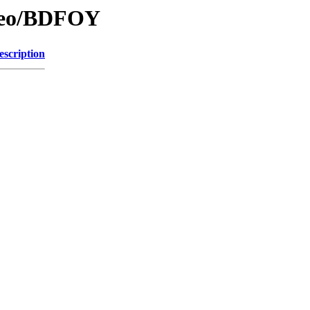
/Geo/BDFOY
escription