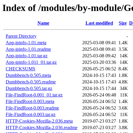
Index of /modules/by-module
Name
Last modified
Size
D
Parent Directory
-
App-ipinfo-1.01.meta
2025-03-08 09:41
1.4K
App-ipinfo-1.01.readme
2025-03-08 09:41
3.5K
App-ipinfo-1.01.tar.gz
2025-03-08 09:42
14K
App-ipinfo-1.011_01.tar.gz
2025-03-20 03:36
14K
CHECKSUMS
2026-05-25 06:52
8.4K
Dumbbench-0.505.meta
2024-10-15 17:43
1.8K
Dumbbench-0.505.readme
2024-10-15 17:43
4.8K
Dumbbench-0.505.tar.gz
2024-10-15 17:44
34K
File-FindRoot-0.001_01.tar.gz
2026-05-24 06:48
11K
File-FindRoot-0.003.meta
2026-05-24 06:52
1.4K
File-FindRoot-0.003.readme
2026-05-24 06:52
3.6K
File-FindRoot-0.003.tar.gz
2026-05-24 06:52
11K
HTTP-Cookies-Mozilla-2.036.meta
2019-07-23 03:27
1.8K
HTTP-Cookies-Mozilla-2.036.readme
2019-07-23 03:27
3.8K