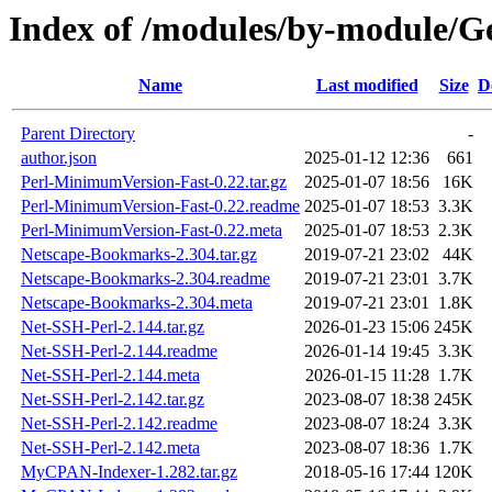
Index of /modules/by-module
Name
Last modified
Size
D
Parent Directory
-
author.json
2025-01-12 12:36
661
Perl-MinimumVersion-Fast-0.22.tar.gz
2025-01-07 18:56
16K
Perl-MinimumVersion-Fast-0.22.readme
2025-01-07 18:53
3.3K
Perl-MinimumVersion-Fast-0.22.meta
2025-01-07 18:53
2.3K
Netscape-Bookmarks-2.304.tar.gz
2019-07-21 23:02
44K
Netscape-Bookmarks-2.304.readme
2019-07-21 23:01
3.7K
Netscape-Bookmarks-2.304.meta
2019-07-21 23:01
1.8K
Net-SSH-Perl-2.144.tar.gz
2026-01-23 15:06
245K
Net-SSH-Perl-2.144.readme
2026-01-14 19:45
3.3K
Net-SSH-Perl-2.144.meta
2026-01-15 11:28
1.7K
Net-SSH-Perl-2.142.tar.gz
2023-08-07 18:38
245K
Net-SSH-Perl-2.142.readme
2023-08-07 18:24
3.3K
Net-SSH-Perl-2.142.meta
2023-08-07 18:36
1.7K
MyCPAN-Indexer-1.282.tar.gz
2018-05-16 17:44
120K