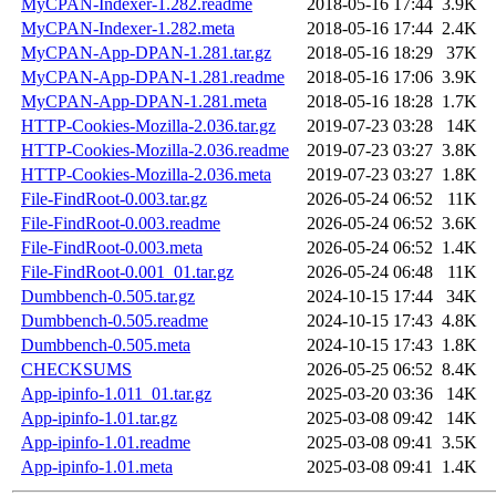
MyCPAN-Indexer-1.282.readme
2018-05-16 17:44
3.9K
MyCPAN-Indexer-1.282.meta
2018-05-16 17:44
2.4K
MyCPAN-App-DPAN-1.281.tar.gz
2018-05-16 18:29
37K
MyCPAN-App-DPAN-1.281.readme
2018-05-16 17:06
3.9K
MyCPAN-App-DPAN-1.281.meta
2018-05-16 18:28
1.7K
HTTP-Cookies-Mozilla-2.036.tar.gz
2019-07-23 03:28
14K
HTTP-Cookies-Mozilla-2.036.readme
2019-07-23 03:27
3.8K
HTTP-Cookies-Mozilla-2.036.meta
2019-07-23 03:27
1.8K
File-FindRoot-0.003.tar.gz
2026-05-24 06:52
11K
File-FindRoot-0.003.readme
2026-05-24 06:52
3.6K
File-FindRoot-0.003.meta
2026-05-24 06:52
1.4K
File-FindRoot-0.001_01.tar.gz
2026-05-24 06:48
11K
Dumbbench-0.505.tar.gz
2024-10-15 17:44
34K
Dumbbench-0.505.readme
2024-10-15 17:43
4.8K
Dumbbench-0.505.meta
2024-10-15 17:43
1.8K
CHECKSUMS
2026-05-25 06:52
8.4K
App-ipinfo-1.011_01.tar.gz
2025-03-20 03:36
14K
App-ipinfo-1.01.tar.gz
2025-03-08 09:42
14K
App-ipinfo-1.01.readme
2025-03-08 09:41
3.5K
App-ipinfo-1.01.meta
2025-03-08 09:41
1.4K