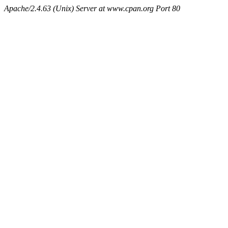
Apache/2.4.63 (Unix) Server at www.cpan.org Port 80