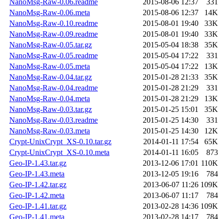
NanoMsg-Raw-0.06.readme
2015-08-06 12:37
331
NanoMsg-Raw-0.06.meta
2015-08-06 12:37
14K
NanoMsg-Raw-0.10.readme
2015-08-01 19:40
33K
NanoMsg-Raw-0.09.readme
2015-08-01 19:40
33K
NanoMsg-Raw-0.05.tar.gz
2015-05-04 18:38
35K
NanoMsg-Raw-0.05.readme
2015-05-04 17:22
331
NanoMsg-Raw-0.05.meta
2015-05-04 17:22
13K
NanoMsg-Raw-0.04.tar.gz
2015-01-28 21:33
35K
NanoMsg-Raw-0.04.readme
2015-01-28 21:29
331
NanoMsg-Raw-0.04.meta
2015-01-28 21:29
13K
NanoMsg-Raw-0.03.tar.gz
2015-01-25 15:01
35K
NanoMsg-Raw-0.03.readme
2015-01-25 14:30
331
NanoMsg-Raw-0.03.meta
2015-01-25 14:30
12K
Crypt-UnixCrypt_XS-0.10.tar.gz
2014-01-11 17:54
65K
Crypt-UnixCrypt_XS-0.10.meta
2014-01-11 16:05
873
Geo-IP-1.43.tar.gz
2013-12-06 17:01
110K
Geo-IP-1.43.meta
2013-12-05 19:16
784
Geo-IP-1.42.tar.gz
2013-06-07 11:26
109K
Geo-IP-1.42.meta
2013-06-07 11:17
784
Geo-IP-1.41.tar.gz
2013-02-28 14:36
109K
Geo-IP-1.41.meta
2013-02-28 14:17
784