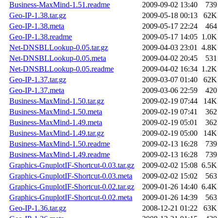
Business-MaxMind-1.51.readme
2009-09-02 13:40
739
Geo-IP-1.38.tar.gz
2009-05-18 00:13
62K
Geo-IP-1.38.meta
2009-05-17 22:24
464
Geo-IP-1.38.readme
2009-05-17 14:05
1.0K
Net-DNSBLLookup-0.05.tar.gz
2009-04-03 23:01
4.8K
Net-DNSBLLookup-0.05.meta
2009-04-02 20:45
531
Net-DNSBLLookup-0.05.readme
2009-04-02 16:34
1.2K
Geo-IP-1.37.tar.gz
2009-03-07 01:40
62K
Geo-IP-1.37.meta
2009-03-06 22:59
420
Business-MaxMind-1.50.tar.gz
2009-02-19 07:44
14K
Business-MaxMind-1.50.meta
2009-02-19 07:41
362
Business-MaxMind-1.49.meta
2009-02-19 05:01
362
Business-MaxMind-1.49.tar.gz
2009-02-19 05:00
14K
Business-MaxMind-1.50.readme
2009-02-13 16:28
739
Business-MaxMind-1.49.readme
2009-02-13 16:28
739
Graphics-GnuplotIF-Shortcut-0.03.tar.gz
2009-02-02 15:08
6.5K
Graphics-GnuplotIF-Shortcut-0.03.meta
2009-02-02 15:02
563
Graphics-GnuplotIF-Shortcut-0.02.tar.gz
2009-01-26 14:40
6.4K
Graphics-GnuplotIF-Shortcut-0.02.meta
2009-01-26 14:39
563
Geo-IP-1.36.tar.gz
2008-12-21 01:22
63K