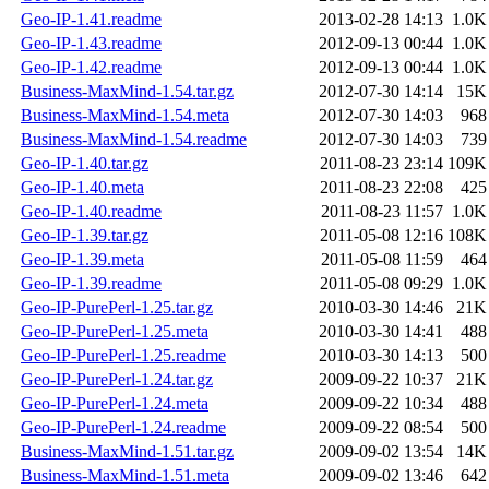
Geo-IP-1.41.readme
2013-02-28 14:13
1.0K
Geo-IP-1.43.readme
2012-09-13 00:44
1.0K
Geo-IP-1.42.readme
2012-09-13 00:44
1.0K
Business-MaxMind-1.54.tar.gz
2012-07-30 14:14
15K
Business-MaxMind-1.54.meta
2012-07-30 14:03
968
Business-MaxMind-1.54.readme
2012-07-30 14:03
739
Geo-IP-1.40.tar.gz
2011-08-23 23:14
109K
Geo-IP-1.40.meta
2011-08-23 22:08
425
Geo-IP-1.40.readme
2011-08-23 11:57
1.0K
Geo-IP-1.39.tar.gz
2011-05-08 12:16
108K
Geo-IP-1.39.meta
2011-05-08 11:59
464
Geo-IP-1.39.readme
2011-05-08 09:29
1.0K
Geo-IP-PurePerl-1.25.tar.gz
2010-03-30 14:46
21K
Geo-IP-PurePerl-1.25.meta
2010-03-30 14:41
488
Geo-IP-PurePerl-1.25.readme
2010-03-30 14:13
500
Geo-IP-PurePerl-1.24.tar.gz
2009-09-22 10:37
21K
Geo-IP-PurePerl-1.24.meta
2009-09-22 10:34
488
Geo-IP-PurePerl-1.24.readme
2009-09-22 08:54
500
Business-MaxMind-1.51.tar.gz
2009-09-02 13:54
14K
Business-MaxMind-1.51.meta
2009-09-02 13:46
642