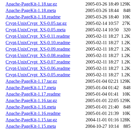
Apache-PageKit-1.18.tar.gz
2005-03-26 18:49
129K
Apache-PageKit-1.18.meta
2005-03-26 18:44
848
Apache-PageKit-1.18.readme
2005-03-26 18:40
10K
Crypt-UnixCrypt_XS-0.05.tar.gz
2005-02-14 10:57
27K
Crypt-UnixCrypt_XS-0.05.meta
2005-02-14 10:50
320
Crypt-UnixCrypt_XS-0.11.readme
2005-02-11 18:27
1.2K
Crypt-UnixCrypt_XS-0.10.readme
2005-02-11 18:27
1.2K
Crypt-UnixCrypt_XS-0.09.readme
2005-02-11 18:27
1.2K
Crypt-UnixCrypt_XS-0.08.readme
2005-02-11 18:27
1.2K
Crypt-UnixCrypt_XS-0.07.readme
2005-02-11 18:27
1.2K
Crypt-UnixCrypt_XS-0.06.readme
2005-02-11 18:27
1.2K
Crypt-UnixCrypt_XS-0.05.readme
2005-02-11 18:27
1.2K
Apache-PageKit-1.17.tar.gz
2005-01-04 02:21
129K
Apache-PageKit-1.17.meta
2005-01-04 01:42
848
Apache-PageKit-1.17.readme
2005-01-04 01:41
10K
Apache-PageKit-1.16.tar.gz
2005-01-01 22:05
129K
Apache-PageKit-1.16.meta
2005-01-01 21:40
848
Apache-PageKit-1.16.readme
2005-01-01 21:39
10K
Apache-PageKit-1.15.tar.gz
2004-11-01 01:16
128K
Apache-PageKit-1.15.meta
2004-10-27 10:14
885