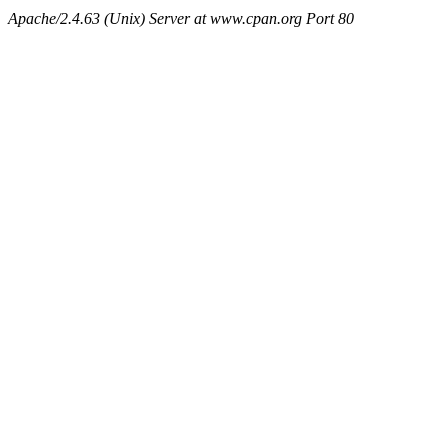
Apache/2.4.63 (Unix) Server at www.cpan.org Port 80