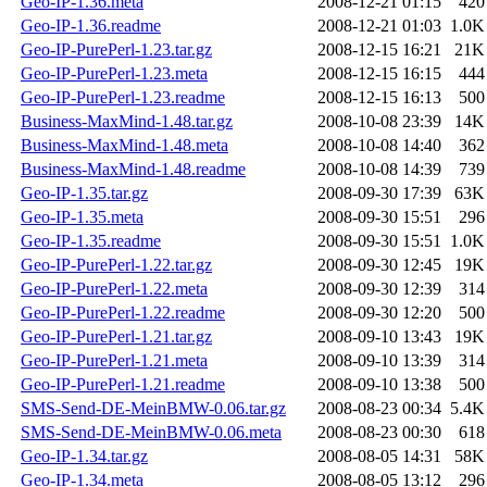
Geo-IP-1.36.meta
2008-12-21 01:15
420
Geo-IP-1.36.readme
2008-12-21 01:03
1.0K
Geo-IP-PurePerl-1.23.tar.gz
2008-12-15 16:21
21K
Geo-IP-PurePerl-1.23.meta
2008-12-15 16:15
444
Geo-IP-PurePerl-1.23.readme
2008-12-15 16:13
500
Business-MaxMind-1.48.tar.gz
2008-10-08 23:39
14K
Business-MaxMind-1.48.meta
2008-10-08 14:40
362
Business-MaxMind-1.48.readme
2008-10-08 14:39
739
Geo-IP-1.35.tar.gz
2008-09-30 17:39
63K
Geo-IP-1.35.meta
2008-09-30 15:51
296
Geo-IP-1.35.readme
2008-09-30 15:51
1.0K
Geo-IP-PurePerl-1.22.tar.gz
2008-09-30 12:45
19K
Geo-IP-PurePerl-1.22.meta
2008-09-30 12:39
314
Geo-IP-PurePerl-1.22.readme
2008-09-30 12:20
500
Geo-IP-PurePerl-1.21.tar.gz
2008-09-10 13:43
19K
Geo-IP-PurePerl-1.21.meta
2008-09-10 13:39
314
Geo-IP-PurePerl-1.21.readme
2008-09-10 13:38
500
SMS-Send-DE-MeinBMW-0.06.tar.gz
2008-08-23 00:34
5.4K
SMS-Send-DE-MeinBMW-0.06.meta
2008-08-23 00:30
618
Geo-IP-1.34.tar.gz
2008-08-05 14:31
58K
Geo-IP-1.34.meta
2008-08-05 13:12
296