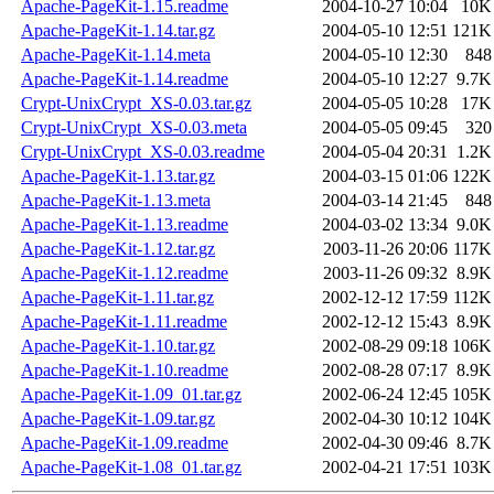
Apache-PageKit-1.15.readme
2004-10-27 10:04
10K
Apache-PageKit-1.14.tar.gz
2004-05-10 12:51
121K
Apache-PageKit-1.14.meta
2004-05-10 12:30
848
Apache-PageKit-1.14.readme
2004-05-10 12:27
9.7K
Crypt-UnixCrypt_XS-0.03.tar.gz
2004-05-05 10:28
17K
Crypt-UnixCrypt_XS-0.03.meta
2004-05-05 09:45
320
Crypt-UnixCrypt_XS-0.03.readme
2004-05-04 20:31
1.2K
Apache-PageKit-1.13.tar.gz
2004-03-15 01:06
122K
Apache-PageKit-1.13.meta
2004-03-14 21:45
848
Apache-PageKit-1.13.readme
2004-03-02 13:34
9.0K
Apache-PageKit-1.12.tar.gz
2003-11-26 20:06
117K
Apache-PageKit-1.12.readme
2003-11-26 09:32
8.9K
Apache-PageKit-1.11.tar.gz
2002-12-12 17:59
112K
Apache-PageKit-1.11.readme
2002-12-12 15:43
8.9K
Apache-PageKit-1.10.tar.gz
2002-08-29 09:18
106K
Apache-PageKit-1.10.readme
2002-08-28 07:17
8.9K
Apache-PageKit-1.09_01.tar.gz
2002-06-24 12:45
105K
Apache-PageKit-1.09.tar.gz
2002-04-30 10:12
104K
Apache-PageKit-1.09.readme
2002-04-30 09:46
8.7K
Apache-PageKit-1.08_01.tar.gz
2002-04-21 17:51
103K