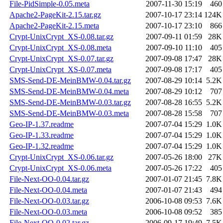
File-PidSimple-0.05.meta
2007-11-30 15:19
460
Apache2-PageKit-2.15.tar.gz
2007-10-17 23:14
124K
Apache2-PageKit-2.15.meta
2007-10-17 23:10
866
Crypt-UnixCrypt_XS-0.08.tar.gz
2007-09-11 01:59
28K
Crypt-UnixCrypt_XS-0.08.meta
2007-09-10 11:10
405
Crypt-UnixCrypt_XS-0.07.tar.gz
2007-09-08 17:47
28K
Crypt-UnixCrypt_XS-0.07.meta
2007-09-08 17:17
405
SMS-Send-DE-MeinBMW-0.04.tar.gz
2007-08-29 10:14
5.2K
SMS-Send-DE-MeinBMW-0.04.meta
2007-08-29 10:12
707
SMS-Send-DE-MeinBMW-0.03.tar.gz
2007-08-28 16:55
5.2K
SMS-Send-DE-MeinBMW-0.03.meta
2007-08-28 15:58
707
Geo-IP-1.37.readme
2007-07-04 15:29
1.0K
Geo-IP-1.33.readme
2007-07-04 15:29
1.0K
Geo-IP-1.32.readme
2007-07-04 15:29
1.0K
Crypt-UnixCrypt_XS-0.06.tar.gz
2007-05-26 18:00
27K
Crypt-UnixCrypt_XS-0.06.meta
2007-05-26 17:22
405
File-Next-OO-0.04.tar.gz
2007-01-07 21:45
7.8K
File-Next-OO-0.04.meta
2007-01-07 21:43
494
File-Next-OO-0.03.tar.gz
2006-10-08 09:53
7.6K
File-Next-OO-0.03.meta
2006-10-08 09:52
385
File-Next-OO-0.02.tar.gz
2006-09-17 19:49
7.5K