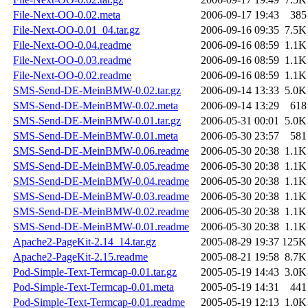
File-Next-OO-0.02.meta
2006-09-17 19:43
385
File-Next-OO-0.01_04.tar.gz
2006-09-16 09:35
7.5K
File-Next-OO-0.04.readme
2006-09-16 08:59
1.1K
File-Next-OO-0.03.readme
2006-09-16 08:59
1.1K
File-Next-OO-0.02.readme
2006-09-16 08:59
1.1K
SMS-Send-DE-MeinBMW-0.02.tar.gz
2006-09-14 13:33
5.0K
SMS-Send-DE-MeinBMW-0.02.meta
2006-09-14 13:29
618
SMS-Send-DE-MeinBMW-0.01.tar.gz
2006-05-31 00:01
5.0K
SMS-Send-DE-MeinBMW-0.01.meta
2006-05-30 23:57
581
SMS-Send-DE-MeinBMW-0.06.readme
2006-05-30 20:38
1.1K
SMS-Send-DE-MeinBMW-0.05.readme
2006-05-30 20:38
1.1K
SMS-Send-DE-MeinBMW-0.04.readme
2006-05-30 20:38
1.1K
SMS-Send-DE-MeinBMW-0.03.readme
2006-05-30 20:38
1.1K
SMS-Send-DE-MeinBMW-0.02.readme
2006-05-30 20:38
1.1K
SMS-Send-DE-MeinBMW-0.01.readme
2006-05-30 20:38
1.1K
Apache2-PageKit-2.14_14.tar.gz
2005-08-29 19:37
125K
Apache2-PageKit-2.15.readme
2005-08-21 19:58
8.7K
Pod-Simple-Text-Termcap-0.01.tar.gz
2005-05-19 14:43
3.0K
Pod-Simple-Text-Termcap-0.01.meta
2005-05-19 14:31
441
Pod-Simple-Text-Termcap-0.01.readme
2005-05-19 12:13
1.0K