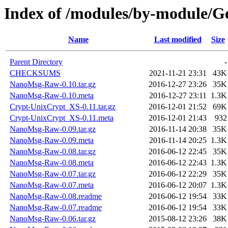
Index of /modules/by-module/
Name
Last modified
Size
Parent Directory
-
CHECKSUMS
2021-11-21 23:31
43K
NanoMsg-Raw-0.10.tar.gz
2016-12-27 23:26
35K
NanoMsg-Raw-0.10.meta
2016-12-27 23:11
1.3K
Crypt-UnixCrypt_XS-0.11.tar.gz
2016-12-01 21:52
69K
Crypt-UnixCrypt_XS-0.11.meta
2016-12-01 21:43
932
NanoMsg-Raw-0.09.tar.gz
2016-11-14 20:38
35K
NanoMsg-Raw-0.09.meta
2016-11-14 20:25
1.3K
NanoMsg-Raw-0.08.tar.gz
2016-06-12 22:45
35K
NanoMsg-Raw-0.08.meta
2016-06-12 22:43
1.3K
NanoMsg-Raw-0.07.tar.gz
2016-06-12 22:29
35K
NanoMsg-Raw-0.07.meta
2016-06-12 20:07
1.3K
NanoMsg-Raw-0.08.readme
2016-06-12 19:54
33K
NanoMsg-Raw-0.07.readme
2016-06-12 19:54
33K
NanoMsg-Raw-0.06.tar.gz
2015-08-12 23:26
38K