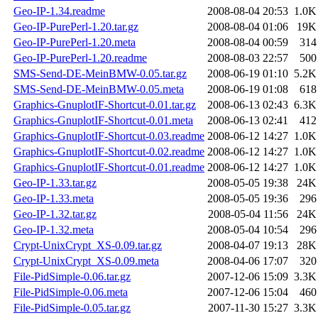
Geo-IP-1.34.readme
2008-08-04 20:53
1.0K
Geo-IP-PurePerl-1.20.tar.gz
2008-08-04 01:06
19K
Geo-IP-PurePerl-1.20.meta
2008-08-04 00:59
314
Geo-IP-PurePerl-1.20.readme
2008-08-03 22:57
500
SMS-Send-DE-MeinBMW-0.05.tar.gz
2008-06-19 01:10
5.2K
SMS-Send-DE-MeinBMW-0.05.meta
2008-06-19 01:08
618
Graphics-GnuplotIF-Shortcut-0.01.tar.gz
2008-06-13 02:43
6.3K
Graphics-GnuplotIF-Shortcut-0.01.meta
2008-06-13 02:41
412
Graphics-GnuplotIF-Shortcut-0.03.readme
2008-06-12 14:27
1.0K
Graphics-GnuplotIF-Shortcut-0.02.readme
2008-06-12 14:27
1.0K
Graphics-GnuplotIF-Shortcut-0.01.readme
2008-06-12 14:27
1.0K
Geo-IP-1.33.tar.gz
2008-05-05 19:38
24K
Geo-IP-1.33.meta
2008-05-05 19:36
296
Geo-IP-1.32.tar.gz
2008-05-04 11:56
24K
Geo-IP-1.32.meta
2008-05-04 10:54
296
Crypt-UnixCrypt_XS-0.09.tar.gz
2008-04-07 19:13
28K
Crypt-UnixCrypt_XS-0.09.meta
2008-04-06 17:07
320
File-PidSimple-0.06.tar.gz
2007-12-06 15:09
3.3K
File-PidSimple-0.06.meta
2007-12-06 15:04
460
File-PidSimple-0.05.tar.gz
2007-11-30 15:27
3.3K