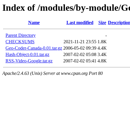
Index of /modules/by-module
Name
Last modified
Size
Descriptio
Parent Directory
-
CHECKSUMS
2021-11-21 23:55
1.8K
Geo-Coder-Canada-0.01.tar.gz
2006-05-02 09:39
4.4K
Hash-Object-0.01.tar.gz
2007-02-02 05:08
3.4K
RSS-Video-Google.tar.gz
2007-02-02 05:41
4.8K
Apache/2.4.63 (Unix) Server at www.cpan.org Port 80