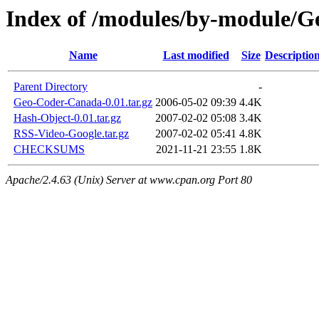
Index of /modules/by-module
Name
Last modified
Size
Descriptio
Parent Directory
-
Geo-Coder-Canada-0.01.tar.gz
2006-05-02 09:39
4.4K
Hash-Object-0.01.tar.gz
2007-02-02 05:08
3.4K
RSS-Video-Google.tar.gz
2007-02-02 05:41
4.8K
CHECKSUMS
2021-11-21 23:55
1.8K
Apache/2.4.63 (Unix) Server at www.cpan.org Port 80