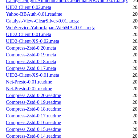
Catalyst-Plugin-Authentication-Credential-BBAuth-0.01.tar.gz
20
UID2-Client-0.02.meta
20
Yahoo-BBAuth-0.01.readme
20
Catalyst-View-ClearSilver-0.01.tar.gz
20
WebService-YahooJapan-WebMA-0.01.tar.gz
20
UID2-Client-0.01.meta
20
UID2-Client-XS-0.02.meta
20
Compress-Zstd-0.20.meta
20
Compress-Zstd-0.19.meta
20
Compress-Zstd-0.18.meta
20
Compress-Zstd-0.17.meta
20
UID2-Client-XS-0.01.meta
20
Net-Presto-0.01.readme
20
Net-Presto-0.02.readme
20
Compress-Zstd-0.20.readme
20
Compress-Zstd-0.19.readme
20
Compress-Zstd-0.18.readme
20
Compress-Zstd-0.17.readme
20
Compress-Zstd-0.16.readme
20
Compress-Zstd-0.15.readme
20
Compress-Zstd-0.14.readme
20