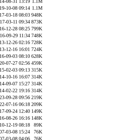
14-08-31 13:19
1.1M
19-10-08 09:14
1.1M
17-03-18 08:03
948K
17-03-11 09:34
873K
16-12-28 08:25
799K
16-09-29 11:34
748K
13-12-26 02:16
728K
13-12-16 16:01
724K
16-09-03 08:10
628K
20-07-27 02:56
459K
15-02-03 09:13
315K
14-10-16 16:07
314K
14-09-07 15:27
314K
14-02-22 19:16
314K
23-09-28 09:56
219K
22-07-16 06:18
209K
17-09-24 12:40
149K
16-08-26 16:16
148K
10-12-19 08:18
89K
07-03-08 15:24
76K
07-03-08 04:06
76K