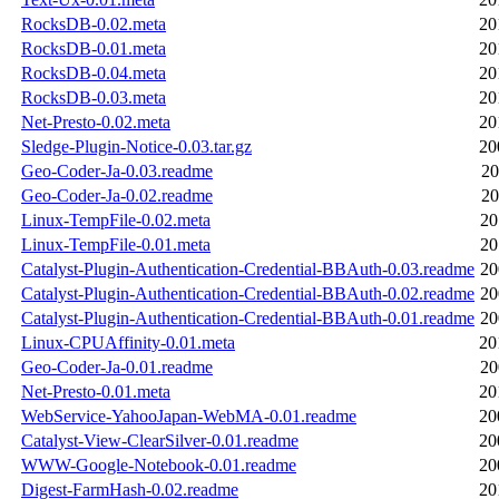
RocksDB-0.02.meta
20
RocksDB-0.01.meta
20
RocksDB-0.04.meta
20
RocksDB-0.03.meta
20
Net-Presto-0.02.meta
20
Sledge-Plugin-Notice-0.03.tar.gz
20
Geo-Coder-Ja-0.03.readme
20
Geo-Coder-Ja-0.02.readme
20
Linux-TempFile-0.02.meta
20
Linux-TempFile-0.01.meta
20
Catalyst-Plugin-Authentication-Credential-BBAuth-0.03.readme
20
Catalyst-Plugin-Authentication-Credential-BBAuth-0.02.readme
20
Catalyst-Plugin-Authentication-Credential-BBAuth-0.01.readme
20
Linux-CPUAffinity-0.01.meta
20
Geo-Coder-Ja-0.01.readme
20
Net-Presto-0.01.meta
20
WebService-YahooJapan-WebMA-0.01.readme
20
Catalyst-View-ClearSilver-0.01.readme
20
WWW-Google-Notebook-0.01.readme
20
Digest-FarmHash-0.02.readme
20