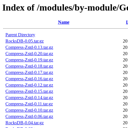
Index of /modules/by-module/
Name
L
Parent Directory
RocksDB-0.05.tar.gz
20
Compress-Zstd-0.13.tar.gz
20
Compress-Zstd-0.20.tar.gz
20
Compress-Zstd-0.19.tar.gz
20
Compress-Zstd-0.18.tar.gz
20
Compress-Zstd-0.17.tar.gz
20
Compress-Zstd-0.16.tar.gz
20
Compress-Zstd-0.12.tar.gz
20
Compress-Zstd-0.15.tar.gz
20
Compress-Zstd-0.14.tar.gz
20
Compress-Zstd-0.11.tar.gz
20
Compress-Zstd-0.10.tar.gz
20
Compress-Zstd-0.06.tar.gz
20
RocksDB-0.04.tar.gz
20