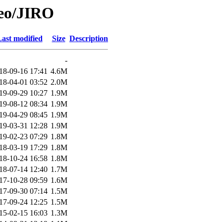
Geo/JIRO
ast modified
Size
Description
-
18-09-16 17:41
4.6M
18-04-01 03:52
2.0M
19-09-29 10:27
1.9M
19-08-12 08:34
1.9M
19-04-29 08:45
1.9M
19-03-31 12:28
1.9M
19-02-23 07:29
1.8M
18-03-19 17:29
1.8M
18-10-24 16:58
1.8M
18-07-14 12:40
1.7M
17-10-28 09:59
1.6M
17-09-30 07:14
1.5M
17-09-24 12:25
1.5M
15-02-15 16:03
1.3M