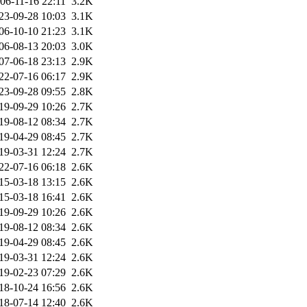
06-11-16 22:11
3.2K
23-09-28 10:03
3.1K
06-10-10 21:23
3.1K
06-08-13 20:03
3.0K
07-06-18 23:13
2.9K
22-07-16 06:17
2.9K
23-09-28 09:55
2.8K
19-09-29 10:26
2.7K
19-08-12 08:34
2.7K
19-04-29 08:45
2.7K
19-03-31 12:24
2.7K
22-07-16 06:18
2.6K
15-03-18 13:15
2.6K
15-03-18 16:41
2.6K
19-09-29 10:26
2.6K
19-08-12 08:34
2.6K
19-04-29 08:45
2.6K
19-03-31 12:24
2.6K
19-02-23 07:29
2.6K
18-10-24 16:56
2.6K
18-07-14 12:40
2.6K