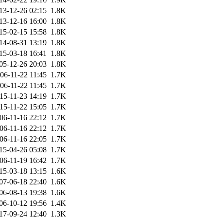
13-12-26 02:15
1.8K
13-12-16 16:00
1.8K
15-02-15 15:58
1.8K
14-08-31 13:19
1.8K
15-03-18 16:41
1.8K
05-12-26 20:03
1.8K
06-11-22 11:45
1.7K
06-11-22 11:45
1.7K
15-11-23 14:19
1.7K
15-11-22 15:05
1.7K
06-11-16 22:12
1.7K
06-11-16 22:12
1.7K
06-11-16 22:05
1.7K
15-04-26 05:08
1.7K
06-11-19 16:42
1.7K
15-03-18 13:15
1.6K
07-06-18 22:40
1.6K
06-08-13 19:38
1.6K
06-10-12 19:56
1.4K
17-09-24 12:40
1.3K