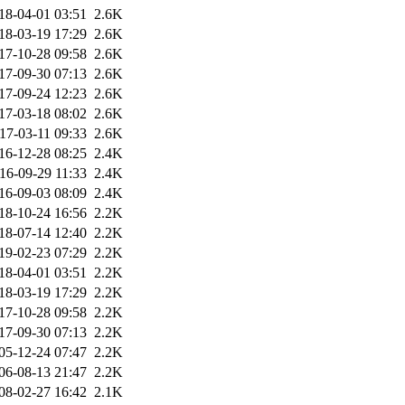
18-04-01 03:51
2.6K
18-03-19 17:29
2.6K
17-10-28 09:58
2.6K
17-09-30 07:13
2.6K
17-09-24 12:23
2.6K
17-03-18 08:02
2.6K
17-03-11 09:33
2.6K
16-12-28 08:25
2.4K
16-09-29 11:33
2.4K
16-09-03 08:09
2.4K
18-10-24 16:56
2.2K
18-07-14 12:40
2.2K
19-02-23 07:29
2.2K
18-04-01 03:51
2.2K
18-03-19 17:29
2.2K
17-10-28 09:58
2.2K
17-09-30 07:13
2.2K
05-12-24 07:47
2.2K
06-08-13 21:47
2.2K
08-02-27 16:42
2.1K