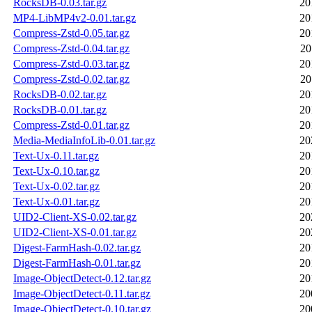
RocksDB-0.03.tar.gz
20
MP4-LibMP4v2-0.01.tar.gz
20
Compress-Zstd-0.05.tar.gz
20
Compress-Zstd-0.04.tar.gz
20
Compress-Zstd-0.03.tar.gz
20
Compress-Zstd-0.02.tar.gz
20
RocksDB-0.02.tar.gz
20
RocksDB-0.01.tar.gz
20
Compress-Zstd-0.01.tar.gz
20
Media-MediaInfoLib-0.01.tar.gz
20
Text-Ux-0.11.tar.gz
20
Text-Ux-0.10.tar.gz
20
Text-Ux-0.02.tar.gz
20
Text-Ux-0.01.tar.gz
20
UID2-Client-XS-0.02.tar.gz
20
UID2-Client-XS-0.01.tar.gz
20
Digest-FarmHash-0.02.tar.gz
20
Digest-FarmHash-0.01.tar.gz
20
Image-ObjectDetect-0.12.tar.gz
20
Image-ObjectDetect-0.11.tar.gz
20
Image-ObjectDetect-0.10.tar.gz
20