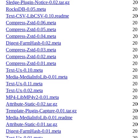
Sledge-Plugin-Notice-0.02.tar.gz
20
RocksDB-0.05.meta
20
Text-CSV-LibCSV-0.10.readme
20
Compress-Zstd-0.06.meta
20
Compress-Zstd-0.05.meta
20
Compress-Zstd-0.04.meta
20
Digest-FarmHash-0.02.meta
20
Compress-Zstd-0.03.meta
20
Compress-Zstd-0.02.meta
20
Compress-Zstd-0.01.meta
20
Text-Ux-0.10.meta
20
Media-MediaInfoLib-0.01.meta
20
Text-Ux-0.11.meta
20
Text-Ux-0.02.meta
20
MP4-LibMP4v2-0.01.meta
20
Attribute-Static-0.02.tar.gz
20
Template-Plugin-Capture-0.01.tar.gz
20
Media-MediaInfoLib-0.01.readme
20
Attribute-Static-0.01.tar.gz
20
Digest-FarmHash-0.01.meta
20
Text-Ux-0.01.meta
20