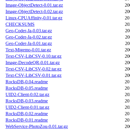
Image-ObjectDetect-0.01.tar.gz
20
Image-ObjectDetect-0.02.tar.gz
20
Linux-CPUAffinity-0.01.tar.gz
20
CHECKSUMS
20
Geo-Coder-Ja-0.03.tar.gz
20
Geo-Coder-Ja-0.02.tar.gz
20
Geo-Coder-Ja-0.01.tar.gz
20
Text-Migemo-0.01.tar.gz
20
Text-CSV-LibCSV-0.10.tar.gz
20
Image-DecodeQR-0.01.tar.gz
20
Text-CSV-LibCSV-0.02.tar.gz
20
Text-CSV-LibCSV-0.01.tar.gz
20
RocksDB-0.04.readme
20
RocksDB-0.05.readme
20
UID2-Client-0.02.tar.gz
20
RocksDB-0.03.readme
20
UID2-Client-0.01.tar.gz
20
RocksDB-0.02.readme
20
RocksDB-0.01.readme
20
WebService-PhotoZou-0.01.tar.gz
20