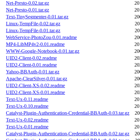
Net-Presto-0.02.tar.gz
20
Net-Presto-0.01.tar.gz
20
Text-TinySegmenter-0.01.tar.gz
20
Linux-TempFile-0.02.tar.gz
20
Linux-TempFile-0.01.tar.gz
20
WebService-PhotoZou-0.01.readme
20
MP4-LibMP4v2-0.01.readme
20
WWW-Google-Notebook-0.01.tar.gz
20
UID2-Client-0.02.readme
20
UID2-Client-0.01.readme
20
Yahoo-BBAuth-0.01.tar.gz
20
Apache-ClearSilver-0.01.tar.gz
20
UID2-Client-XS-0.02.readme
20
UID2-Client-XS-0.01.readme
20
Text-Ux-0.11.readme
20
Text-Ux-0.10.readme
20
Catalyst-Plugin-Authentication-Credential-BBAuth-0.03.tar.gz
20
Text-Ux-0.02.readme
20
Text-Ux-0.01.readme
20
Catalyst-Plugin-Authentication-Credential-BBAuth-0.02.tar.gz
20