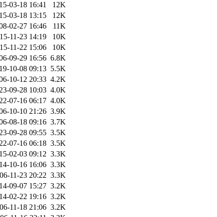
15-03-18 16:41
12K
15-03-18 13:15
12K
08-02-27 16:46
11K
15-11-23 14:19
10K
15-11-22 15:06
10K
06-09-29 16:56
6.8K
19-10-08 09:13
5.5K
06-10-12 20:33
4.2K
23-09-28 10:03
4.0K
22-07-16 06:17
4.0K
06-10-10 21:26
3.9K
06-08-18 09:16
3.7K
23-09-28 09:55
3.5K
22-07-16 06:18
3.5K
15-02-03 09:12
3.3K
14-10-16 16:06
3.3K
06-11-23 20:22
3.3K
14-09-07 15:27
3.2K
14-02-22 19:16
3.2K
06-11-18 21:06
3.2K