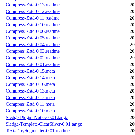
Compress-Zstd-0.13.readme
20
Compress-Zstd-0.12.readme
20
Compress-Zstd-0.11.readme
20
Compress-Zstd-0.10.readme
20
Compress-Zstd-0.06.readme
20
Compress-Zstd-0.05.readme
20
Compress-Zstd-0.04.readme
20
Compress-Zstd-0.03.readme
20
Compress-Zstd-0.02.readme
20
Compress-Zstd-0.01.readme
20
Compress-Zstd-0.15.meta
20
Compress-Zstd-0.14.meta
20
Compress-Zstd-0.16.meta
20
Compress-Zstd-0.13.meta
20
Compress-Zstd-0.12.meta
20
Compress-Zstd-0.11.meta
20
Compress-Zstd-0.10.meta
20
Sledge-Plugin-Notice-0.01.tar.gz
20
Sledge-Template-ClearSilver-0.01.tar.gz
20
Text-TinySegmenter-0.01.readme
20