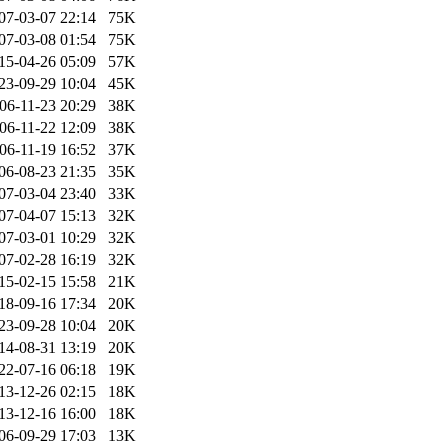
07-03-07 22:14
75K
07-03-08 01:54
75K
15-04-26 05:09
57K
23-09-29 10:04
45K
06-11-23 20:29
38K
06-11-22 12:09
38K
06-11-19 16:52
37K
06-08-23 21:35
35K
07-03-04 23:40
33K
07-04-07 15:13
32K
07-03-01 10:29
32K
07-02-28 16:19
32K
15-02-15 15:58
21K
18-09-16 17:34
20K
23-09-28 10:04
20K
14-08-31 13:19
20K
22-07-16 06:18
19K
13-12-26 02:15
18K
13-12-16 16:00
18K
06-09-29 17:03
13K