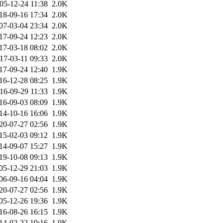
05-12-24 11:38
2.0K
18-09-16 17:34
2.0K
07-03-04 23:34
2.0K
17-09-24 12:23
2.0K
17-03-18 08:02
2.0K
17-03-11 09:33
2.0K
17-09-24 12:40
1.9K
16-12-28 08:25
1.9K
16-09-29 11:33
1.9K
16-09-03 08:09
1.9K
14-10-16 16:06
1.9K
20-07-27 02:56
1.9K
15-02-03 09:12
1.9K
14-09-07 15:27
1.9K
19-10-08 09:13
1.9K
05-12-29 21:03
1.9K
06-09-16 04:04
1.9K
20-07-27 02:56
1.9K
05-12-26 19:36
1.9K
16-08-26 16:15
1.9K
14-02-22 19:16
1.9K