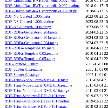
RDF-LinkedData-RWHypermedia-0.002.meta
2018-01-17 15
RDF-LinkedData-RWHypermedia-0.002.readme
2018-01-17 15
RDF-LinkedData-RWHypermedia-0.002.tar.gz
2018-01-17 15
RDF-NS-Curated-1.006.meta
2023-08-23 15
RDF-NS-Curated-1.006.readme
2023-08-23 15
RDF-NS-Curated-1.006.tar.gz
2023-08-23 15
RDF-RDFa-Generator-0.204.meta
2024-02-22 15
RDF-RDFa-Generator-0.204.readme
2024-02-22 15
RDF-RDFa-Generator-0.204.tar.gz
2024-02-22 15
RDF-RDFa-Template-0.05.meta
2010-04-21 22
RDF-RDFa-Template-0.05.readme
2010-04-21 22
RDF-RDFa-Template-0.05.tar.gz
2010-04-21 22
RDF-Scutter-0.1.meta
2005-11-01 00
RDF-Scutter-0.1.readme
2005-11-01 00
RDF-Scutter-0.1.tar.gz
2005-11-01 01
RDF-Trine-Node-Literal-XML-0.16.meta
2011-03-04 21
RDF-Trine-Node-Literal-XML-0.16.readme
2011-03-04 21
RDF-Trine-Node-Literal-XML-0.16.tar.gz
2011-03-04 21
RDF-Trine-Serializer-RDFa-0.101.meta
2019-02-21 22
RDF-Trine-Serializer-RDFa-0.101.readme
2019-02-21 22
RDF-Trine-Serializer-RDFa-0.101.tar.gz
2019-02-21 22