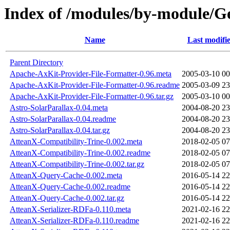
Index of /modules/by-module
Name
Last modifi
Parent Directory
Apache-AxKit-Provider-File-Formatter-0.96.meta
2005-03-10 00
Apache-AxKit-Provider-File-Formatter-0.96.readme
2005-03-09 23
Apache-AxKit-Provider-File-Formatter-0.96.tar.gz
2005-03-10 00
Astro-SolarParallax-0.04.meta
2004-08-20 23
Astro-SolarParallax-0.04.readme
2004-08-20 23
Astro-SolarParallax-0.04.tar.gz
2004-08-20 23
AtteanX-Compatibility-Trine-0.002.meta
2018-02-05 07
AtteanX-Compatibility-Trine-0.002.readme
2018-02-05 07
AtteanX-Compatibility-Trine-0.002.tar.gz
2018-02-05 07
AtteanX-Query-Cache-0.002.meta
2016-05-14 22
AtteanX-Query-Cache-0.002.readme
2016-05-14 22
AtteanX-Query-Cache-0.002.tar.gz
2016-05-14 22
AtteanX-Serializer-RDFa-0.110.meta
2021-02-16 22
AtteanX-Serializer-RDFa-0.110.readme
2021-02-16 22