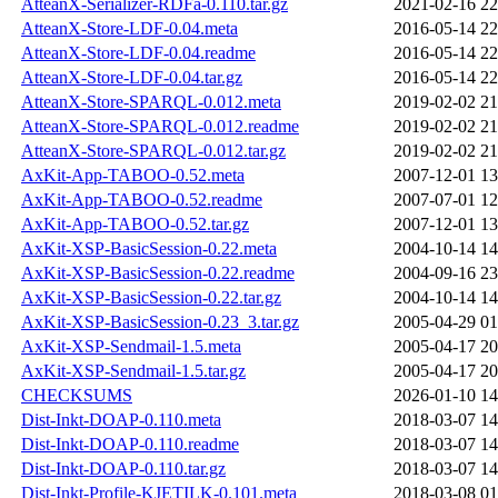
AtteanX-Serializer-RDFa-0.110.tar.gz
2021-02-16 22
AtteanX-Store-LDF-0.04.meta
2016-05-14 22
AtteanX-Store-LDF-0.04.readme
2016-05-14 22
AtteanX-Store-LDF-0.04.tar.gz
2016-05-14 22
AtteanX-Store-SPARQL-0.012.meta
2019-02-02 21
AtteanX-Store-SPARQL-0.012.readme
2019-02-02 21
AtteanX-Store-SPARQL-0.012.tar.gz
2019-02-02 21
AxKit-App-TABOO-0.52.meta
2007-12-01 13
AxKit-App-TABOO-0.52.readme
2007-07-01 12
AxKit-App-TABOO-0.52.tar.gz
2007-12-01 13
AxKit-XSP-BasicSession-0.22.meta
2004-10-14 14
AxKit-XSP-BasicSession-0.22.readme
2004-09-16 23
AxKit-XSP-BasicSession-0.22.tar.gz
2004-10-14 14
AxKit-XSP-BasicSession-0.23_3.tar.gz
2005-04-29 01
AxKit-XSP-Sendmail-1.5.meta
2005-04-17 20
AxKit-XSP-Sendmail-1.5.tar.gz
2005-04-17 20
CHECKSUMS
2026-01-10 14
Dist-Inkt-DOAP-0.110.meta
2018-03-07 14
Dist-Inkt-DOAP-0.110.readme
2018-03-07 14
Dist-Inkt-DOAP-0.110.tar.gz
2018-03-07 14
Dist-Inkt-Profile-KJETILK-0.101.meta
2018-03-08 01