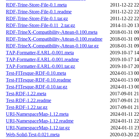
RDF-Trine-Store-File-0.1.meta
2011-12-22 22
RDF-Trine-Store-File-0.1.readme
2011-12-22 22
RDF-Trine-Store-File-0.1.tar.gz
2011-12-22 22
RDF-Trine-Store-File-0.11_2.tar.gz
2014-11-20 13
RDF-TrineX-Compatibility-Attean-0.100.meta
2018-01-31 09
RDF-TrineX-Compatibility-Attean-0.100.readme
2018-01-31 09
RDF-TrineX-Compatibility-Attean-0.100.tar.gz
2018-01-31 09
TAP-Formatter-EARL-0.001.meta
2019-10-17 14
TAP-Formatter-EARL-0.001.readme
2019-10-17 14
TAP-Formatter-EARL-0.001.tar.gz
2019-10-17 20
Test-FITesque-RDF-0.10.meta
2024-01-13 00
Test-FITesque-RDF-0.10.readme
2024-01-13 00
Test-FITesque-RDF-0.10.tar.gz
2024-01-13 00
Test-RDF-1.22.meta
2017-09-01 21
Test-RDF-1.22.readme
2017-09-01 21
Test-RDF-1.22.tar.gz
2017-09-01 21
URI-NamespaceMap-1.12.meta
2024-01-11 22
URI-NamespaceMap-1.12.readme
2024-01-11 22
URI-NamespaceMap-1.12.tar.gz
2024-01-11 23
Web-Solid-Test-0.021.meta
2020-03-20 22