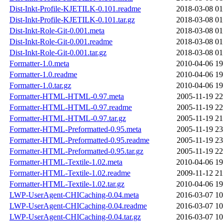
Dist-Inkt-Profile-KJETILK-0.101.readme
2018-03-08 01
Dist-Inkt-Profile-KJETILK-0.101.tar.gz
2018-03-08 01
Dist-Inkt-Role-Git-0.001.meta
2018-03-08 01
Dist-Inkt-Role-Git-0.001.readme
2018-03-08 01
Dist-Inkt-Role-Git-0.001.tar.gz
2018-03-08 01
Formatter-1.0.meta
2010-04-06 19
Formatter-1.0.readme
2010-04-06 19
Formatter-1.0.tar.gz
2010-04-06 19
Formatter-HTML-HTML-0.97.meta
2005-11-19 22
Formatter-HTML-HTML-0.97.readme
2005-11-19 22
Formatter-HTML-HTML-0.97.tar.gz
2005-11-19 21
Formatter-HTML-Preformatted-0.95.meta
2005-11-19 23
Formatter-HTML-Preformatted-0.95.readme
2005-11-19 23
Formatter-HTML-Preformatted-0.95.tar.gz
2005-11-19 22
Formatter-HTML-Textile-1.02.meta
2010-04-06 19
Formatter-HTML-Textile-1.02.readme
2009-11-12 21
Formatter-HTML-Textile-1.02.tar.gz
2010-04-06 19
LWP-UserAgent-CHICaching-0.04.meta
2016-03-07 10
LWP-UserAgent-CHICaching-0.04.readme
2016-03-07 10
LWP-UserAgent-CHICaching-0.04.tar.gz
2016-03-07 10