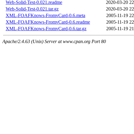
Web-Solid-Test-0.021.readme
2020-03-20 22
Web-Solid-Test-0.021.tar.gz
2020-03-20 22
XML-FOAFKnows-FromvCard-0.6.meta
2005-11-19 22
XML-FOAFKnows-FromvCard-0.6.readme
2005-11-19 22
XML-FOAFKnows-FromvCard-0.6.tar.gz
2005-11-19 21
Apache/2.4.63 (Unix) Server at www.cpan.org Port 80