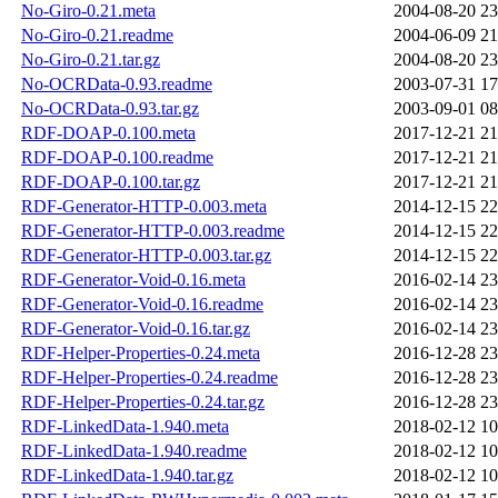
No-Giro-0.21.meta
2004-08-20 23
No-Giro-0.21.readme
2004-06-09 21
No-Giro-0.21.tar.gz
2004-08-20 23
No-OCRData-0.93.readme
2003-07-31 17
No-OCRData-0.93.tar.gz
2003-09-01 08
RDF-DOAP-0.100.meta
2017-12-21 21
RDF-DOAP-0.100.readme
2017-12-21 21
RDF-DOAP-0.100.tar.gz
2017-12-21 21
RDF-Generator-HTTP-0.003.meta
2014-12-15 22
RDF-Generator-HTTP-0.003.readme
2014-12-15 22
RDF-Generator-HTTP-0.003.tar.gz
2014-12-15 22
RDF-Generator-Void-0.16.meta
2016-02-14 23
RDF-Generator-Void-0.16.readme
2016-02-14 23
RDF-Generator-Void-0.16.tar.gz
2016-02-14 23
RDF-Helper-Properties-0.24.meta
2016-12-28 23
RDF-Helper-Properties-0.24.readme
2016-12-28 23
RDF-Helper-Properties-0.24.tar.gz
2016-12-28 23
RDF-LinkedData-1.940.meta
2018-02-12 10
RDF-LinkedData-1.940.readme
2018-02-12 10
RDF-LinkedData-1.940.tar.gz
2018-02-12 10