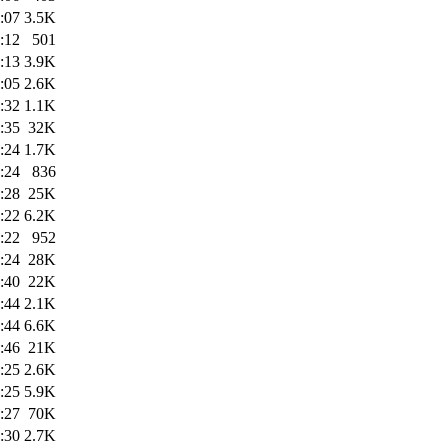
:07
3.5K
:12
501
:13
3.9K
:05
2.6K
:32
1.1K
:35
32K
:24
1.7K
:24
836
:28
25K
:22
6.2K
:22
952
:24
28K
:40
22K
:44
2.1K
:44
6.6K
:46
21K
:25
2.6K
:25
5.9K
:27
70K
:30
2.7K