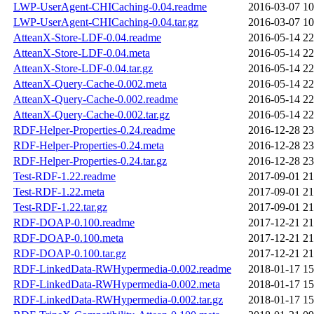
LWP-UserAgent-CHICaching-0.04.readme
2016-03-07 10
LWP-UserAgent-CHICaching-0.04.tar.gz
2016-03-07 10
AtteanX-Store-LDF-0.04.readme
2016-05-14 22
AtteanX-Store-LDF-0.04.meta
2016-05-14 22
AtteanX-Store-LDF-0.04.tar.gz
2016-05-14 22
AtteanX-Query-Cache-0.002.meta
2016-05-14 22
AtteanX-Query-Cache-0.002.readme
2016-05-14 22
AtteanX-Query-Cache-0.002.tar.gz
2016-05-14 22
RDF-Helper-Properties-0.24.readme
2016-12-28 23
RDF-Helper-Properties-0.24.meta
2016-12-28 23
RDF-Helper-Properties-0.24.tar.gz
2016-12-28 23
Test-RDF-1.22.readme
2017-09-01 21
Test-RDF-1.22.meta
2017-09-01 21
Test-RDF-1.22.tar.gz
2017-09-01 21
RDF-DOAP-0.100.readme
2017-12-21 21
RDF-DOAP-0.100.meta
2017-12-21 21
RDF-DOAP-0.100.tar.gz
2017-12-21 21
RDF-LinkedData-RWHypermedia-0.002.readme
2018-01-17 15
RDF-LinkedData-RWHypermedia-0.002.meta
2018-01-17 15
RDF-LinkedData-RWHypermedia-0.002.tar.gz
2018-01-17 15