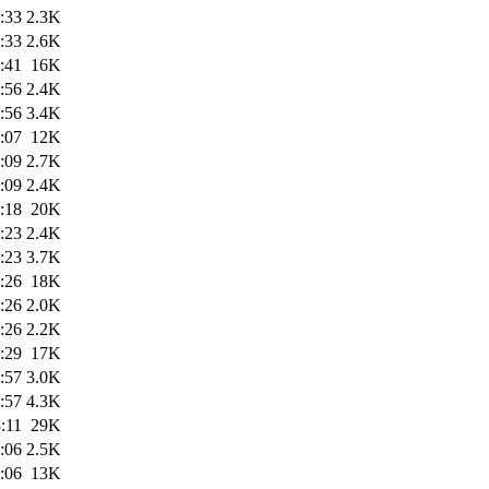
:33
2.3K
:33
2.6K
:41
16K
:56
2.4K
:56
3.4K
:07
12K
:09
2.7K
:09
2.4K
:18
20K
:23
2.4K
:23
3.7K
:26
18K
:26
2.0K
:26
2.2K
:29
17K
:57
3.0K
:57
4.3K
:11
29K
:06
2.5K
:06
13K