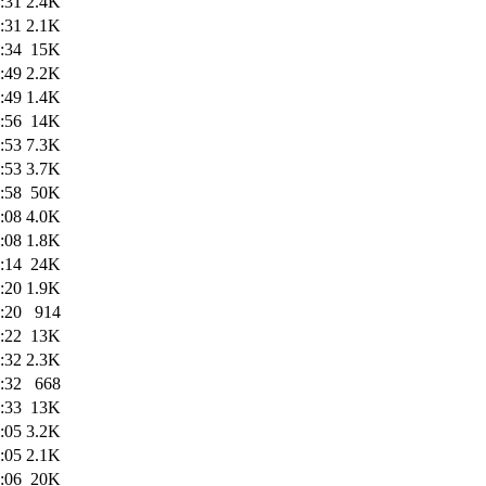
:31
2.4K
:31
2.1K
:34
15K
:49
2.2K
:49
1.4K
:56
14K
:53
7.3K
:53
3.7K
:58
50K
:08
4.0K
:08
1.8K
:14
24K
:20
1.9K
:20
914
:22
13K
:32
2.3K
:32
668
:33
13K
:05
3.2K
:05
2.1K
:06
20K