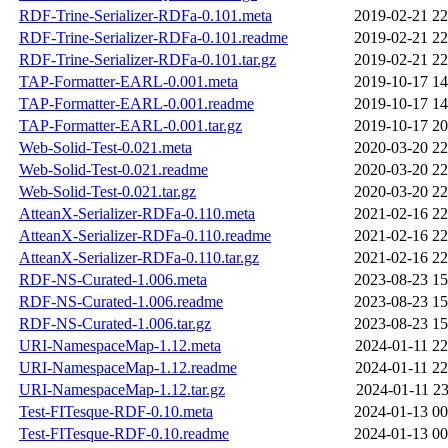
RDF-Trine-Serializer-RDFa-0.101.meta
2019-02-21 22
RDF-Trine-Serializer-RDFa-0.101.readme
2019-02-21 22
RDF-Trine-Serializer-RDFa-0.101.tar.gz
2019-02-21 22
TAP-Formatter-EARL-0.001.meta
2019-10-17 14
TAP-Formatter-EARL-0.001.readme
2019-10-17 14
TAP-Formatter-EARL-0.001.tar.gz
2019-10-17 20
Web-Solid-Test-0.021.meta
2020-03-20 22
Web-Solid-Test-0.021.readme
2020-03-20 22
Web-Solid-Test-0.021.tar.gz
2020-03-20 22
AtteanX-Serializer-RDFa-0.110.meta
2021-02-16 22
AtteanX-Serializer-RDFa-0.110.readme
2021-02-16 22
AtteanX-Serializer-RDFa-0.110.tar.gz
2021-02-16 22
RDF-NS-Curated-1.006.meta
2023-08-23 15
RDF-NS-Curated-1.006.readme
2023-08-23 15
RDF-NS-Curated-1.006.tar.gz
2023-08-23 15
URI-NamespaceMap-1.12.meta
2024-01-11 22
URI-NamespaceMap-1.12.readme
2024-01-11 22
URI-NamespaceMap-1.12.tar.gz
2024-01-11 23
Test-FITesque-RDF-0.10.meta
2024-01-13 00
Test-FITesque-RDF-0.10.readme
2024-01-13 00