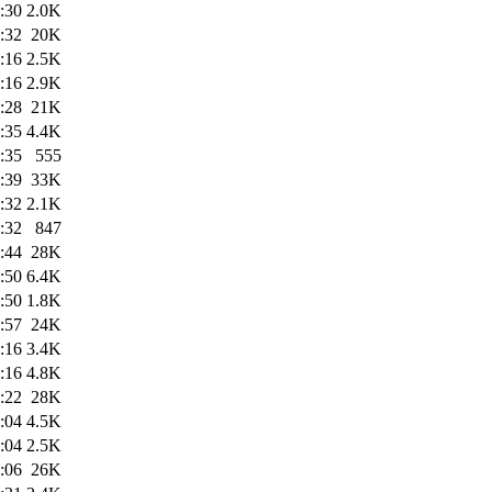
:30
2.0K
:32
20K
:16
2.5K
:16
2.9K
:28
21K
:35
4.4K
:35
555
:39
33K
:32
2.1K
:32
847
:44
28K
:50
6.4K
:50
1.8K
:57
24K
:16
3.4K
:16
4.8K
:22
28K
:04
4.5K
:04
2.5K
:06
26K