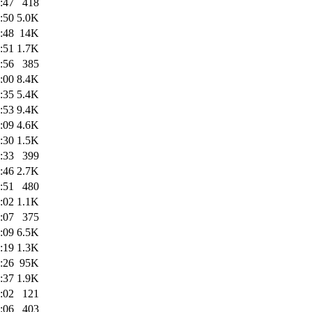
:47
418
:50
5.0K
:48
14K
:51
1.7K
:56
385
:00
8.4K
:35
5.4K
:53
9.4K
:09
4.6K
:30
1.5K
:33
399
:46
2.7K
:51
480
:02
1.1K
:07
375
:09
6.5K
:19
1.3K
:26
95K
:37
1.9K
:02
121
:06
403