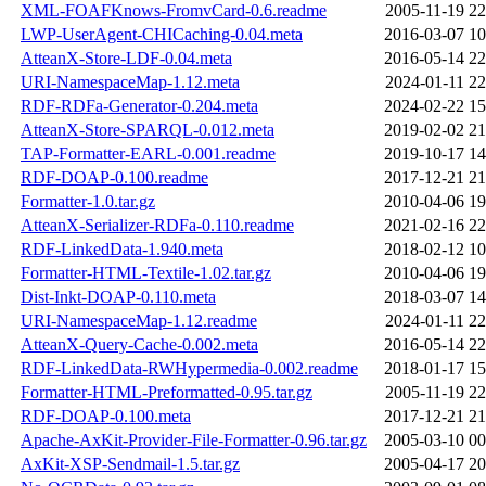
XML-FOAFKnows-FromvCard-0.6.readme
2005-11-19 22
LWP-UserAgent-CHICaching-0.04.meta
2016-03-07 10
AtteanX-Store-LDF-0.04.meta
2016-05-14 22
URI-NamespaceMap-1.12.meta
2024-01-11 22
RDF-RDFa-Generator-0.204.meta
2024-02-22 15
AtteanX-Store-SPARQL-0.012.meta
2019-02-02 21
TAP-Formatter-EARL-0.001.readme
2019-10-17 14
RDF-DOAP-0.100.readme
2017-12-21 21
Formatter-1.0.tar.gz
2010-04-06 19
AtteanX-Serializer-RDFa-0.110.readme
2021-02-16 22
RDF-LinkedData-1.940.meta
2018-02-12 10
Formatter-HTML-Textile-1.02.tar.gz
2010-04-06 19
Dist-Inkt-DOAP-0.110.meta
2018-03-07 14
URI-NamespaceMap-1.12.readme
2024-01-11 22
AtteanX-Query-Cache-0.002.meta
2016-05-14 22
RDF-LinkedData-RWHypermedia-0.002.readme
2018-01-17 15
Formatter-HTML-Preformatted-0.95.tar.gz
2005-11-19 22
RDF-DOAP-0.100.meta
2017-12-21 21
Apache-AxKit-Provider-File-Formatter-0.96.tar.gz
2005-03-10 00
AxKit-XSP-Sendmail-1.5.tar.gz
2005-04-17 20