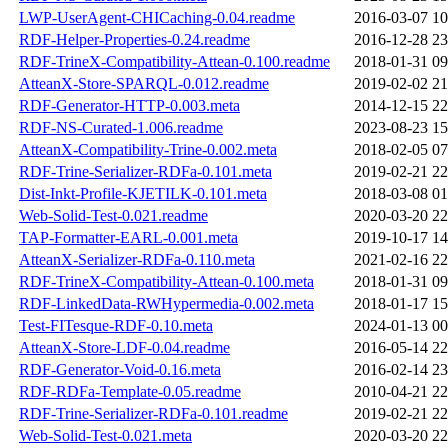
LWP-UserAgent-CHICaching-0.04.readme
2016-03-07 10
RDF-Helper-Properties-0.24.readme
2016-12-28 23
RDF-TrineX-Compatibility-Attean-0.100.readme
2018-01-31 09
AtteanX-Store-SPARQL-0.012.readme
2019-02-02 21
RDF-Generator-HTTP-0.003.meta
2014-12-15 22
RDF-NS-Curated-1.006.readme
2023-08-23 15
AtteanX-Compatibility-Trine-0.002.meta
2018-02-05 07
RDF-Trine-Serializer-RDFa-0.101.meta
2019-02-21 22
Dist-Inkt-Profile-KJETILK-0.101.meta
2018-03-08 01
Web-Solid-Test-0.021.readme
2020-03-20 22
TAP-Formatter-EARL-0.001.meta
2019-10-17 14
AtteanX-Serializer-RDFa-0.110.meta
2021-02-16 22
RDF-TrineX-Compatibility-Attean-0.100.meta
2018-01-31 09
RDF-LinkedData-RWHypermedia-0.002.meta
2018-01-17 15
Test-FITesque-RDF-0.10.meta
2024-01-13 00
AtteanX-Store-LDF-0.04.readme
2016-05-14 22
RDF-Generator-Void-0.16.meta
2016-02-14 23
RDF-RDFa-Template-0.05.readme
2010-04-21 22
RDF-Trine-Serializer-RDFa-0.101.readme
2019-02-21 22
Web-Solid-Test-0.021.meta
2020-03-20 22