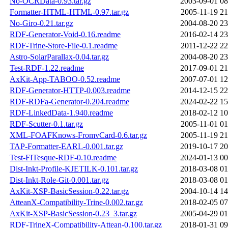
No-OCRData-0.93.tar.gz
2003-09-01 08
Formatter-HTML-HTML-0.97.tar.gz
2005-11-19 21
No-Giro-0.21.tar.gz
2004-08-20 23
RDF-Generator-Void-0.16.readme
2016-02-14 23
RDF-Trine-Store-File-0.1.readme
2011-12-22 22
Astro-SolarParallax-0.04.tar.gz
2004-08-20 23
Test-RDF-1.22.readme
2017-09-01 21
AxKit-App-TABOO-0.52.readme
2007-07-01 12
RDF-Generator-HTTP-0.003.readme
2014-12-15 22
RDF-RDFa-Generator-0.204.readme
2024-02-22 15
RDF-LinkedData-1.940.readme
2018-02-12 10
RDF-Scutter-0.1.tar.gz
2005-11-01 01
XML-FOAFKnows-FromvCard-0.6.tar.gz
2005-11-19 21
TAP-Formatter-EARL-0.001.tar.gz
2019-10-17 20
Test-FITesque-RDF-0.10.readme
2024-01-13 00
Dist-Inkt-Profile-KJETILK-0.101.tar.gz
2018-03-08 01
Dist-Inkt-Role-Git-0.001.tar.gz
2018-03-08 01
AxKit-XSP-BasicSession-0.22.tar.gz
2004-10-14 14
AtteanX-Compatibility-Trine-0.002.tar.gz
2018-02-05 07
AxKit-XSP-BasicSession-0.23_3.tar.gz
2005-04-29 01
RDF-TrineX-Compatibility-Attean-0.100.tar.gz
2018-01-31 09