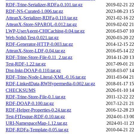
RDF-Trine-Serializer-RDFa-0.101.tar.gz
2019-02-21 22
RDF-NS-Curated-1.006.tar.gz
2023-08-23 15
AtteanX-Serializer-RDFa-0.110.tar.gz
2021-02-16 22
AtteanX-Store-SPARQL-0.012.tar.gz
2019-02-02 21
LWP-UserAgent-CHICaching-0.04.tar.gz
2016-03-07 10
Web-Solid-Test-0.021.tar.gz
2020-03-20 22
RDF-Generator-HTTP-0.003.tar.gz
2014-12-15 22
AtteanX-Store-LDF-0.04.tar.gz
2016-05-14 22
RDF-Trine-Store-File-0.11_2.tar.gz
2014-11-20 13
Test-RDF-1.22.tar.gz
2017-09-01 21
Dist-Inkt-DOAP-0.110.tar.gz
2018-03-07 14
RDF-Trine-Node-Literal-XML-0.16.tar.gz
2011-03-04 21
RDF-LinkedData-RWHypermedia-0.002.tar.gz
2018-01-17 15
CHECKSUMS
2026-01-10 14
RDF-Trine-Store-File-0.1.tar.gz
2011-12-22 22
RDF-DOAP-0.100.tar.gz
2017-12-21 21
RDF-Helper-Properties-0.24.tar.gz
2016-12-28 23
Test-FITesque-RDF-0.10.tar.gz
2024-01-13 00
URI-NamespaceMap-1.12.tar.gz
2024-01-11 23
RDF-RDFa-Template-0.05.tar.gz
2010-04-21 22