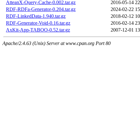
AtteanX-Query-Cache-0.002.tar.gz
2016-05-14 22
RDF-RDFa-Generator-0.204.tar.gz
2024-02-22 15
RDF-LinkedData-1.940.tar.gz
2018-02-12 10
RDF-Generator-Void-0.16.tar.gz
2016-02-14 23
AxKit-App-TABOO-0.52.tar.gz
2007-12-01 13
Apache/2.4.63 (Unix) Server at www.cpan.org Port 80