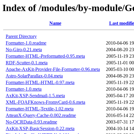
Index of /modules/by-module
Name
Last modifi
Parent Directory
Formatter-1.0.readme
2010-04-06 19
No-Giro-0.21.meta
2004-08-20 23
Formatter-HTML-Preformatted-0.95.meta
2005-11-19 23
RDF-Scutter-0.1.meta
2005-11-01 00
Apache-AxKit-Provider-File-Formatter-0.96.meta
2005-03-10 00
Astro-SolarParallax-0.04.meta
2004-08-20 23
Formatter-HTML-HTML-0.97.meta
2005-11-19 22
Formatter-1.0.meta
2010-04-06 19
AxKit-XSP-Sendmail-1.5.meta
2005-04-17 20
XML-FOAFKnows-FromvCard-0.6.meta
2005-11-19 22
Formatter-HTML-Textile-1.02.meta
2010-04-06 19
AtteanX-Query-Cache-0.002.readme
2016-05-14 22
No-OCRData-0.93.readme
2003-07-31 17
AxKit-XSP-BasicSession-0.22.meta
2004-10-14 14