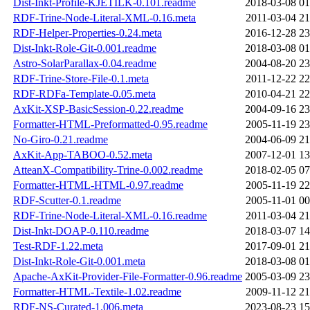
Dist-Inkt-Profile-KJETILK-0.101.readme
2018-03-08 01
RDF-Trine-Node-Literal-XML-0.16.meta
2011-03-04 21
RDF-Helper-Properties-0.24.meta
2016-12-28 23
Dist-Inkt-Role-Git-0.001.readme
2018-03-08 01
Astro-SolarParallax-0.04.readme
2004-08-20 23
RDF-Trine-Store-File-0.1.meta
2011-12-22 22
RDF-RDFa-Template-0.05.meta
2010-04-21 22
AxKit-XSP-BasicSession-0.22.readme
2004-09-16 23
Formatter-HTML-Preformatted-0.95.readme
2005-11-19 23
No-Giro-0.21.readme
2004-06-09 21
AxKit-App-TABOO-0.52.meta
2007-12-01 13
AtteanX-Compatibility-Trine-0.002.readme
2018-02-05 07
Formatter-HTML-HTML-0.97.readme
2005-11-19 22
RDF-Scutter-0.1.readme
2005-11-01 00
RDF-Trine-Node-Literal-XML-0.16.readme
2011-03-04 21
Dist-Inkt-DOAP-0.110.readme
2018-03-07 14
Test-RDF-1.22.meta
2017-09-01 21
Dist-Inkt-Role-Git-0.001.meta
2018-03-08 01
Apache-AxKit-Provider-File-Formatter-0.96.readme
2005-03-09 23
Formatter-HTML-Textile-1.02.readme
2009-11-12 21
RDF-NS-Curated-1.006.meta
2023-08-23 15