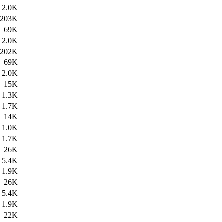
2.0K
203K
69K
2.0K
202K
69K
2.0K
15K
1.3K
1.7K
14K
1.0K
1.7K
26K
5.4K
1.9K
26K
5.4K
1.9K
22K