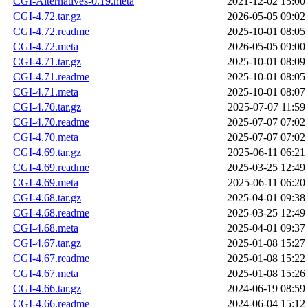
CGI-Alternatives-0.19.meta
2021-12-02 15:00
CGI-4.72.tar.gz
2026-05-05 09:02
CGI-4.72.readme
2025-10-01 08:05
CGI-4.72.meta
2026-05-05 09:00
CGI-4.71.tar.gz
2025-10-01 08:09
CGI-4.71.readme
2025-10-01 08:05
CGI-4.71.meta
2025-10-01 08:07
CGI-4.70.tar.gz
2025-07-07 11:59
CGI-4.70.readme
2025-07-07 07:02
CGI-4.70.meta
2025-07-07 07:02
CGI-4.69.tar.gz
2025-06-11 06:21
CGI-4.69.readme
2025-03-25 12:49
CGI-4.69.meta
2025-06-11 06:20
CGI-4.68.tar.gz
2025-04-01 09:38
CGI-4.68.readme
2025-03-25 12:49
CGI-4.68.meta
2025-04-01 09:37
CGI-4.67.tar.gz
2025-01-08 15:27
CGI-4.67.readme
2025-01-08 15:22
CGI-4.67.meta
2025-01-08 15:26
CGI-4.66.tar.gz
2024-06-19 08:59
CGI-4.66.readme
2024-06-04 15:12