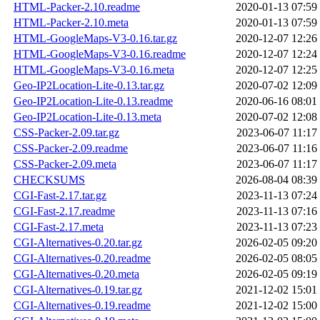
HTML-Packer-2.10.readme
2020-01-13 07:59
HTML-Packer-2.10.meta
2020-01-13 07:59
HTML-GoogleMaps-V3-0.16.tar.gz
2020-12-07 12:26
HTML-GoogleMaps-V3-0.16.readme
2020-12-07 12:24
HTML-GoogleMaps-V3-0.16.meta
2020-12-07 12:25
Geo-IP2Location-Lite-0.13.tar.gz
2020-07-02 12:09
Geo-IP2Location-Lite-0.13.readme
2020-06-16 08:01
Geo-IP2Location-Lite-0.13.meta
2020-07-02 12:08
CSS-Packer-2.09.tar.gz
2023-06-07 11:17
CSS-Packer-2.09.readme
2023-06-07 11:16
CSS-Packer-2.09.meta
2023-06-07 11:17
CHECKSUMS
2026-08-04 08:39
CGI-Fast-2.17.tar.gz
2023-11-13 07:24
CGI-Fast-2.17.readme
2023-11-13 07:16
CGI-Fast-2.17.meta
2023-11-13 07:23
CGI-Alternatives-0.20.tar.gz
2026-02-05 09:20
CGI-Alternatives-0.20.readme
2026-02-05 08:05
CGI-Alternatives-0.20.meta
2026-02-05 09:19
CGI-Alternatives-0.19.tar.gz
2021-12-02 15:01
CGI-Alternatives-0.19.readme
2021-12-02 15:00