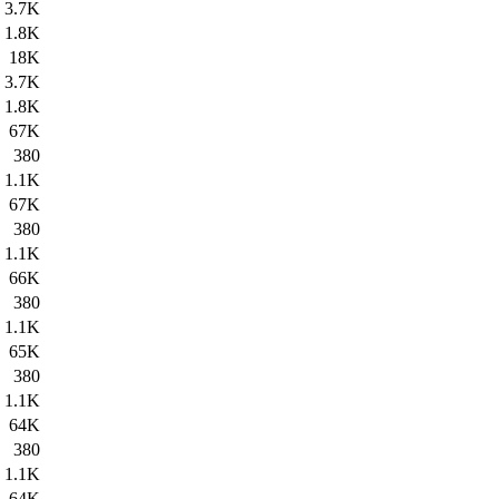
3.7K
1.8K
18K
3.7K
1.8K
67K
380
1.1K
67K
380
1.1K
66K
380
1.1K
65K
380
1.1K
64K
380
1.1K
64K