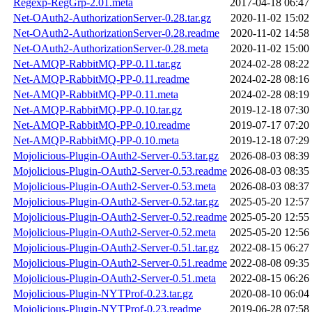
Regexp-RegGrp-2.01.meta
2017-04-18 06:47
Net-OAuth2-AuthorizationServer-0.28.tar.gz
2020-11-02 15:02
Net-OAuth2-AuthorizationServer-0.28.readme
2020-11-02 14:58
Net-OAuth2-AuthorizationServer-0.28.meta
2020-11-02 15:00
Net-AMQP-RabbitMQ-PP-0.11.tar.gz
2024-02-28 08:22
Net-AMQP-RabbitMQ-PP-0.11.readme
2024-02-28 08:16
Net-AMQP-RabbitMQ-PP-0.11.meta
2024-02-28 08:19
Net-AMQP-RabbitMQ-PP-0.10.tar.gz
2019-12-18 07:30
Net-AMQP-RabbitMQ-PP-0.10.readme
2019-07-17 07:20
Net-AMQP-RabbitMQ-PP-0.10.meta
2019-12-18 07:29
Mojolicious-Plugin-OAuth2-Server-0.53.tar.gz
2026-08-03 08:39
Mojolicious-Plugin-OAuth2-Server-0.53.readme
2026-08-03 08:35
Mojolicious-Plugin-OAuth2-Server-0.53.meta
2026-08-03 08:37
Mojolicious-Plugin-OAuth2-Server-0.52.tar.gz
2025-05-20 12:57
Mojolicious-Plugin-OAuth2-Server-0.52.readme
2025-05-20 12:55
Mojolicious-Plugin-OAuth2-Server-0.52.meta
2025-05-20 12:56
Mojolicious-Plugin-OAuth2-Server-0.51.tar.gz
2022-08-15 06:27
Mojolicious-Plugin-OAuth2-Server-0.51.readme
2022-08-08 09:35
Mojolicious-Plugin-OAuth2-Server-0.51.meta
2022-08-15 06:26
Mojolicious-Plugin-NYTProf-0.23.tar.gz
2020-08-10 06:04
Mojolicious-Plugin-NYTProf-0.23.readme
2019-06-28 07:58