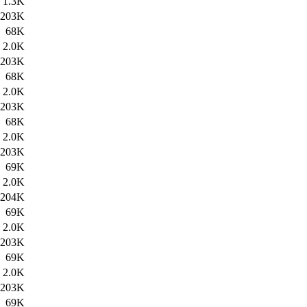
1.3K
203K
68K
2.0K
203K
68K
2.0K
203K
68K
2.0K
203K
69K
2.0K
204K
69K
2.0K
203K
69K
2.0K
203K
69K