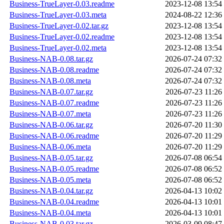
Business-TrueLayer-0.03.readme
2023-12-08 13:54
Business-TrueLayer-0.03.meta
2024-08-22 12:36
Business-TrueLayer-0.02.tar.gz
2023-12-08 13:54
Business-TrueLayer-0.02.readme
2023-12-08 13:54
Business-TrueLayer-0.02.meta
2023-12-08 13:54
Business-NAB-0.08.tar.gz
2026-07-24 07:32
Business-NAB-0.08.readme
2026-07-24 07:32
Business-NAB-0.08.meta
2026-07-24 07:32
Business-NAB-0.07.tar.gz
2026-07-23 11:26
Business-NAB-0.07.readme
2026-07-23 11:26
Business-NAB-0.07.meta
2026-07-23 11:26
Business-NAB-0.06.tar.gz
2026-07-20 11:30
Business-NAB-0.06.readme
2026-07-20 11:29
Business-NAB-0.06.meta
2026-07-20 11:29
Business-NAB-0.05.tar.gz
2026-07-08 06:54
Business-NAB-0.05.readme
2026-07-08 06:52
Business-NAB-0.05.meta
2026-07-08 06:52
Business-NAB-0.04.tar.gz
2026-04-13 10:02
Business-NAB-0.04.readme
2026-04-13 10:01
Business-NAB-0.04.meta
2026-04-13 10:01
Business-NAB-0.03.tar.gz
2026-03-09 08:47