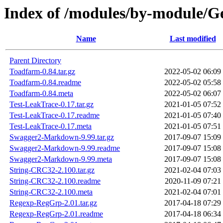
Index of /modules/by-module/
Name
Last modified
Parent Directory
Toadfarm-0.84.tar.gz
2022-05-02 06:09
Toadfarm-0.84.readme
2022-05-02 05:58
Toadfarm-0.84.meta
2022-05-02 06:07
Test-LeakTrace-0.17.tar.gz
2021-01-05 07:52
Test-LeakTrace-0.17.readme
2021-01-05 07:40
Test-LeakTrace-0.17.meta
2021-01-05 07:51
Swagger2-Markdown-9.99.tar.gz
2017-09-07 15:09
Swagger2-Markdown-9.99.readme
2017-09-07 15:08
Swagger2-Markdown-9.99.meta
2017-09-07 15:08
String-CRC32-2.100.tar.gz
2021-02-04 07:03
String-CRC32-2.100.readme
2020-11-09 07:21
String-CRC32-2.100.meta
2021-02-04 07:01
Regexp-RegGrp-2.01.tar.gz
2017-04-18 07:29
Regexp-RegGrp-2.01.readme
2017-04-18 06:34