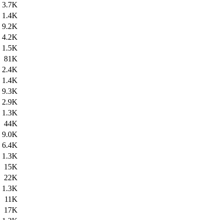
3.7K
1.4K
9.2K
4.2K
1.5K
81K
2.4K
1.4K
9.3K
2.9K
1.3K
44K
9.0K
6.4K
1.3K
15K
22K
1.3K
11K
17K