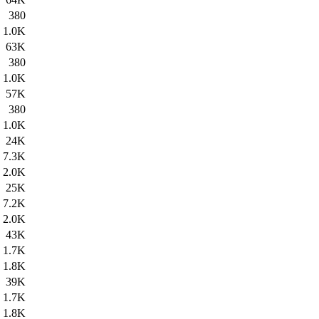
380
1.0K
63K
380
1.0K
57K
380
1.0K
24K
7.3K
2.0K
25K
7.2K
2.0K
43K
1.7K
1.8K
39K
1.7K
1.8K