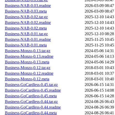
Business-NAB-0.03.readme
2026-03-09 08:47
Business-NAB-0.03.meta
2026-03-09 08:47
Business-NAB-0.02.tar.gz
2025-12-10 14:43
Business-NAB-0.02.readme
2025-12-10 14:43
Business-NAB-0.02.meta
2025-12-10 14:43
Business-NAB-0.01.tar.gz
2025-12-10 08:28
Business-NAB-0.01.readme
2025-11-25 10:45
Business-NAB-0.01.meta
2025-11-25 10:45
Business-Monzo-0.13.tar.gz
2024-05-06 14:31
Business-Monzo-0.13.readme
2024-05-06 14:13
Business-Monzo-0.13.meta
2024-05-06 14:29
Business-Monzo-0.12.tar.gz
2018-03-01 10:43
Business-Monzo-0.12.readme
2018-03-01 10:37
Business-Monzo-0.12.meta
2018-03-01 10:40
Business-GoCardless-0.45.tar.gz
2026-06-15 14:31
Business-GoCardless-0.45.readme
2026-06-15 14:08
Business-GoCardless-0.45.meta
2026-06-15 14:28
Business-GoCardless-0.44.tar.gz
2024-08-26 06:43
Business-GoCardless-0.44.readme
2024-08-26 06:39
Business-GoCardless-0.44.meta
2024-08-26 06:41