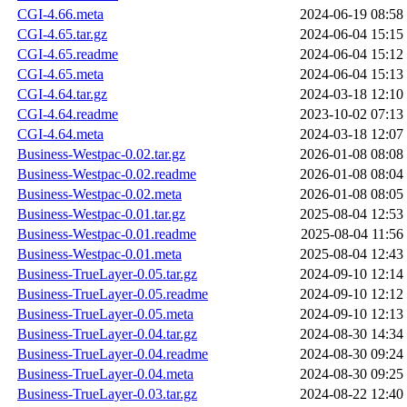
CGI-4.66.meta
2024-06-19 08:58
CGI-4.65.tar.gz
2024-06-04 15:15
CGI-4.65.readme
2024-06-04 15:12
CGI-4.65.meta
2024-06-04 15:13
CGI-4.64.tar.gz
2024-03-18 12:10
CGI-4.64.readme
2023-10-02 07:13
CGI-4.64.meta
2024-03-18 12:07
Business-Westpac-0.02.tar.gz
2026-01-08 08:08
Business-Westpac-0.02.readme
2026-01-08 08:04
Business-Westpac-0.02.meta
2026-01-08 08:05
Business-Westpac-0.01.tar.gz
2025-08-04 12:53
Business-Westpac-0.01.readme
2025-08-04 11:56
Business-Westpac-0.01.meta
2025-08-04 12:43
Business-TrueLayer-0.05.tar.gz
2024-09-10 12:14
Business-TrueLayer-0.05.readme
2024-09-10 12:12
Business-TrueLayer-0.05.meta
2024-09-10 12:13
Business-TrueLayer-0.04.tar.gz
2024-08-30 14:34
Business-TrueLayer-0.04.readme
2024-08-30 09:24
Business-TrueLayer-0.04.meta
2024-08-30 09:25
Business-TrueLayer-0.03.tar.gz
2024-08-22 12:40