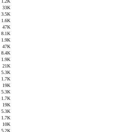
1.2K
33K
3.5K
1.6K
47K
8.1K
1.9K
47K
8.4K
1.9K
21K
5.3K
1.7K
19K
5.3K
1.7K
19K
5.3K
1.7K
10K
5.2K