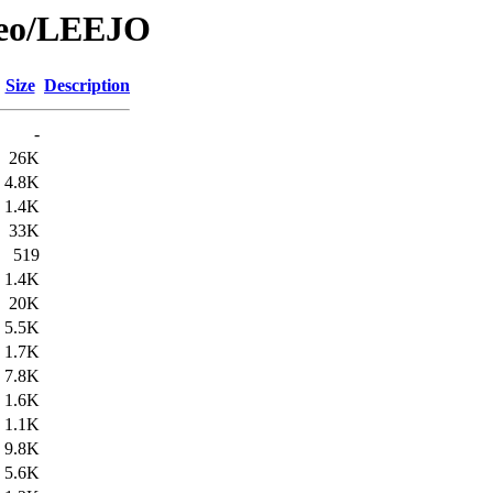
Geo/LEEJO
Size
Description
-
26K
4.8K
1.4K
33K
519
1.4K
20K
5.5K
1.7K
7.8K
1.6K
1.1K
9.8K
5.6K