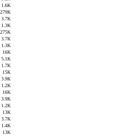
1.6K
279K
3.7K
1.3K
275K
3.7K
1.3K
16K
5.1K
1.7K
15K
3.9K
1.2K
16K
3.9K
1.2K
13K
3.7K
1.4K
13K