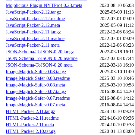
Mojolicious-Plugin-NYTProf-0.23.meta
2020-08-10 06:03
JavaScript-Packer-2.12.tar.gz
2025-05-09 11:13
JavaScript-Packer-2.12.readme
2022-07-01 09:09
JavaScript-Packer-2.12.meta
2025-05-09 11:12
JavaScript-Packer-2.11.tar.gz
2022-12-06 08:24
JavaScript-Packer-2.11.readme
2022-07-01 09:09
JavaScript-Packer-2.11.meta
2022-12-06 08:23
JSON-Schema-ToJSON-0.20.tar.gz
2022-03-18 16:11
JSON-Schema-ToJSON-0.20.readme
2022-03-08 07:44
JSON-Schema-ToJSON-0.20.meta
2022-03-18 16:10
Image-Magick-Safer-0.08.tar.gz
2025-03-10 11:00
Image-Magick-Safer-0.08.readme
2025-03-10 10:46
Image-Magick-Safer-0.08.meta
2025-03-10 10:58
Image-Magick-Safer-0.07.tar.gz
2016-08-04 14:20
Image-Magick-Safer-0.07.readme
2016-08-04 14:12
Image-Magick-Safer-0.07.meta
2016-08-04 14:14
HTML-Packer-2.11.tar.gz
2024-10-10 09:39
HTML-Packer-2.11.readme
2024-10-10 09:36
HTML-Packer-2.11.meta
2024-10-10 09:38
HTML-Packer-2.10.tar.gz
2020-01-13 08:00