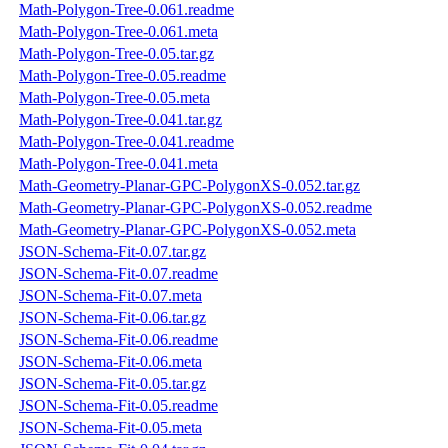
Math-Polygon-Tree-0.061.readme
Math-Polygon-Tree-0.061.meta
Math-Polygon-Tree-0.05.tar.gz
Math-Polygon-Tree-0.05.readme
Math-Polygon-Tree-0.05.meta
Math-Polygon-Tree-0.041.tar.gz
Math-Polygon-Tree-0.041.readme
Math-Polygon-Tree-0.041.meta
Math-Geometry-Planar-GPC-PolygonXS-0.052.tar.gz
Math-Geometry-Planar-GPC-PolygonXS-0.052.readme
Math-Geometry-Planar-GPC-PolygonXS-0.052.meta
JSON-Schema-Fit-0.07.tar.gz
JSON-Schema-Fit-0.07.readme
JSON-Schema-Fit-0.07.meta
JSON-Schema-Fit-0.06.tar.gz
JSON-Schema-Fit-0.06.readme
JSON-Schema-Fit-0.06.meta
JSON-Schema-Fit-0.05.tar.gz
JSON-Schema-Fit-0.05.readme
JSON-Schema-Fit-0.05.meta