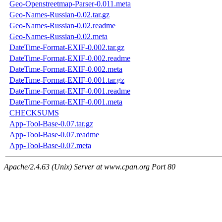
Geo-Openstreetmap-Parser-0.011.meta
Geo-Names-Russian-0.02.tar.gz
Geo-Names-Russian-0.02.readme
Geo-Names-Russian-0.02.meta
DateTime-Format-EXIF-0.002.tar.gz
DateTime-Format-EXIF-0.002.readme
DateTime-Format-EXIF-0.002.meta
DateTime-Format-EXIF-0.001.tar.gz
DateTime-Format-EXIF-0.001.readme
DateTime-Format-EXIF-0.001.meta
CHECKSUMS
App-Tool-Base-0.07.tar.gz
App-Tool-Base-0.07.readme
App-Tool-Base-0.07.meta
Apache/2.4.63 (Unix) Server at www.cpan.org Port 80