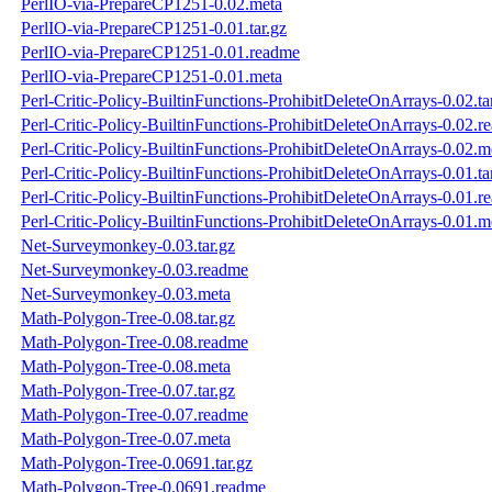
PerlIO-via-PrepareCP1251-0.02.meta
PerlIO-via-PrepareCP1251-0.01.tar.gz
PerlIO-via-PrepareCP1251-0.01.readme
PerlIO-via-PrepareCP1251-0.01.meta
Perl-Critic-Policy-BuiltinFunctions-ProhibitDeleteOnArrays-0.02.ta
Perl-Critic-Policy-BuiltinFunctions-ProhibitDeleteOnArrays-0.02.r
Perl-Critic-Policy-BuiltinFunctions-ProhibitDeleteOnArrays-0.02.m
Perl-Critic-Policy-BuiltinFunctions-ProhibitDeleteOnArrays-0.01.ta
Perl-Critic-Policy-BuiltinFunctions-ProhibitDeleteOnArrays-0.01.r
Perl-Critic-Policy-BuiltinFunctions-ProhibitDeleteOnArrays-0.01.m
Net-Surveymonkey-0.03.tar.gz
Net-Surveymonkey-0.03.readme
Net-Surveymonkey-0.03.meta
Math-Polygon-Tree-0.08.tar.gz
Math-Polygon-Tree-0.08.readme
Math-Polygon-Tree-0.08.meta
Math-Polygon-Tree-0.07.tar.gz
Math-Polygon-Tree-0.07.readme
Math-Polygon-Tree-0.07.meta
Math-Polygon-Tree-0.0691.tar.gz
Math-Polygon-Tree-0.0691.readme