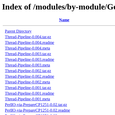
Index of /modules/by-module/
Name
Parent Directory
Thread-Pipeline-0.004.tar.gz
Thread-Pipeline-0.004.readme
Thread-Pipeline-0.004.meta
Thread-Pipeline-0.003.tar.gz
Thread-Pipeline-0.003.readme
Thread-Pipeline-0.003.meta
Thread-Pipeline-0.002.tar.gz
Thread-Pipeline-0.002.readme
Thread-Pipeline-0.002.meta
Thread-Pipeline-0.001.tar.gz
Thread-Pipeline-0.001.readme
Thread-Pipeline-0.001.meta
PerlIO-via-PrepareCP1251-0.02.tar.gz
PerlIO-via-PrepareCP1251-0.02.readme