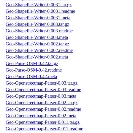
Geo-Shapefile-Writer-0.0031.tar.gz
Geo-Shapefile-Writer-0.0031.readme
Geo-Shapefile-Writer-0.0031.meta
Geo-Shapefile-Writer-0.003.tar.gz
Geo-Shapefile-Writer-0.003.readme
Geo-Shapefile-Writer-0.003.meta
Geo-Shapefile-Writer-0.002.tar.gz
Geo-Shapefile-Writer-0.002.readme
Geo-Shapefile-Writer-0.002.meta
Geo-Parse-OSM-0.42.tar.gz
Geo-Parse-OSM-0.42.readme
Geo-Parse-OSM-0.42.meta
Geo-Openstreetmap-Parser-0.03.tar.gz
Geo-Openstreetmap-Parser-0.03.readme
Geo-Openstreetmap-Parser-0.03.meta
Geo-Openstreetmap-Parser-0.02.tar.gz
Geo-Openstreetmap-Parser-0.02.readme
Geo-Openstreetmap-Parser-0.02.meta
Geo-Openstreetmap-Parser-0.011.tar.gz
Geo-Openstreetmap-Parser-0.011.readme