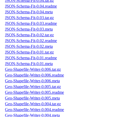
JSON-Schema-Fit-0.04.tar.gz
JSON-Schema-Fit-0.04.readme
JSON-Schema-Fit-0.04.meta
JSON-Schema-Fit-0.03.tar.gz
JSON-Schema-Fit-0.03.readme
JSON-Schema-Fit-0.03.meta
JSON-Schema-Fit-0.02.tar.gz
JSON-Schema-Fit-0.02.readme
JSON-Schema-Fit-0.02.meta
JSON-Schema-Fit-0.01.tar.gz
JSON-Schema-Fit-0.01.readme
JSON-Schema-Fit-0.01.meta
Geo-Shapefile-Writer-0.006.tar.gz
Geo-Shapefile-Writer-0.006.readme
Geo-Shapefile-Writer-0.006.meta
Geo-Shapefile-Writer-0.005.tar.gz
Geo-Shapefile-Writer-0.005.readme
Geo-Shapefile-Writer-0.005.meta
Geo-Shapefile-Writer-0.004.tar.gz
Geo-Shapefile-Writer-0.004.readme
Geo-Shapefile-Writer-0.004.meta