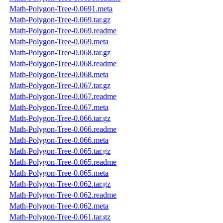
Math-Polygon-Tree-0.0691.meta
Math-Polygon-Tree-0.069.tar.gz
Math-Polygon-Tree-0.069.readme
Math-Polygon-Tree-0.069.meta
Math-Polygon-Tree-0.068.tar.gz
Math-Polygon-Tree-0.068.readme
Math-Polygon-Tree-0.068.meta
Math-Polygon-Tree-0.067.tar.gz
Math-Polygon-Tree-0.067.readme
Math-Polygon-Tree-0.067.meta
Math-Polygon-Tree-0.066.tar.gz
Math-Polygon-Tree-0.066.readme
Math-Polygon-Tree-0.066.meta
Math-Polygon-Tree-0.065.tar.gz
Math-Polygon-Tree-0.065.readme
Math-Polygon-Tree-0.065.meta
Math-Polygon-Tree-0.062.tar.gz
Math-Polygon-Tree-0.062.readme
Math-Polygon-Tree-0.062.meta
Math-Polygon-Tree-0.061.tar.gz